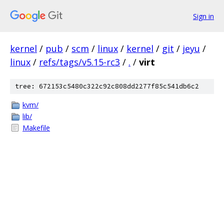
Sign in
kernel
/
pub
/
scm
/
linux
/
kernel
/
git
/
jeyu
/
linux
/
refs/tags/v5.15-rc3
/
.
/
virt
tree: 672153c5480c322c92c808dd2277f85c541db6c2
kvm/
lib/
Makefile