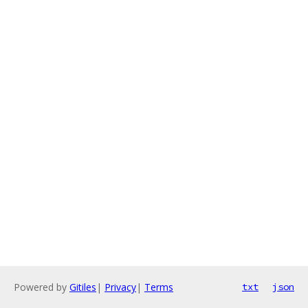
Powered by
Gitiles
|
Privacy
|
Terms
txt
json