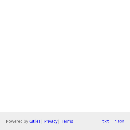
Powered by
Gitiles
|
Privacy
|
Terms
txt
json