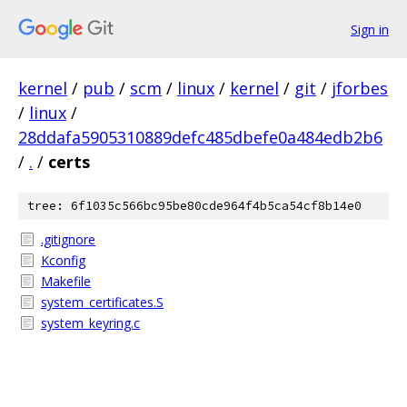
Sign in
kernel
/
pub
/
scm
/
linux
/
kernel
/
git
/
jforbes
/
linux
/
28ddafa5905310889defc485dbefe0a484edb2b6
/
.
/
certs
tree: 6f1035c566bc95be80cde964f4b5ca54cf8b14e0
.gitignore
Kconfig
Makefile
system_certificates.S
system_keyring.c