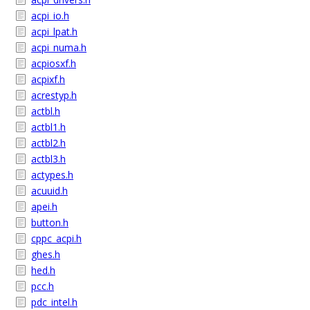
acpi_io.h
acpi_lpat.h
acpi_numa.h
acpiosxf.h
acpixf.h
acrestyp.h
actbl.h
actbl1.h
actbl2.h
actbl3.h
actypes.h
acuuid.h
apei.h
button.h
cppc_acpi.h
ghes.h
hed.h
pcc.h
pdc_intel.h