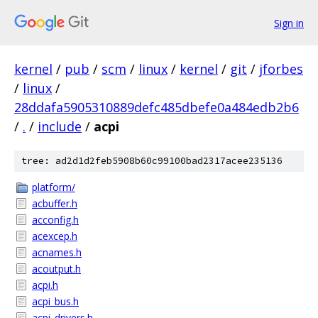
Sign in
kernel
/
pub
/
scm
/
linux
/
kernel
/
git
/
jforbes
/
linux
/
28ddafa5905310889defc485dbefe0a484edb2b6
/
.
/
include
/
acpi
tree: ad2d1d2feb5908b60c99100bad2317acee235136
platform/
acbuffer.h
acconfig.h
acexcep.h
acnames.h
acoutput.h
acpi.h
acpi_bus.h
acpi_drivers.h