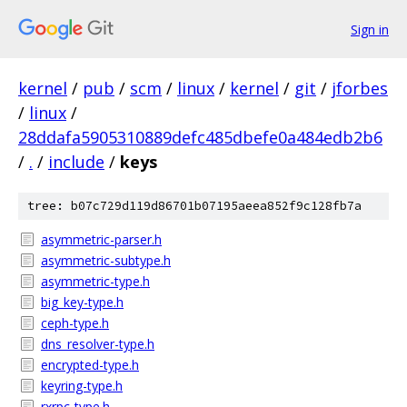
Sign in
kernel
/
pub
/
scm
/
linux
/
kernel
/
git
/
jforbes
/
linux
/
28ddafa5905310889defc485dbefe0a484edb2b6
/
.
/
include
/
keys
tree: b07c729d119d86701b07195aeea852f9c128fb7a
asymmetric-parser.h
asymmetric-subtype.h
asymmetric-type.h
big_key-type.h
ceph-type.h
dns_resolver-type.h
encrypted-type.h
keyring-type.h
rxrpc-type.h