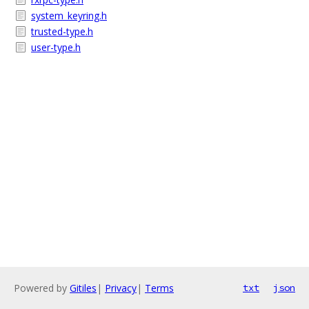
system_keyring.h
trusted-type.h
user-type.h
Powered by
Gitiles
|
Privacy
|
Terms
txt
json