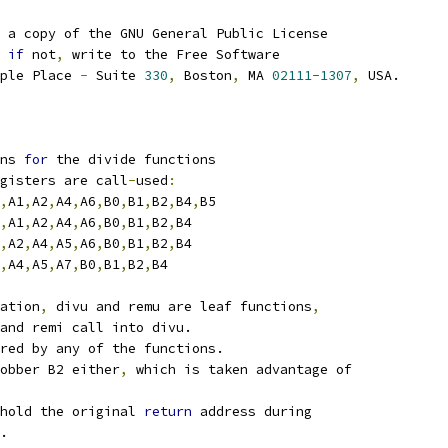
 a copy of the GNU General Public License
if
 not
,
 write to the Free Software
ple Place 
-
 Suite 
330
,
 Boston
,
 MA 
02111-1307
,
 USA.
ns 
for
 the divide functions
gisters are call
-
used
:
,
A1
,
A2
,
A4
,
A6
,
B0
,
B1
,
B2
,
B4
,
B5
,
A1
,
A2
,
A4
,
A6
,
B0
,
B1
,
B2
,
B4
,
A2
,
A4
,
A5
,
A6
,
B0
,
B1
,
B2
,
B4
,
A4
,
A5
,
A7
,
B0
,
B1
,
B2
,
B4
ation
,
 divu and remu are leaf functions
,
and remi call into divu.
red by any of the functions.
obber B2 either
,
 which is taken advantage of
hold the original 
return
 address during
.