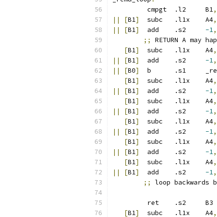
	 cmpgt	.l2	B1
,
||
[
B1
]
	 subc	.l1x	A4
,
||
[
B1
]
	 add	.s2	
-1
,
;;
 RETURN A may hap
[
B1
]
	 subc	.l1x	A4
,
||
[
B1
]
	 add	.s2	
-1
,
||
[
B0
]
	 b	.
[
B1
]
	 subc	.l1x	A4
,
||
[
B1
]
	 add	.s2	
-1
,
[
B1
]
	 subc	.l1x	A4
,
||
[
B1
]
	 add	.s2	
-1
,
[
B1
]
	 subc	.l1x	A4
,
||
[
B1
]
	 add	.s2	
-1
,
[
B1
]
	 subc	.l1x	A4
,
||
[
B1
]
	 add	.s2	
-1
,
[
B1
]
	 subc	.l1x	A4
,
||
[
B1
]
	 add	.s2	
-1
,
;;
 loop backwards b
	 ret	.s2	B3
[
B1
]
	 subc	.l1x	A4
,