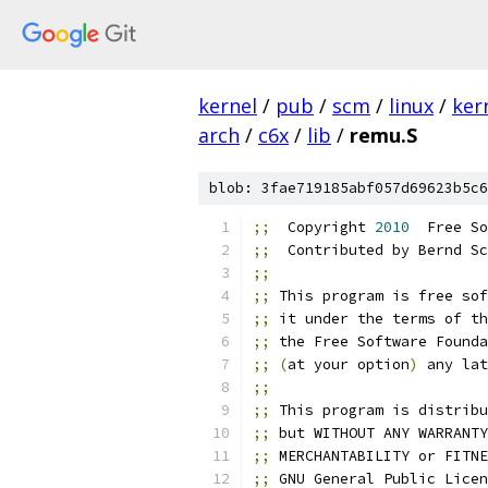
kernel
/
pub
/
scm
/
linux
/
ker
arch
/
c6x
/
lib
/
remu.S
blob: 3fae719185abf057d69623b5c6
;;
  Copyright 
2010
  Free So
;;
  Contributed by Bernd Sc
;;
;;
 This program is free sof
;;
 it under the terms of th
;;
 the Free Software Founda
;;
(
at your option
)
 any lat
;;
;;
 This program is distribu
;;
 but WITHOUT ANY WARRANTY
;;
 MERCHANTABILITY or FITNE
;;
 GNU General Public Licen