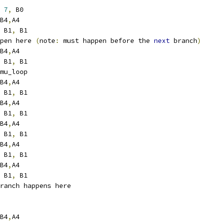
7
,
 B0
B4
,
A4
 B1
,
 B1
pen here 
(
note
:
 must happen before the 
next
 branch
)
B4
,
A4
 B1
,
 B1
s1	_remu_loop
B4
,
A4
 B1
,
 B1
B4
,
A4
 B1
,
 B1
B4
,
A4
 B1
,
 B1
B4
,
A4
 B1
,
 B1
B4
,
A4
 B1
,
 B1
ranch happens here
B4
,
A4