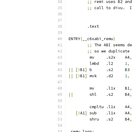
;;
 remi uses B2 and
;;
 call to divu.  I
	.text
ENTRY
(
__c6xabi_remu
)
;;
 The ABI seems de
;;
 so we duplicate 
	 mv	.s2x	A4
,
	 lmbd	.l2	
1
,
 
||
[!
B1
]
 
||
[!
B1
]
 mvk	.d2	
1
,
 
	 mv	.l1x	B1
,
||
	 shl	.s2	B4
,
	 cmpltu	.l1x	A4
,
[!
A1
]
 sub	.l1x	A4
,
	 shru	.s2	B4
,
_remu_loop
: