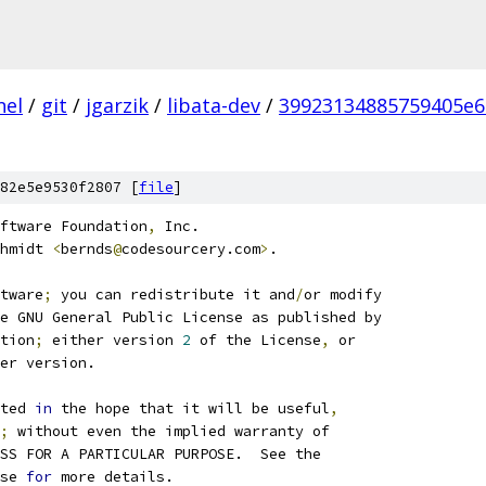
nel
/
git
/
jgarzik
/
libata-dev
/
39923134885759405e
82e5e9530f2807 [
file
]
ftware Foundation
,
 Inc.
hmidt 
<
bernds
@
codesourcery.com
>
.
tware
;
 you can redistribute it and
/
or modify
e GNU General Public License as published by
tion
;
 either version 
2
 of the License
,
 or
er version.
ted 
in
 the hope that it will be useful
,
;
 without even the implied warranty of
SS FOR A PARTICULAR PURPOSE.  See the
se 
for
 more details.