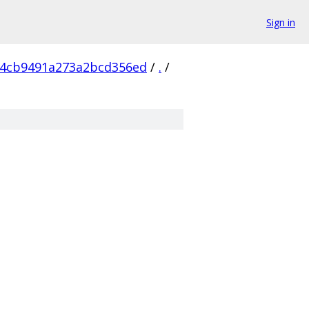
Sign in
64cb9491a273a2bcd356ed
/
.
/