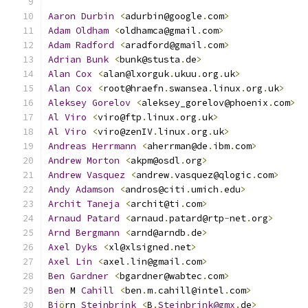
Aaron
Durbin
<
adurbin@google
.
com
>
Adam
Oldham
<
oldhamca@gmail
.
com
>
Adam
Radford
<
aradford@gmail
.
com
>
Adrian
Bunk
<
bunk@stusta
.
de
>
Alan
Cox
<
alan@lxorguk
.
ukuu
.
org
.
uk
>
Alan
Cox
<
root@hraefn
.
swansea
.
linux
.
org
.
uk
>
Aleksey
Gorelov
<
aleksey_gorelov@phoenix
.
com
>
Al
Viro
<
viro@ftp
.
linux
.
org
.
uk
>
Al
Viro
<
viro@zenIV
.
linux
.
org
.
uk
>
Andreas
Herrmann
<
aherrman@de
.
ibm
.
com
>
Andrew
Morton
<
akpm@osdl
.
org
>
Andrew
Vasquez
<
andrew
.
vasquez@qlogic
.
com
>
Andy
Adamson
<
andros@citi
.
umich
.
edu
>
Archit
Taneja
<
archit@ti
.
com
>
Arnaud
Patard
<
arnaud
.
patard@rtp
-
net
.
org
>
Arnd
Bergmann
<
arnd@arndb
.
de
>
Axel
Dyks
<
xl@xlsigned
.
net
>
Axel
Lin
<
axel
.
lin@gmail
.
com
>
Ben
Gardner
<
bgardner@wabtec
.
com
>
Ben
 M 
Cahill
<
ben
.
m
.
cahill@intel
.
com
>
Bj
ö
rn 
Steinbrink
<
B
.
Steinbrink@gmx
.
de
>