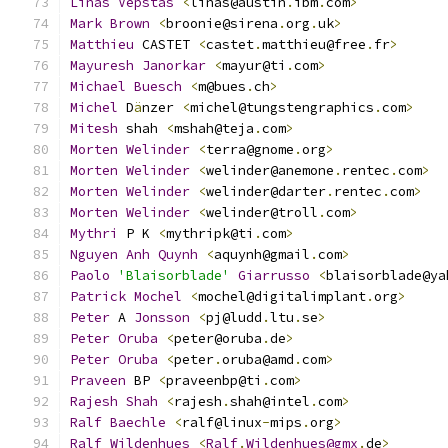
Linas
Vepstas
<
linas@austin
.
ibm
.
com
>
Mark
Brown
<
broonie@sirena
.
org
.
uk
>
Matthieu
 CASTET 
<
castet
.
matthieu@free
.
fr
>
Mayuresh
Janorkar
<
mayur@ti
.
com
>
Michael
Buesch
<
m@bues
.
ch
>
Michel
 D
ä
nzer 
<
michel@tungstengraphics
.
com
>
Mitesh
 shah 
<
mshah@teja
.
com
>
Morten
Welinder
<
terra@gnome
.
org
>
Morten
Welinder
<
welinder@anemone
.
rentec
.
com
>
Morten
Welinder
<
welinder@darter
.
rentec
.
com
>
Morten
Welinder
<
welinder@troll
.
com
>
Mythri
 P K 
<
mythripk@ti
.
com
>
Nguyen
Anh
Quynh
<
aquynh@gmail
.
com
>
Paolo
'Blaisorblade'
Giarrusso
<
blaisorblade@ya
Patrick
Mochel
<
mochel@digitalimplant
.
org
>
Peter
 A 
Jonsson
<
pj@ludd
.
ltu
.
se
>
Peter
Oruba
<
peter@oruba
.
de
>
Peter
Oruba
<
peter
.
oruba@amd
.
com
>
Praveen
 BP 
<
praveenbp@ti
.
com
>
Rajesh
Shah
<
rajesh
.
shah@intel
.
com
>
Ralf
Baechle
<
ralf@linux
-
mips
.
org
>
Ralf
Wildenhues
<
Ralf
.
Wildenhues@gmx
.
de
>