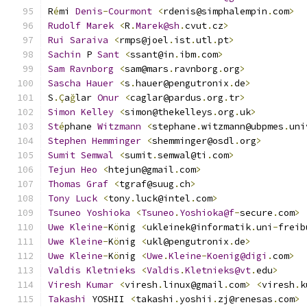
R
é
mi 
Denis
-
Courmont
<
rdenis@simphalempin
.
com
>
Rudolf
Marek
<
R
.
Marek@sh
.
cvut
.
cz
>
Rui
Saraiva
<
rmps@joel
.
ist
.
utl
.
pt
>
Sachin
 P 
Sant
<
ssant@in
.
ibm
.
com
>
Sam
Ravnborg
<
sam@mars
.
ravnborg
.
org
>
Sascha
Hauer
<
s
.
hauer@pengutronix
.
de
>
S
.Ç
a
ğ
lar 
Onur
<
caglar@pardus
.
org
.
tr
>
Simon
Kelley
<
simon@thekelleys
.
org
.
uk
>
St
é
phane 
Witzmann
<
stephane
.
witzmann@ubpmes
.
uni
Stephen
Hemminger
<
shemminger@osdl
.
org
>
Sumit
Semwal
<
sumit
.
semwal@ti
.
com
>
Tejun
Heo
<
htejun@gmail
.
com
>
Thomas
Graf
<
tgraf@suug
.
ch
>
Tony
Luck
<
tony
.
luck@intel
.
com
>
Tsuneo
Yoshioka
<
Tsuneo
.
Yoshioka@f
-
secure
.
com
>
Uwe
Kleine
-
K
ö
nig 
<
ukleinek@informatik
.
uni
-
freib
Uwe
Kleine
-
K
ö
nig 
<
ukl@pengutronix
.
de
>
Uwe
Kleine
-
K
ö
nig 
<
Uwe
.
Kleine
-
Koenig@digi
.
com
>
Valdis
Kletnieks
<
Valdis
.
Kletnieks@vt
.
edu
>
Viresh
Kumar
<
viresh
.
linux@gmail
.
com
>
<
viresh
.
k
Takashi
 YOSHII 
<
takashi
.
yoshii
.
zj@renesas
.
com
>