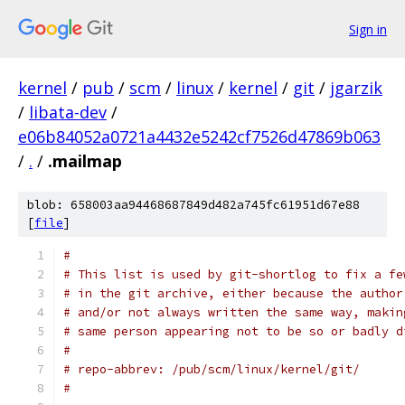
Sign in
kernel
/
pub
/
scm
/
linux
/
kernel
/
git
/
jgarzik
/
libata-dev
/
e06b84052a0721a4432e5242cf7526d47869b063
/
.
/
.mailmap
blob: 658003aa94468687849d482a745fc61951d67e88
[
file
]
#
# This list is used by git-shortlog to fix a fe
# in the git archive, either because the author
# and/or not always written the same way, makin
# same person appearing not to be so or badly d
#
# repo-abbrev: /pub/scm/linux/kernel/git/
#