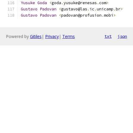
Yusuke
Goda
<
goda
.
yusuke@renesas
.
com
>
Gustavo
Padovan
<
gustavo@las
.
ic
.
unicamp
.
br
>
Gustavo
Padovan
<
padovan@profusion
.
mobi
>
Powered by
Gitiles
|
Privacy
|
Terms
txt
json