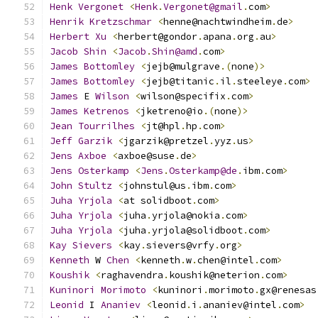
Henk
Vergonet
<
Henk
.
Vergonet@gmail
.
com
>
Henrik
Kretzschmar
<
henne@nachtwindheim
.
de
>
Herbert
Xu
<
herbert@gondor
.
apana
.
org
.
au
>
Jacob
Shin
<
Jacob
.
Shin@amd
.
com
>
James
Bottomley
<
jejb@mulgrave
.(
none
)>
James
Bottomley
<
jejb@titanic
.
il
.
steeleye
.
com
>
James
 E 
Wilson
<
wilson@specifix
.
com
>
James
Ketrenos
<
jketreno@io
.(
none
)>
Jean
Tourrilhes
<
jt@hpl
.
hp
.
com
>
Jeff
Garzik
<
jgarzik@pretzel
.
yyz
.
us
>
Jens
Axboe
<
axboe@suse
.
de
>
Jens
Osterkamp
<
Jens
.
Osterkamp@de
.
ibm
.
com
>
John
Stultz
<
johnstul@us
.
ibm
.
com
>
Juha
Yrjola
<
at solidboot
.
com
>
Juha
Yrjola
<
juha
.
yrjola@nokia
.
com
>
Juha
Yrjola
<
juha
.
yrjola@solidboot
.
com
>
Kay
Sievers
<
kay
.
sievers@vrfy
.
org
>
Kenneth
 W 
Chen
<
kenneth
.
w
.
chen@intel
.
com
>
Koushik
<
raghavendra
.
koushik@neterion
.
com
>
Kuninori
Morimoto
<
kuninori
.
morimoto
.
gx@renesas
Leonid
 I 
Ananiev
<
leonid
.
i
.
ananiev@intel
.
com
>