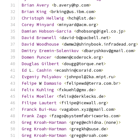
Brian
Avery
<
b
.
avery@hp
.
com
>
Brian
King
<
brking@us
.
ibm
.
com
>
Christoph
Hellwig
<
hch@lst
.
de
>
Corey
Minyard
<
minyard@acm
.
org
>
Damian
Hobson
-
Garcia
<
dhobsong@igel
.
co
.
jp
>
David
Brownell
<
david
-
b@pacbell
.
net
>
David
Woodhouse
<
dwmw2@shinybook
.
infradead
.
org
>
Dmitry
Eremin
-
Solenikov
<
dbaryshkov@gmail
.
com
>
Domen
Puncer
<
domen@coderock
.
org
>
Douglas
Gilbert
<
dougg@torque
.
net
>
Ed
 L
.
Cashin
<
ecashin@coraid
.
com
>
Evgeniy
Polyakov
<
johnpol@2ka
.
mipt
.
ru
>
Felipe
 W 
Damasio
<
felipewd@terra
.
com
.
br
>
Felix
Kuhling
<
fxkuehl@gmx
.
de
>
Felix
Moeller
<
felix@derklecks
.
de
>
Filipe
Lautert
<
filipe@icewall
.
org
>
Franck
Bui
-
Huu
<
vagabon
.
xyz@gmail
.
com
>
Frank
Zago
<
fzago@systemfabricworks
.
com
>
Greg
Kroah
-
Hartman
<
greg@echidna
.(
none
)>
Greg
Kroah
-
Hartman
<
gregkh@suse
.
de
>
Greg
Kroah
-
Hartman
<
greg@kroah
.
com
>