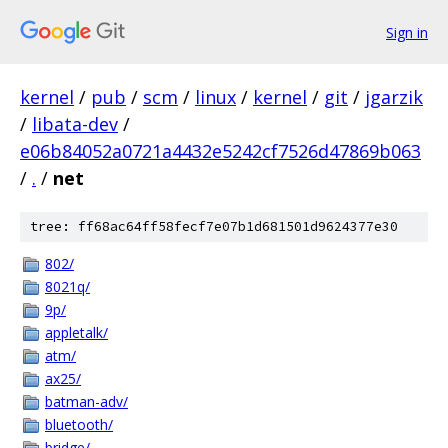
Sign in
kernel
/
pub
/
scm
/
linux
/
kernel
/
git
/
jgarzik
/
libata-dev
/
e06b84052a0721a4432e5242cf7526d47869b063
/
.
/
net
tree: ff68ac64ff58fecf7e07b1d681501d9624377e30
802/
8021q/
9p/
appletalk/
atm/
ax25/
batman-adv/
bluetooth/
bridge/