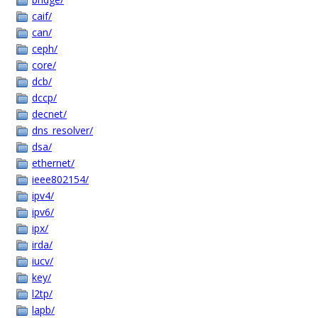
caif/
can/
ceph/
core/
dcb/
dccp/
decnet/
dns_resolver/
dsa/
ethernet/
ieee802154/
ipv4/
ipv6/
ipx/
irda/
iucv/
key/
l2tp/
lapb/