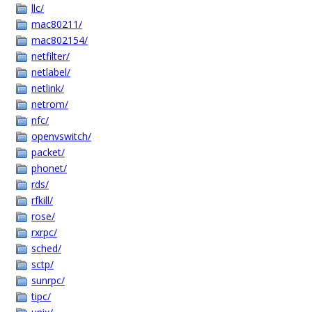
llc/
mac80211/
mac802154/
netfilter/
netlabel/
netlink/
netrom/
nfc/
openvswitch/
packet/
phonet/
rds/
rfkill/
rose/
rxrpc/
sched/
sctp/
sunrpc/
tipc/