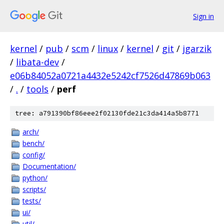
Sign in
kernel
/
pub
/
scm
/
linux
/
kernel
/
git
/
jgarzik
/
libata-dev
/
e06b84052a0721a4432e5242cf7526d47869b063
/
.
/
tools
/
perf
tree: a791390bf86eee2f02130fde21c3da414a5b8771
arch/
bench/
config/
Documentation/
python/
scripts/
tests/
ui/
util/