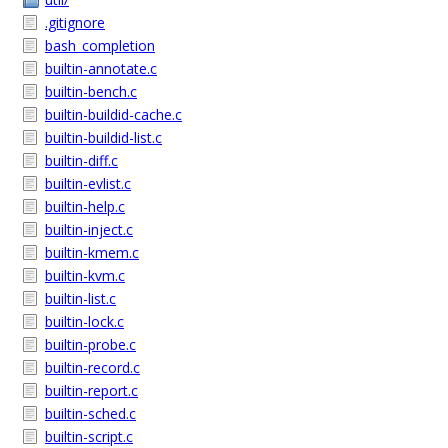
.gitignore
bash_completion
builtin-annotate.c
builtin-bench.c
builtin-buildid-cache.c
builtin-buildid-list.c
builtin-diff.c
builtin-evlist.c
builtin-help.c
builtin-inject.c
builtin-kmem.c
builtin-kvm.c
builtin-list.c
builtin-lock.c
builtin-probe.c
builtin-record.c
builtin-report.c
builtin-sched.c
builtin-script.c