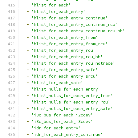
-
'hlist_for_each'
-
'hlist_for_each_entry'
-
'hlist_for_each_entry_continue'
-
'hlist_for_each_entry_continue_rcu'
-
'hlist_for_each_entry_continue_rcu_bh'
-
'hlist_for_each_entry_from'
-
'hlist_for_each_entry_from_rcu'
-
'hlist_for_each_entry_rcu'
-
'hlist_for_each_entry_rcu_bh'
-
'hlist_for_each_entry_rcu_notrace'
-
'hlist_for_each_entry_safe'
-
'hlist_for_each_entry_srcu'
-
'hlist_for_each_safe'
-
'hlist_nulls_for_each_entry'
-
'hlist_nulls_for_each_entry_from'
-
'hlist_nulls_for_each_entry_rcu'
-
'hlist_nulls_for_each_entry_safe'
-
'i3c_bus_for_each_i2cdev'
-
'i3c_bus_for_each_i3cdev'
-
'idr_for_each_entry'
-
'idr_for_each_entry_continue'