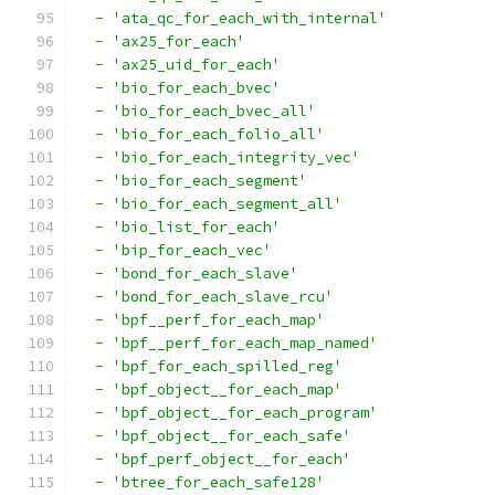
-
'ata_qc_for_each_with_internal'
-
'ax25_for_each'
-
'ax25_uid_for_each'
-
'bio_for_each_bvec'
-
'bio_for_each_bvec_all'
-
'bio_for_each_folio_all'
-
'bio_for_each_integrity_vec'
-
'bio_for_each_segment'
-
'bio_for_each_segment_all'
-
'bio_list_for_each'
-
'bip_for_each_vec'
-
'bond_for_each_slave'
-
'bond_for_each_slave_rcu'
-
'bpf__perf_for_each_map'
-
'bpf__perf_for_each_map_named'
-
'bpf_for_each_spilled_reg'
-
'bpf_object__for_each_map'
-
'bpf_object__for_each_program'
-
'bpf_object__for_each_safe'
-
'bpf_perf_object__for_each'
-
'btree_for_each_safe128'