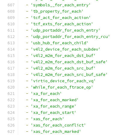
-
'symbols__for_each_entry'
-
'tb_property_for_each'
-
'tcf_act_for_each_action'
-
'tcf_exts_for_each_action'
-
'udp_portaddr_for_each_entry'
-
'udp_portaddr_for_each_entry_rcu'
-
'usb_hub_for_each_child'
-
'v4l2_device_for_each_subdev'
-
'v4l2_m2m_for_each_dst_buf'
-
'v4l2_m2m_for_each_dst_buf_safe'
-
'v4l2_m2m_for_each_src_buf'
-
'v4l2_m2m_for_each_src_buf_safe'
-
'virtio_device_for_each_vq'
-
'while_for_each_ftrace_op'
-
'xa_for_each'
-
'xa_for_each_marked'
-
'xa_for_each_range'
-
'xa_for_each_start'
-
'xas_for_each'
-
'xas_for_each_conflict'
-
'xas_for_each_marked'