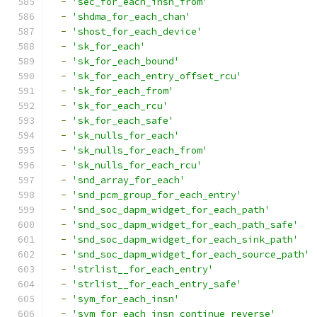
-
'sec_for_each_insn_from'
-
'shdma_for_each_chan'
-
'shost_for_each_device'
-
'sk_for_each'
-
'sk_for_each_bound'
-
'sk_for_each_entry_offset_rcu'
-
'sk_for_each_from'
-
'sk_for_each_rcu'
-
'sk_for_each_safe'
-
'sk_nulls_for_each'
-
'sk_nulls_for_each_from'
-
'sk_nulls_for_each_rcu'
-
'snd_array_for_each'
-
'snd_pcm_group_for_each_entry'
-
'snd_soc_dapm_widget_for_each_path'
-
'snd_soc_dapm_widget_for_each_path_safe'
-
'snd_soc_dapm_widget_for_each_sink_path'
-
'snd_soc_dapm_widget_for_each_source_path'
-
'strlist__for_each_entry'
-
'strlist__for_each_entry_safe'
-
'sym_for_each_insn'
-
'sym_for_each_insn_continue_reverse'