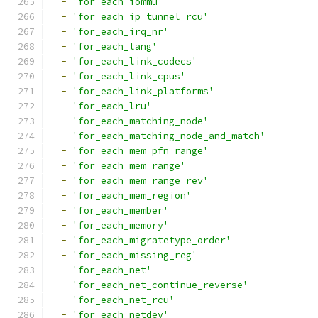
-
'for_each_iommu'
-
'for_each_ip_tunnel_rcu'
-
'for_each_irq_nr'
-
'for_each_lang'
-
'for_each_link_codecs'
-
'for_each_link_cpus'
-
'for_each_link_platforms'
-
'for_each_lru'
-
'for_each_matching_node'
-
'for_each_matching_node_and_match'
-
'for_each_mem_pfn_range'
-
'for_each_mem_range'
-
'for_each_mem_range_rev'
-
'for_each_mem_region'
-
'for_each_member'
-
'for_each_memory'
-
'for_each_migratetype_order'
-
'for_each_missing_reg'
-
'for_each_net'
-
'for_each_net_continue_reverse'
-
'for_each_net_rcu'
-
'for_each_netdev'