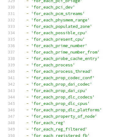
-
'for_each_pci_bridge'
-
'for_each_pci_dev'
-
'for_each_pcm_streams'
-
'for_each_physmem_range'
-
'for_each_populated_zone'
-
'for_each_possible_cpu'
-
'for_each_present_cpu'
-
'for_each_prime_number'
-
'for_each_prime_number_from'
-
'for_each_probe_cache_entry'
-
'for_each_process'
-
'for_each_process_thread'
-
'for_each_prop_codec_conf'
-
'for_each_prop_dai_codec'
-
'for_each_prop_dai_cpu'
-
'for_each_prop_dlc_codecs'
-
'for_each_prop_dlc_cpus'
-
'for_each_prop_dlc_platforms'
-
'for_each_property_of_node'
-
'for_each_reg'
-
'for_each_reg_filtered'
-
'for_each_registered_fb'