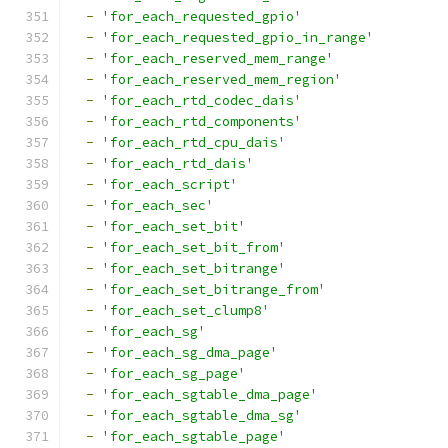
-
'for_each_requested_gpio'
-
'for_each_requested_gpio_in_range'
-
'for_each_reserved_mem_range'
-
'for_each_reserved_mem_region'
-
'for_each_rtd_codec_dais'
-
'for_each_rtd_components'
-
'for_each_rtd_cpu_dais'
-
'for_each_rtd_dais'
-
'for_each_script'
-
'for_each_sec'
-
'for_each_set_bit'
-
'for_each_set_bit_from'
-
'for_each_set_bitrange'
-
'for_each_set_bitrange_from'
-
'for_each_set_clump8'
-
'for_each_sg'
-
'for_each_sg_dma_page'
-
'for_each_sg_page'
-
'for_each_sgtable_dma_page'
-
'for_each_sgtable_dma_sg'
-
'for_each_sgtable_page'