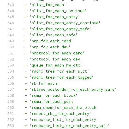
-
'plist_for_each'
-
'plist_for_each_continue'
-
'plist_for_each_entry'
-
'plist_for_each_entry_continue'
-
'plist_for_each_entry_safe'
-
'plist_for_each_safe'
-
'pnp_for_each_card'
-
'pnp_for_each_dev'
-
'protocol_for_each_card'
-
'protocol_for_each_dev'
-
'queue_for_each_hw_ctx'
-
'radix_tree_for_each_slot'
-
'radix_tree_for_each_tagged'
-
'rb_for_each'
-
'rbtree_postorder_for_each_entry_safe'
-
'rdma_for_each_block'
-
'rdma_for_each_port'
-
'rdma_umem_for_each_dma_block'
-
'resort_rb__for_each_entry'
-
'resource_list_for_each_entry'
-
'resource_list_for_each_entry_safe'