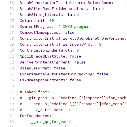
BreakConstructorInitializers
:
BeforeComma
BreakAfterJavaFieldAnnotations
:
false
BreakStringLiterals
:
false
ColumnLimit
:
80
CommentPragmas
:
'^ IWYU pragma:'
CompactNamespaces
:
false
ConstructorInitializerAllOnOneLineOrOnePerLine
:
ConstructorInitializerIndentWidth
:
8
ContinuationIndentWidth
:
8
Cpp11BracedListStyle
:
false
DerivePointerAlignment
:
false
DisableFormat
:
false
ExperimentalAutoDetectBinPacking
:
false
FixNamespaceComments
:
false
# Taken from:
#   git grep -h '^#define [^[:space:]]*for_each
#   | sed "s,^#define \([^[:space:]]*for_each[^
#   | LC_ALL=C sort -u
ForEachMacros
:
-
'__ata_qc_for_each'