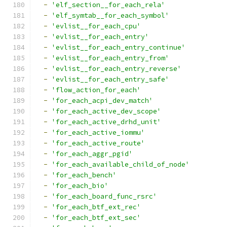
-
'elf_section__for_each_rela'
-
'elf_symtab__for_each_symbol'
-
'evlist__for_each_cpu'
-
'evlist__for_each_entry'
-
'evlist__for_each_entry_continue'
-
'evlist__for_each_entry_from'
-
'evlist__for_each_entry_reverse'
-
'evlist__for_each_entry_safe'
-
'flow_action_for_each'
-
'for_each_acpi_dev_match'
-
'for_each_active_dev_scope'
-
'for_each_active_drhd_unit'
-
'for_each_active_iommu'
-
'for_each_active_route'
-
'for_each_aggr_pgid'
-
'for_each_available_child_of_node'
-
'for_each_bench'
-
'for_each_bio'
-
'for_each_board_func_rsrc'
-
'for_each_btf_ext_rec'
-
'for_each_btf_ext_sec'