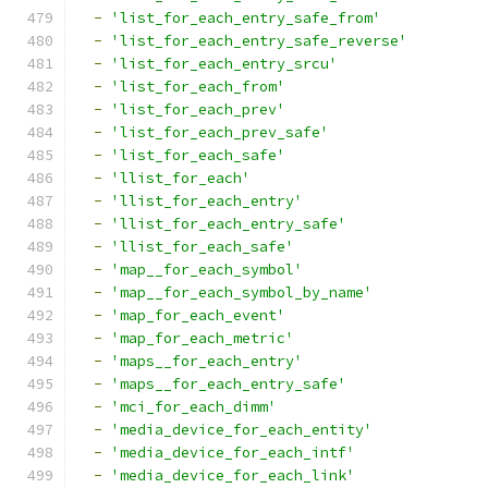
-
'list_for_each_entry_safe_from'
-
'list_for_each_entry_safe_reverse'
-
'list_for_each_entry_srcu'
-
'list_for_each_from'
-
'list_for_each_prev'
-
'list_for_each_prev_safe'
-
'list_for_each_safe'
-
'llist_for_each'
-
'llist_for_each_entry'
-
'llist_for_each_entry_safe'
-
'llist_for_each_safe'
-
'map__for_each_symbol'
-
'map__for_each_symbol_by_name'
-
'map_for_each_event'
-
'map_for_each_metric'
-
'maps__for_each_entry'
-
'maps__for_each_entry_safe'
-
'mci_for_each_dimm'
-
'media_device_for_each_entity'
-
'media_device_for_each_intf'
-
'media_device_for_each_link'