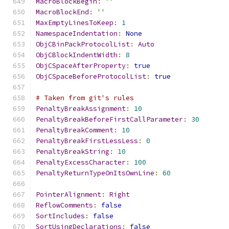
MacroBlockBegin
:
''
MacroBlockEnd
:
''
MaxEmptyLinesToKeep
:
1
NamespaceIndentation
:
None
ObjCBinPackProtocolList
:
Auto
ObjCBlockIndentWidth
:
8
ObjCSpaceAfterProperty
:
true
ObjCSpaceBeforeProtocolList
:
true
# Taken from git's rules
PenaltyBreakAssignment
:
10
PenaltyBreakBeforeFirstCallParameter
:
30
PenaltyBreakComment
:
10
PenaltyBreakFirstLessLess
:
0
PenaltyBreakString
:
10
PenaltyExcessCharacter
:
100
PenaltyReturnTypeOnItsOwnLine
:
60
PointerAlignment
:
Right
ReflowComments
:
false
SortIncludes
:
false
SortUsingDeclarations
:
false