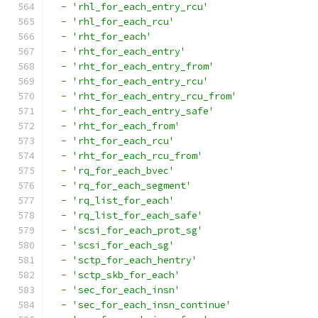
-
'rhl_for_each_entry_rcu'
-
'rhl_for_each_rcu'
-
'rht_for_each'
-
'rht_for_each_entry'
-
'rht_for_each_entry_from'
-
'rht_for_each_entry_rcu'
-
'rht_for_each_entry_rcu_from'
-
'rht_for_each_entry_safe'
-
'rht_for_each_from'
-
'rht_for_each_rcu'
-
'rht_for_each_rcu_from'
-
'rq_for_each_bvec'
-
'rq_for_each_segment'
-
'rq_list_for_each'
-
'rq_list_for_each_safe'
-
'scsi_for_each_prot_sg'
-
'scsi_for_each_sg'
-
'sctp_for_each_hentry'
-
'sctp_skb_for_each'
-
'sec_for_each_insn'
-
'sec_for_each_insn_continue'