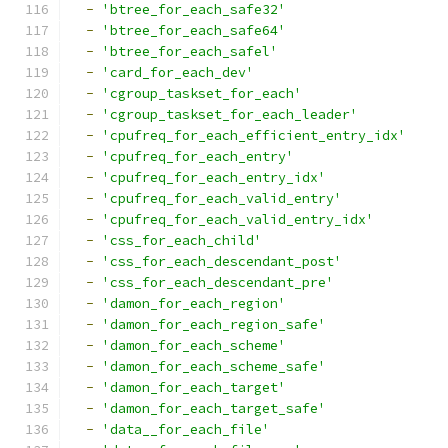
-
'btree_for_each_safe32'
-
'btree_for_each_safe64'
-
'btree_for_each_safel'
-
'card_for_each_dev'
-
'cgroup_taskset_for_each'
-
'cgroup_taskset_for_each_leader'
-
'cpufreq_for_each_efficient_entry_idx'
-
'cpufreq_for_each_entry'
-
'cpufreq_for_each_entry_idx'
-
'cpufreq_for_each_valid_entry'
-
'cpufreq_for_each_valid_entry_idx'
-
'css_for_each_child'
-
'css_for_each_descendant_post'
-
'css_for_each_descendant_pre'
-
'damon_for_each_region'
-
'damon_for_each_region_safe'
-
'damon_for_each_scheme'
-
'damon_for_each_scheme_safe'
-
'damon_for_each_target'
-
'damon_for_each_target_safe'
-
'data__for_each_file'