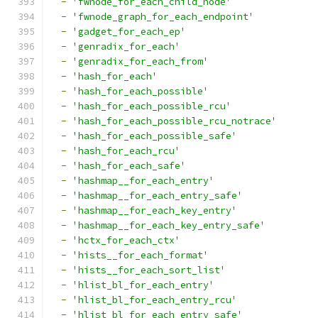
-
'fwnode_for_each_child_node'
-
'fwnode_graph_for_each_endpoint'
-
'gadget_for_each_ep'
-
'genradix_for_each'
-
'genradix_for_each_from'
-
'hash_for_each'
-
'hash_for_each_possible'
-
'hash_for_each_possible_rcu'
-
'hash_for_each_possible_rcu_notrace'
-
'hash_for_each_possible_safe'
-
'hash_for_each_rcu'
-
'hash_for_each_safe'
-
'hashmap__for_each_entry'
-
'hashmap__for_each_entry_safe'
-
'hashmap__for_each_key_entry'
-
'hashmap__for_each_key_entry_safe'
-
'hctx_for_each_ctx'
-
'hists__for_each_format'
-
'hists__for_each_sort_list'
-
'hlist_bl_for_each_entry'
-
'hlist_bl_for_each_entry_rcu'
-
'hlist_bl_for_each_entry_safe'