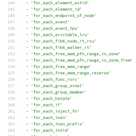
-
'for_each_element_extid'
-
'for_each_element_id'
-
'for_each_endpoint_of_node'
-
'for_each_event'
-
'for_each_event_tps'
-
'for_each_evictable_lru'
-
'for_each_fib6_node_rt_rcu'
-
'for_each_fib6_walker_rt'
-
'for_each_free_mem_pfn_range_in_zone'
-
'for_each_free_mem_pfn_range_in_zone_from'
-
'for_each_free_mem_range'
-
'for_each_free_mem_range_reverse'
-
'for_each_func_rsrc'
-
'for_each_group_evsel'
-
'for_each_group_member'
-
'for_each_hstate'
-
'for_each_if'
-
'for_each_inject_fn'
-
'for_each_insn'
-
'for_each_insn_prefix'
-
'for_each_intid'