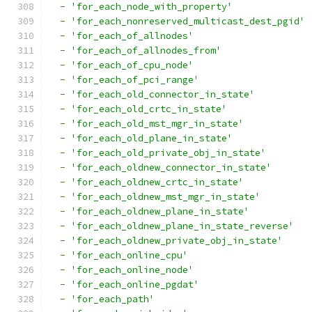
-
'for_each_node_with_property'
-
'for_each_nonreserved_multicast_dest_pgid'
-
'for_each_of_allnodes'
-
'for_each_of_allnodes_from'
-
'for_each_of_cpu_node'
-
'for_each_of_pci_range'
-
'for_each_old_connector_in_state'
-
'for_each_old_crtc_in_state'
-
'for_each_old_mst_mgr_in_state'
-
'for_each_old_plane_in_state'
-
'for_each_old_private_obj_in_state'
-
'for_each_oldnew_connector_in_state'
-
'for_each_oldnew_crtc_in_state'
-
'for_each_oldnew_mst_mgr_in_state'
-
'for_each_oldnew_plane_in_state'
-
'for_each_oldnew_plane_in_state_reverse'
-
'for_each_oldnew_private_obj_in_state'
-
'for_each_online_cpu'
-
'for_each_online_node'
-
'for_each_online_pgdat'
-
'for_each_path'