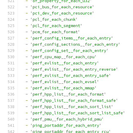
-
'of_property_for_each_u32'
-
'pci_bus_for_each_resource'
-
'pci_dev_for_each_resource'
-
'pcl_for_each_chunk'
-
'pcl_for_each_segment'
-
'pcm_for_each_format'
-
'perf_config_items__for_each_entry'
-
'perf_config_sections__for_each_entry'
-
'perf_config_set__for_each_entry'
-
'perf_cpu_map__for_each_cpu'
-
'perf_evlist__for_each_entry'
-
'perf_evlist__for_each_entry_reverse'
-
'perf_evlist__for_each_entry_safe'
-
'perf_evlist__for_each_evsel'
-
'perf_evlist__for_each_mmap'
-
'perf_hpp_list__for_each_format'
-
'perf_hpp_list__for_each_format_safe'
-
'perf_hpp_list__for_each_sort_list'
-
'perf_hpp_list__for_each_sort_list_safe'
-
'perf_pmu__for_each_hybrid_pmu'
-
'ping_portaddr_for_each_entry'
-
'ping_portaddr_for_each_entry_rcu'