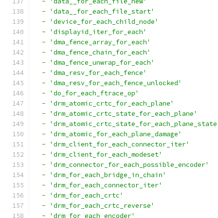
-
'data__for_each_file_new'
-
'data__for_each_file_start'
-
'device_for_each_child_node'
-
'displayid_iter_for_each'
-
'dma_fence_array_for_each'
-
'dma_fence_chain_for_each'
-
'dma_fence_unwrap_for_each'
-
'dma_resv_for_each_fence'
-
'dma_resv_for_each_fence_unlocked'
-
'do_for_each_ftrace_op'
-
'drm_atomic_crtc_for_each_plane'
-
'drm_atomic_crtc_state_for_each_plane'
-
'drm_atomic_crtc_state_for_each_plane_state
-
'drm_atomic_for_each_plane_damage'
-
'drm_client_for_each_connector_iter'
-
'drm_client_for_each_modeset'
-
'drm_connector_for_each_possible_encoder'
-
'drm_for_each_bridge_in_chain'
-
'drm_for_each_connector_iter'
-
'drm_for_each_crtc'
-
'drm_for_each_crtc_reverse'
-
'drm_for_each_encoder'