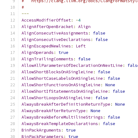
#   https://clang.llvm.org/docs/ClangFormatStyl
#
---
AccessModifierOffset
:
-
4
AlignAfterOpenBracket
:
Align
AlignConsecutiveAssignments
:
false
AlignConsecutiveDeclarations
:
false
AlignEscapedNewlines
:
Left
AlignOperands
:
true
AlignTrailingComments
:
false
AllowAllParametersOfDeclarationOnNextLine
:
fals
AllowShortBlocksOnASingleLine
:
false
AllowShortCaseLabelsOnASingleLine
:
false
AllowShortFunctionsOnASingleLine
:
None
AllowShortIfStatementsOnASingleLine
:
false
AllowShortLoopsOnASingleLine
:
false
AlwaysBreakAfterDefinitionReturnType
:
None
AlwaysBreakAfterReturnType
:
None
AlwaysBreakBeforeMultilineStrings
:
false
AlwaysBreakTemplateDeclarations
:
false
BinPackArguments
:
true
BinPackParameters
:
true