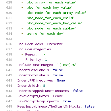
-
'xbc_array_for_each_value'
-
'xbc_for_each_key_value'
-
'xbc_node_for_each_array_value'
-
'xbc_node_for_each_child'
-
'xbc_node_for_each_key_value'
-
'xbc_node_for_each_subkey'
-
'zorro_for_each_dev'
IncludeBlocks
:
Preserve
IncludeCategories
:
-
Regex
:
'.*'
Priority
:
1
IncludeIsMainRegex
:
'(Test)?$'
IndentCaseLabels
:
false
IndentGotoLabels
:
false
IndentPPDirectives
:
None
IndentWidth
:
8
IndentWrappedFunctionNames
:
false
JavaScriptQuotes
:
Leave
JavaScriptWrapImports
:
true
KeepEmptyLinesAtTheStartOfBlocks
:
false