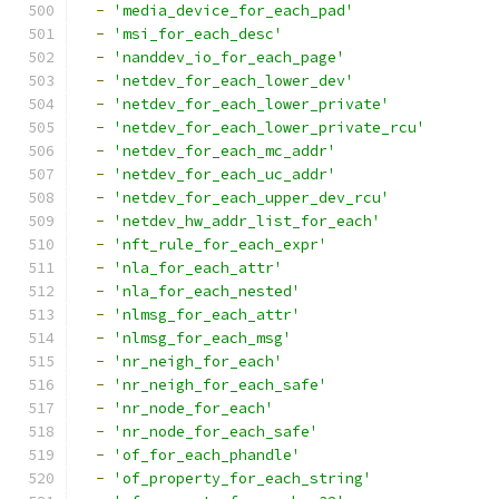
-
'media_device_for_each_pad'
-
'msi_for_each_desc'
-
'nanddev_io_for_each_page'
-
'netdev_for_each_lower_dev'
-
'netdev_for_each_lower_private'
-
'netdev_for_each_lower_private_rcu'
-
'netdev_for_each_mc_addr'
-
'netdev_for_each_uc_addr'
-
'netdev_for_each_upper_dev_rcu'
-
'netdev_hw_addr_list_for_each'
-
'nft_rule_for_each_expr'
-
'nla_for_each_attr'
-
'nla_for_each_nested'
-
'nlmsg_for_each_attr'
-
'nlmsg_for_each_msg'
-
'nr_neigh_for_each'
-
'nr_neigh_for_each_safe'
-
'nr_node_for_each'
-
'nr_node_for_each_safe'
-
'of_for_each_phandle'
-
'of_property_for_each_string'