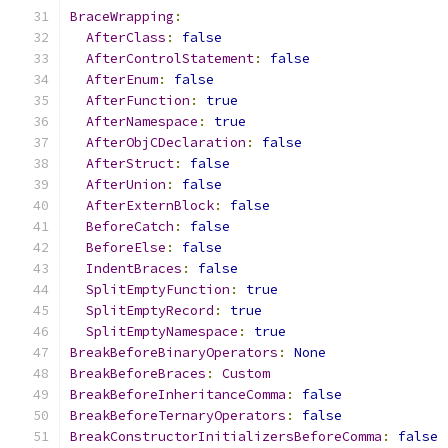
BraceWrapping
:
AfterClass
:
false
AfterControlStatement
:
false
AfterEnum
:
false
AfterFunction
:
true
AfterNamespace
:
true
AfterObjCDeclaration
:
false
AfterStruct
:
false
AfterUnion
:
false
AfterExternBlock
:
false
BeforeCatch
:
false
BeforeElse
:
false
IndentBraces
:
false
SplitEmptyFunction
:
true
SplitEmptyRecord
:
true
SplitEmptyNamespace
:
true
BreakBeforeBinaryOperators
:
None
BreakBeforeBraces
:
Custom
BreakBeforeInheritanceComma
:
false
BreakBeforeTernaryOperators
:
false
BreakConstructorInitializersBeforeComma
:
false