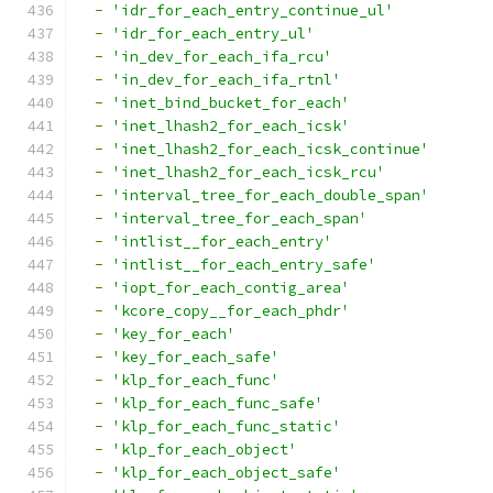
-
'idr_for_each_entry_continue_ul'
-
'idr_for_each_entry_ul'
-
'in_dev_for_each_ifa_rcu'
-
'in_dev_for_each_ifa_rtnl'
-
'inet_bind_bucket_for_each'
-
'inet_lhash2_for_each_icsk'
-
'inet_lhash2_for_each_icsk_continue'
-
'inet_lhash2_for_each_icsk_rcu'
-
'interval_tree_for_each_double_span'
-
'interval_tree_for_each_span'
-
'intlist__for_each_entry'
-
'intlist__for_each_entry_safe'
-
'iopt_for_each_contig_area'
-
'kcore_copy__for_each_phdr'
-
'key_for_each'
-
'key_for_each_safe'
-
'klp_for_each_func'
-
'klp_for_each_func_safe'
-
'klp_for_each_func_static'
-
'klp_for_each_object'
-
'klp_for_each_object_safe'