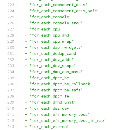
-
'for_each_component_dais'
-
'for_each_component_dais_safe'
-
'for_each_console'
-
'for_each_console_srcu'
-
'for_each_cpu'
-
'for_each_cpu_and'
-
'for_each_cpu_wrap'
-
'for_each_dapm_widgets'
-
'for_each_dedup_cand'
-
'for_each_dev_addr'
-
'for_each_dev_scope'
-
'for_each_dma_cap_mask'
-
'for_each_dpcm_be'
-
'for_each_dpcm_be_rollback'
-
'for_each_dpcm_be_safe'
-
'for_each_dpcm_fe'
-
'for_each_drhd_unit'
-
'for_each_dss_dev'
-
'for_each_efi_memory_desc'
-
'for_each_efi_memory_desc_in_map'
-
'for_each_element'