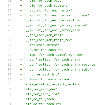
-
'__bio_for_each_bvec'
-
'__bio_for_each_segment'
-
'__evlist__for_each_entry'
-
'__evlist__for_each_entry_continue'
-
'__evlist__for_each_entry_from'
-
'__evlist__for_each_entry_reverse'
-
'__evlist__for_each_entry_safe'
-
'__for_each_mem_range'
-
'__for_each_mem_range_rev'
-
'__for_each_thread'
-
'__hlist_for_each_rcu'
-
'__map__for_each_symbol_by_name'
-
'__perf_evlist__for_each_entry'
-
'__perf_evlist__for_each_entry_reverse'
-
'__perf_evlist__for_each_entry_safe'
-
'__rq_for_each_bio'
-
'__shost_for_each_device'
-
'apei_estatus_for_each_section'
-
'ata_for_each_dev'
-
'ata_for_each_link'
-
'ata_qc_for_each'
-
'ata_qc_for_each_raw'