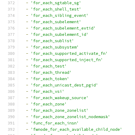
-
'for_each_sgtable_sg'
-
'for_each_shell_test'
-
'for_each_sibling_event'
-
'for_each_subelement'
-
'for_each_subelement_extid'
-
'for_each_subelement_id'
-
'for_each_sublist'
-
'for_each_subsystem'
-
'for_each_supported_activate_fn'
-
'for_each_supported_inject_fn'
-
'for_each_test'
-
'for_each_thread'
-
'for_each_token'
-
'for_each_unicast_dest_pgid'
-
'for_each_vsi'
-
'for_each_wakeup_source'
-
'for_each_zone'
-
'for_each_zone_zonelist'
-
'for_each_zone_zonelist_nodemask'
-
'func_for_each_insn'
-
'fwnode_for_each_available_child_node'