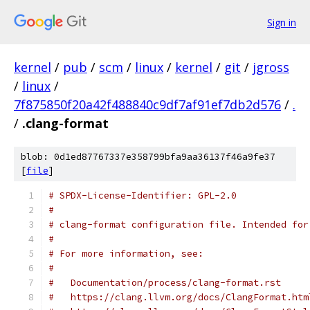
Sign in
kernel
/
pub
/
scm
/
linux
/
kernel
/
git
/
jgross
/
linux
/
7f875850f20a42f488840c9df7af91ef7db2d576
/
.
/
.clang-format
blob: 0d1ed87767337e358799bfa9aa36137f46a9fe37
[
file
]
# SPDX-License-Identifier: GPL-2.0
#
# clang-format configuration file. Intended for
#
# For more information, see:
#
#   Documentation/process/clang-format.rst
#   https://clang.llvm.org/docs/ClangFormat.htm