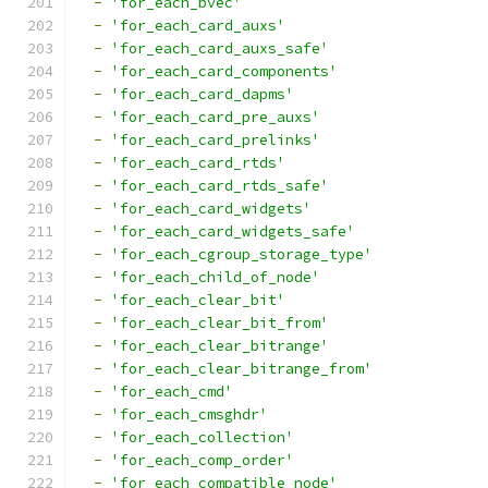
-
'for_each_bvec'
-
'for_each_card_auxs'
-
'for_each_card_auxs_safe'
-
'for_each_card_components'
-
'for_each_card_dapms'
-
'for_each_card_pre_auxs'
-
'for_each_card_prelinks'
-
'for_each_card_rtds'
-
'for_each_card_rtds_safe'
-
'for_each_card_widgets'
-
'for_each_card_widgets_safe'
-
'for_each_cgroup_storage_type'
-
'for_each_child_of_node'
-
'for_each_clear_bit'
-
'for_each_clear_bit_from'
-
'for_each_clear_bitrange'
-
'for_each_clear_bitrange_from'
-
'for_each_cmd'
-
'for_each_cmsghdr'
-
'for_each_collection'
-
'for_each_comp_order'
-
'for_each_compatible_node'