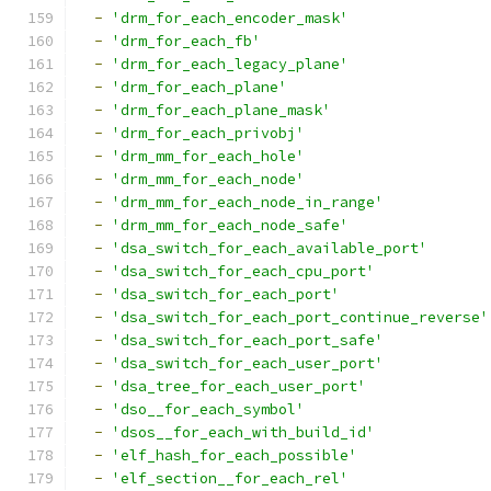
-
'drm_for_each_encoder_mask'
-
'drm_for_each_fb'
-
'drm_for_each_legacy_plane'
-
'drm_for_each_plane'
-
'drm_for_each_plane_mask'
-
'drm_for_each_privobj'
-
'drm_mm_for_each_hole'
-
'drm_mm_for_each_node'
-
'drm_mm_for_each_node_in_range'
-
'drm_mm_for_each_node_safe'
-
'dsa_switch_for_each_available_port'
-
'dsa_switch_for_each_cpu_port'
-
'dsa_switch_for_each_port'
-
'dsa_switch_for_each_port_continue_reverse'
-
'dsa_switch_for_each_port_safe'
-
'dsa_switch_for_each_user_port'
-
'dsa_tree_for_each_user_port'
-
'dso__for_each_symbol'
-
'dsos__for_each_with_build_id'
-
'elf_hash_for_each_possible'
-
'elf_section__for_each_rel'