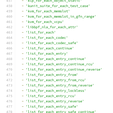
-
'klp_for_each_object_static'
-
'kunit_suite_for_each_test_case'
-
'kvm_for_each_memslot'
-
'kvm_for_each_memslot_in_gfn_range'
-
'kvm_for_each_vcpu'
-
'libbpf_nla_for_each_attr'
-
'list_for_each'
-
'list_for_each_codec'
-
'list_for_each_codec_safe'
-
'list_for_each_continue'
-
'list_for_each_entry'
-
'list_for_each_entry_continue'
-
'list_for_each_entry_continue_rcu'
-
'list_for_each_entry_continue_reverse'
-
'list_for_each_entry_from'
-
'list_for_each_entry_from_rcu'
-
'list_for_each_entry_from_reverse'
-
'list_for_each_entry_lockless'
-
'list_for_each_entry_rcu'
-
'list_for_each_entry_reverse'
-
'list_for_each_entry_safe'
-
'list_for_each_entry_safe_continue'