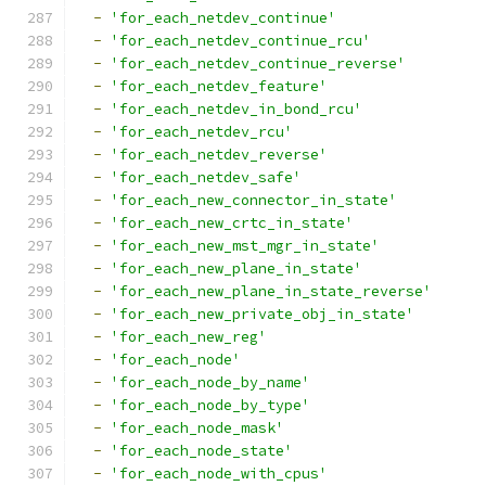
-
'for_each_netdev_continue'
-
'for_each_netdev_continue_rcu'
-
'for_each_netdev_continue_reverse'
-
'for_each_netdev_feature'
-
'for_each_netdev_in_bond_rcu'
-
'for_each_netdev_rcu'
-
'for_each_netdev_reverse'
-
'for_each_netdev_safe'
-
'for_each_new_connector_in_state'
-
'for_each_new_crtc_in_state'
-
'for_each_new_mst_mgr_in_state'
-
'for_each_new_plane_in_state'
-
'for_each_new_plane_in_state_reverse'
-
'for_each_new_private_obj_in_state'
-
'for_each_new_reg'
-
'for_each_node'
-
'for_each_node_by_name'
-
'for_each_node_by_type'
-
'for_each_node_mask'
-
'for_each_node_state'
-
'for_each_node_with_cpus'