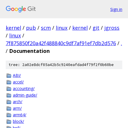
Sign in
kernel
/
pub
/
scm
/
linux
/
kernel
/
git
/
jgross
/
linux
/
7f875850f20a42f488840c9df7af91ef7db2d576
/
.
/
Documentation
tree: 2a02e8dcf05a42b5c9240eafdad4f79f2f0b60be
ABI/
accel/
accounting/
admin-guide/
arch/
arm/
arm64/
block/
bpf/