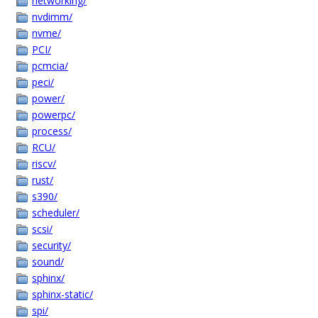
networking/
nvdimm/
nvme/
PCI/
pcmcia/
peci/
power/
powerpc/
process/
RCU/
riscv/
rust/
s390/
scheduler/
scsi/
security/
sound/
sphinx/
sphinx-static/
spi/