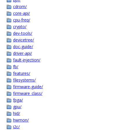
cdrom/
core-api/
cpu-freq/
crypto/
dev-tools/
devicetree/
doc-guide/
driver-api/
fault-injection/
fb/
features/
filesystems/
firmware-guide/
firmware_class/
fpga/
gpu/
hid/
hwmon/
i2c/