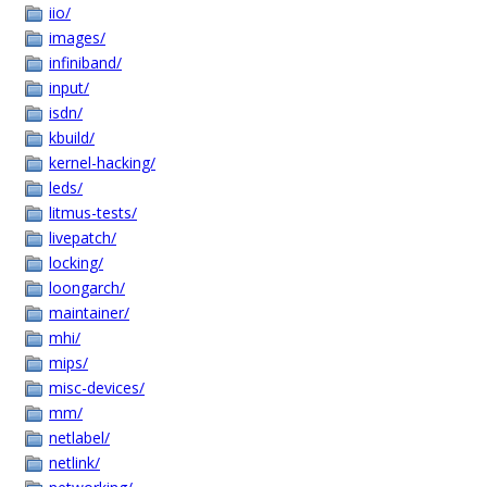
iio/
images/
infiniband/
input/
isdn/
kbuild/
kernel-hacking/
leds/
litmus-tests/
livepatch/
locking/
loongarch/
maintainer/
mhi/
mips/
misc-devices/
mm/
netlabel/
netlink/