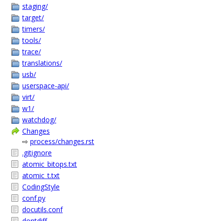
staging/
target/
timers/
tools/
trace/
translations/
usb/
userspace-api/
virt/
w1/
watchdog/
Changes
⇨
process/changes.rst
.gitignore
atomic_bitops.txt
atomic_t.txt
CodingStyle
conf.py
docutils.conf
dontdiff