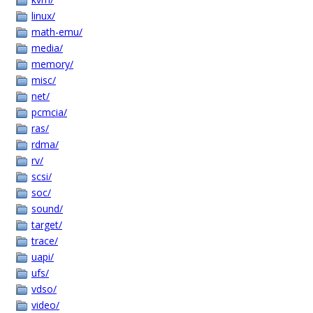
linux/
math-emu/
media/
memory/
misc/
net/
pcmcia/
ras/
rdma/
rv/
scsi/
soc/
sound/
target/
trace/
uapi/
ufs/
vdso/
video/