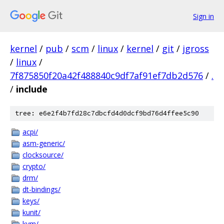
Sign in
kernel
/
pub
/
scm
/
linux
/
kernel
/
git
/
jgross
/
linux
/
7f875850f20a42f488840c9df7af91ef7db2d576
/
.
/
include
tree: e6e2f4b7fd28c7dbcfd4d0dcf9bd76d4ffee5c90
acpi/
asm-generic/
clocksource/
crypto/
drm/
dt-bindings/
keys/
kunit/
kvm/