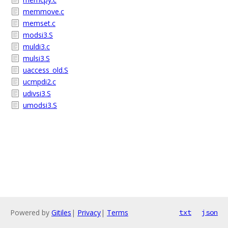
memmove.c
memset.c
modsi3.S
muldi3.c
mulsi3.S
uaccess_old.S
ucmpdi2.c
udivsi3.S
umodsi3.S
Powered by
Gitiles
|
Privacy
|
Terms
txt
json