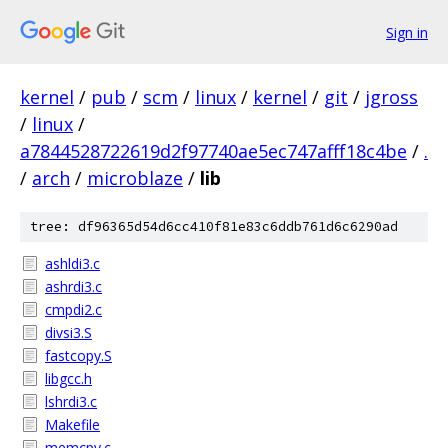
Sign in
kernel
/
pub
/
scm
/
linux
/
kernel
/
git
/
jgross
/
linux
/
a7844528722619d2f97740ae5ec747afff18c4be
/
.
/
arch
/
microblaze
/
lib
tree: df96365d54d6cc410f81e83c6ddb761d6c6290ad
ashldi3.c
ashrdi3.c
cmpdi2.c
divsi3.S
fastcopy.S
libgcc.h
lshrdi3.c
Makefile
memcpy.c