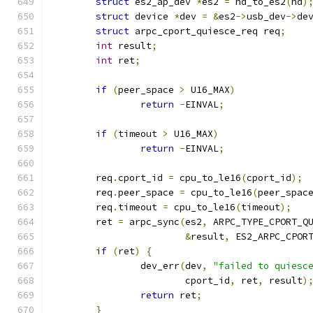
struct
 es2_ap_dev 
*
es2 
=
 hd_to_es2
(
hd
)
struct
 device 
*
dev 
=
&
es2
->
usb_dev
->
de
struct
 arpc_cport_quiesce_req req
;
int
 result
;
int
 ret
;
if
(
peer_space 
>
 U16_MAX
)
return
-
EINVAL
;
if
(
timeout 
>
 U16_MAX
)
return
-
EINVAL
;
	req
.
cport_id 
=
 cpu_to_le16
(
cport_id
);
	req
.
peer_space 
=
 cpu_to_le16
(
peer_spac
	req
.
timeout 
=
 cpu_to_le16
(
timeout
);
	ret 
=
 arpc_sync
(
es2
,
 ARPC_TYPE_CPORT_Q
&
result
,
 ES2_ARPC_CPOR
if
(
ret
)
{
		dev_err
(
dev
,
"failed to quiesc
			cport_id
,
 ret
,
 result
)
return
 ret
;
}