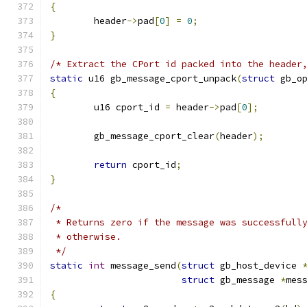
{
	header
->
pad
[
0
]
=
0
;
}
/* Extract the CPort id packed into the header
static
 u16 gb_message_cport_unpack
(
struct
 gb_o
{
	u16 cport_id 
=
 header
->
pad
[
0
];
	gb_message_cport_clear
(
header
);
return
 cport_id
;
}
/*
 * Returns zero if the message was successfull
 * otherwise.
 */
static
int
 message_send
(
struct
 gb_host_device 
struct
 gb_message 
*
mes
{