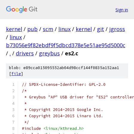
Sign in
kernel
/
pub
/
scm
/
linux
/
kernel
/
git
/
jgross
/
linux
/
b73056e9f82ebdf9f5dbcd378e5e51ae95d5000c
/
.
/
drivers
/
greybus
/
es2.c
blob: e89cca015095552ab04d98ccf144f0835a152aa1
[
file
]
// SPDX-License-Identifier: GPL-2.0
/*
 * Greybus "AP" USB driver for "ES2" controlle
 *
 * Copyright 2014-2015 Google Inc.
 * Copyright 2014-2015 Linaro Ltd.
 */
#include
<linux/kthread.h>