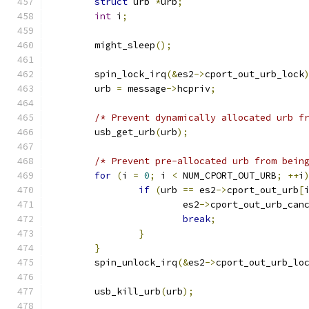
struct
 urb 
*
urb
;
int
 i
;
	might_sleep
();
	spin_lock_irq
(&
es2
->
cport_out_urb_lock
	urb 
=
 message
->
hcpriv
;
/* Prevent dynamically allocated urb f
	usb_get_urb
(
urb
);
/* Prevent pre-allocated urb from bein
for
(
i 
=
0
;
 i 
<
 NUM_CPORT_OUT_URB
;
++
i
if
(
urb 
==
 es2
->
cport_out_urb
[
			es2
->
cport_out_urb_can
break
;
}
}
	spin_unlock_irq
(&
es2
->
cport_out_urb_lo
	usb_kill_urb
(
urb
);