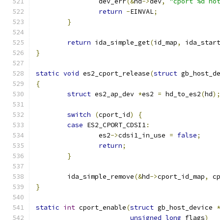
		dev_err
(&
hd
->
dev
,
"cport %d no
return
-
EINVAL
;
}
return
 ida_simple_get
(
id_map
,
 ida_star
}
static
void
 es2_cport_release
(
struct
 gb_host_d
{
struct
 es2_ap_dev 
*
es2 
=
 hd_to_es2
(
hd
)
switch
(
cport_id
)
{
case
 ES2_CPORT_CDSI1
:
		es2
->
cdsi1_in_use 
=
false
;
return
;
}
	ida_simple_remove
(&
hd
->
cport_id_map
,
 c
}
static
int
 cport_enable
(
struct
 gb_host_device 
unsigned
long
 flags
)