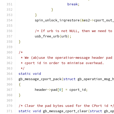
break
;
}
}
	spin_unlock_irqrestore
(&
es2
->
cport_out
/* If urb is not NULL, then we need to
	usb_free_urb
(
urb
);
}
/*
 * We (ab)use the operation-message header pad
 * cport id in order to minimise overhead.
 */
static
void
gb_message_cport_pack
(
struct
 gb_operation_msg_
{
	header
->
pad
[
0
]
=
 cport_id
;
}
/* Clear the pad bytes used for the CPort id *
static
void
 gb_message_cport_clear
(
struct
 gb_o