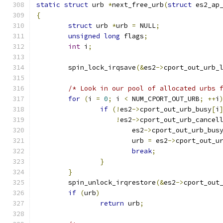
static
struct
 urb 
*
next_free_urb
(
struct
 es2_ap
{
struct
 urb 
*
urb 
=
 NULL
;
unsigned
long
 flags
;
int
 i
;
	spin_lock_irqsave
(&
es2
->
cport_out_urb_
/* Look in our pool of allocated urbs 
for
(
i 
=
0
;
 i 
<
 NUM_CPORT_OUT_URB
;
++
i
if
(!
es2
->
cport_out_urb_busy
[
i
!
es2
->
cport_out_urb_cancel
			es2
->
cport_out_urb_bus
			urb 
=
 es2
->
cport_out_u
break
;
}
}
	spin_unlock_irqrestore
(&
es2
->
cport_out
if
(
urb
)
return
 urb
;