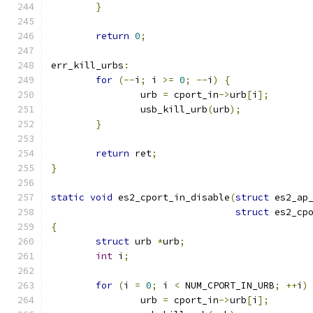
}
return
0
;
err_kill_urbs
:
for
(--
i
;
 i 
>=
0
;
--
i
)
{
		urb 
=
 cport_in
->
urb
[
i
];
		usb_kill_urb
(
urb
);
}
return
 ret
;
}
static
void
 es2_cport_in_disable
(
struct
 es2_ap
struct
 es2_cp
{
struct
 urb 
*
urb
;
int
 i
;
for
(
i 
=
0
;
 i 
<
 NUM_CPORT_IN_URB
;
++
i
)
		urb 
=
 cport_in
->
urb
[
i
];