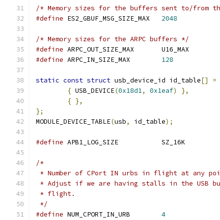
/* Memory sizes for the buffers sent to/from t
#define
 ES2_GBUF_MSG_SIZE_MAX	
2048
/* Memory sizes for the ARPC buffers */
#define
 ARPC_OUT_SIZE_MAX	U16_MAX
#define
 ARPC_IN_SIZE_MAX	
128
static
const
struct
 usb_device_id id_table
[]
=
{
 USB_DEVICE
(
0x18d1
,
0x1eaf
)
},
{
},
};
MODULE_DEVICE_TABLE
(
usb
,
 id_table
);
#define
 APB1_LOG_SIZE		SZ_16K
/*
 * Number of CPort IN urbs in flight at any po
 * Adjust if we are having stalls in the USB b
 * flight.
 */
#define
 NUM_CPORT_IN_URB	
4