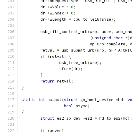
	dr
->
bRequestType 
=
 USB_DIR_OUT 
|
 USB_T
	dr
->
wValue 
=
0
;
	dr
->
wIndex 
=
0
;
	dr
->
wLength 
=
 cpu_to_le16
(
size
);
	usb_fill_control_urb
(
urb
,
 udev
,
 usb_sn
(
unsigned
char
*)
			     ap_urb_complete
,
 
	retval 
=
 usb_submit_urb
(
urb
,
 GFP_ATOMI
if
(
retval
)
{
		usb_free_urb
(
urb
);
		kfree
(
dr
);
}
return
 retval
;
}
static
int
 output
(
struct
 gb_host_device 
*
hd
,
v
bool
 async
)
{
struct
 es2_ap_dev 
*
es2 
=
 hd_to_es2
(
hd
)
if
(
async
)