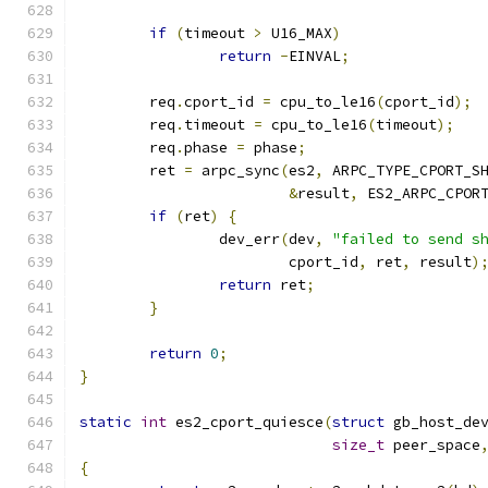
if
(
timeout 
>
 U16_MAX
)
return
-
EINVAL
;
	req
.
cport_id 
=
 cpu_to_le16
(
cport_id
);
	req
.
timeout 
=
 cpu_to_le16
(
timeout
);
	req
.
phase 
=
 phase
;
	ret 
=
 arpc_sync
(
es2
,
 ARPC_TYPE_CPORT_S
&
result
,
 ES2_ARPC_CPOR
if
(
ret
)
{
		dev_err
(
dev
,
"failed to send s
			cport_id
,
 ret
,
 result
)
return
 ret
;
}
return
0
;
}
static
int
 es2_cport_quiesce
(
struct
 gb_host_de
size_t
 peer_space
{