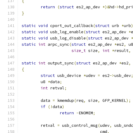
{
return
(
struct
 es2_ap_dev 
*)&
hd
->
hd_pr
}
static
void
 cport_out_callback
(
struct
 urb 
*
urb
static
void
 usb_log_enable
(
struct
 es2_ap_dev 
*
static
void
 usb_log_disable
(
struct
 es2_ap_dev 
static
int
 arpc_sync
(
struct
 es2_ap_dev 
*
es2
,
 u
size_t
 size
,
int
*
result
,
static
int
 output_sync
(
struct
 es2_ap_dev 
*
es2
,
{
struct
 usb_device 
*
udev 
=
 es2
->
usb_dev
	u8 
*
data
;
int
 retval
;
	data 
=
 kmemdup
(
req
,
 size
,
 GFP_KERNEL
);
if
(!
data
)
return
-
ENOMEM
;
	retval 
=
 usb_control_msg
(
udev
,
 usb_snd
				 cmd
,