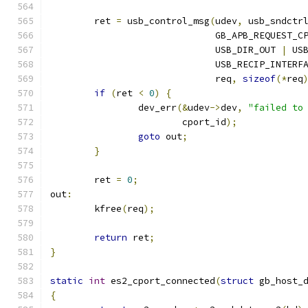
	ret 
=
 usb_control_msg
(
udev
,
 usb_sndctr
			      GB_APB_REQUEST_C
			      USB_DIR_OUT 
|
 US
			      USB_RECIP_INTERF
			      req
,
sizeof
(*
req
if
(
ret 
<
0
)
{
		dev_err
(&
udev
->
dev
,
"failed to
			cport_id
);
goto
 out
;
}
	ret 
=
0
;
out
:
	kfree
(
req
);
return
 ret
;
}
static
int
 es2_cport_connected
(
struct
 gb_host_
{