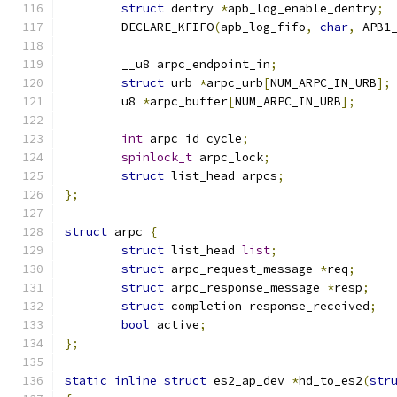
struct
 dentry 
*
apb_log_enable_dentry
;
	DECLARE_KFIFO
(
apb_log_fifo
,
char
,
 APB1
	__u8 arpc_endpoint_in
;
struct
 urb 
*
arpc_urb
[
NUM_ARPC_IN_URB
];
	u8 
*
arpc_buffer
[
NUM_ARPC_IN_URB
];
int
 arpc_id_cycle
;
spinlock_t
 arpc_lock
;
struct
 list_head arpcs
;
};
struct
 arpc 
{
struct
 list_head 
list
;
struct
 arpc_request_message 
*
req
;
struct
 arpc_response_message 
*
resp
;
struct
 completion response_received
;
bool
 active
;
};
static
inline
struct
 es2_ap_dev 
*
hd_to_es2
(
str