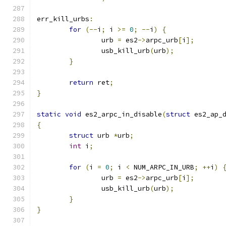
err_kill_urbs
:
for
(--
i
;
 i 
>=
0
;
--
i
)
{
		urb 
=
 es2
->
arpc_urb
[
i
];
		usb_kill_urb
(
urb
);
}
return
 ret
;
}
static
void
 es2_arpc_in_disable
(
struct
 es2_ap_
{
struct
 urb 
*
urb
;
int
 i
;
for
(
i 
=
0
;
 i 
<
 NUM_ARPC_IN_URB
;
++
i
)
		urb 
=
 es2
->
arpc_urb
[
i
];
		usb_kill_urb
(
urb
);
}
}