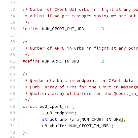
/* Number of CPort OUT urbs in flight at any p
 * Adjust if we get messages saying we are out
 */
#define
 NUM_CPORT_OUT_URB	
8
/*
 * Number of ARPC in urbs in flight at any poi
 */
#define
 NUM_ARPC_IN_URB		
2
/*
 * @endpoint: bulk in endpoint for CPort data
 * @urb: array of urbs for the CPort in messag
 * @buffer: array of buffers for the @cport_in
 */
struct
 es2_cport_in 
{
	__u8 endpoint
;
struct
 urb 
*
urb
[
NUM_CPORT_IN_URB
];
	u8 
*
buffer
[
NUM_CPORT_IN_URB
];
};