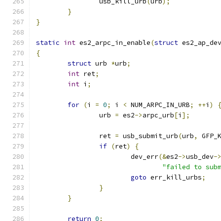
		usb_kill_urb
(
urb
);
}
}
static
int
 es2_arpc_in_enable
(
struct
 es2_ap_de
{
struct
 urb 
*
urb
;
int
 ret
;
int
 i
;
for
(
i 
=
0
;
 i 
<
 NUM_ARPC_IN_URB
;
++
i
)
		urb 
=
 es2
->
arpc_urb
[
i
];
		ret 
=
 usb_submit_urb
(
urb
,
 GFP_
if
(
ret
)
{
			dev_err
(&
es2
->
usb_dev
-
"failed to sub
goto
 err_kill_urbs
;
}
}
return
0
;