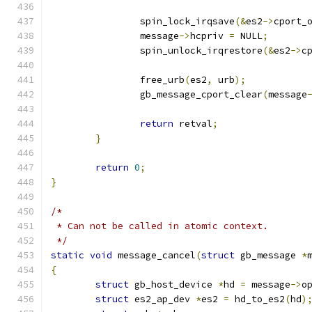
		spin_lock_irqsave
(&
es2
->
cport_
		message
->
hcpriv 
=
 NULL
;
		spin_unlock_irqrestore
(&
es2
->
c
		free_urb
(
es2
,
 urb
);
		gb_message_cport_clear
(
message
return
 retval
;
}
return
0
;
}
/*
 * Can not be called in atomic context.
 */
static
void
 message_cancel
(
struct
 gb_message 
*
{
struct
 gb_host_device 
*
hd 
=
 message
->
o
struct
 es2_ap_dev 
*
es2 
=
 hd_to_es2
(
hd
)