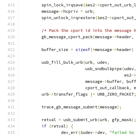
	spin_lock_irqsave
(&
es2
->
cport_out_urb_
	message
->
hcpriv 
=
 urb
;
	spin_unlock_irqrestore
(&
es2
->
cport_out
/* Pack the cport id into the message 
	gb_message_cport_pack
(
message
->
header
,
	buffer_size 
=
sizeof
(*
message
->
header
)
	usb_fill_bulk_urb
(
urb
,
 udev
,
			  usb_sndbulkpipe
(
udev
					  es2
-
			  message
->
buffer
,
 buf
			  cport_out_callback
,
 
	urb
->
transfer_flags 
|=
 URB_ZERO_PACKET
	trace_gb_message_submit
(
message
);
	retval 
=
 usb_submit_urb
(
urb
,
 gfp_mask
)
if
(
retval
)
{
		dev_err
(&
udev
->
dev
,
"failed to