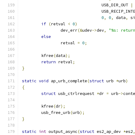
				 USB_DIR_OUT 
|
				 USB_RECIP_IN
0
,
0
,
 data
,
 s
if
(
retval 
<
0
)
		dev_err
(&
udev
->
dev
,
"%s: retur
else
		retval 
=
0
;
	kfree
(
data
);
return
 retval
;
}
static
void
 ap_urb_complete
(
struct
 urb 
*
urb
)
{
struct
 usb_ctrlrequest 
*
dr 
=
 urb
->
cont
	kfree
(
dr
);
	usb_free_urb
(
urb
);
}
static
int
 output_async
(
struct
 es2_ap_dev 
*
es2