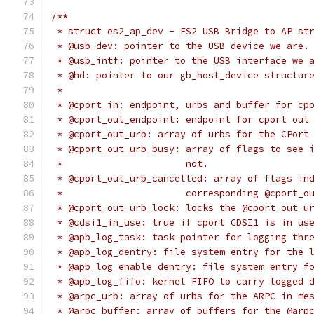
/**
 * struct es2_ap_dev - ES2 USB Bridge to AP st
 * @usb_dev: pointer to the USB device we are.
 * @usb_intf: pointer to the USB interface we 
 * @hd: pointer to our gb_host_device structur
 *
 * @cport_in: endpoint, urbs and buffer for cp
 * @cport_out_endpoint: endpoint for cport out
 * @cport_out_urb: array of urbs for the CPort
 * @cport_out_urb_busy: array of flags to see 
 *			not.
 * @cport_out_urb_cancelled: array of flags in
 *			corresponding @cport
 * @cport_out_urb_lock: locks the @cport_out_u
 * @cdsi1_in_use: true if cport CDSI1 is in us
 * @apb_log_task: task pointer for logging thr
 * @apb_log_dentry: file system entry for the 
 * @apb_log_enable_dentry: file system entry f
 * @apb_log_fifo: kernel FIFO to carry logged 
 * @arpc_urb: array of urbs for the ARPC in me
 * @arpc_buffer: array of buffers for the @arp