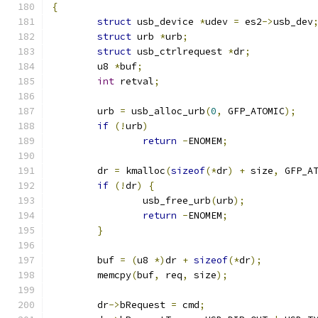
{
struct
 usb_device 
*
udev 
=
 es2
->
usb_dev
struct
 urb 
*
urb
;
struct
 usb_ctrlrequest 
*
dr
;
	u8 
*
buf
;
int
 retval
;
	urb 
=
 usb_alloc_urb
(
0
,
 GFP_ATOMIC
);
if
(!
urb
)
return
-
ENOMEM
;
	dr 
=
 kmalloc
(
sizeof
(*
dr
)
+
 size
,
 GFP_A
if
(!
dr
)
{
		usb_free_urb
(
urb
);
return
-
ENOMEM
;
}
	buf 
=
(
u8 
*)
dr 
+
sizeof
(*
dr
);
	memcpy
(
buf
,
 req
,
 size
);
	dr
->
bRequest 
=
 cmd
;