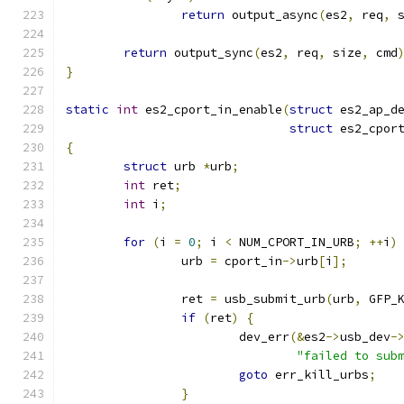
return
 output_async
(
es2
,
 req
,
 
return
 output_sync
(
es2
,
 req
,
 size
,
 cmd
}
static
int
 es2_cport_in_enable
(
struct
 es2_ap_d
struct
 es2_cpor
{
struct
 urb 
*
urb
;
int
 ret
;
int
 i
;
for
(
i 
=
0
;
 i 
<
 NUM_CPORT_IN_URB
;
++
i
)
		urb 
=
 cport_in
->
urb
[
i
];
		ret 
=
 usb_submit_urb
(
urb
,
 GFP_
if
(
ret
)
{
			dev_err
(&
es2
->
usb_dev
-
"failed to sub
goto
 err_kill_urbs
;
}