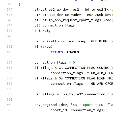
{
struct
 es2_ap_dev 
*
es2 
=
 hd_to_es2
(
hd
)
struct
 usb_device 
*
udev 
=
 es2
->
usb_dev
struct
 gb_apb_request_cport_flags 
*
req
	u32 connection_flags
;
int
 ret
;
	req 
=
 kzalloc
(
sizeof
(*
req
),
 GFP_KERNEL
if
(!
req
)
return
-
ENOMEM
;
	connection_flags 
=
0
;
if
(
flags 
&
 GB_CONNECTION_FLAG_CONTROL
		connection_flags 
|=
 GB_APB_CPO
if
(
flags 
&
 GB_CONNECTION_FLAG_HIGH_PR
		connection_flags 
|=
 GB_APB_CPO
	req
->
flags 
=
 cpu_to_le32
(
connection_fl
	dev_dbg
(&
hd
->
dev
,
"%s - cport = %u, fl
		cport_id
,
 connection_flags
);