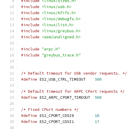
#include
<linux/sizes.h>
#include
<linux/usb.h>
#include
<linux/kfifo.h>
#include
<linux/debugfs.h>
#include
<linux/list.h>
#include
<linux/greybus.h>
#include
<asm/unaligned.h>
#include
"arpc.h"
#include
"greybus_trace.h"
/* Default timeout for USB vendor requests. */
#define
 ES2_USB_CTRL_TIMEOUT	
500
/* Default timeout for ARPC CPort requests */
#define
 ES2_ARPC_CPORT_TIMEOUT	
500
/* Fixed CPort numbers */
#define
 ES2_CPORT_CDSI0		
16
#define
 ES2_CPORT_CDSI1		
17