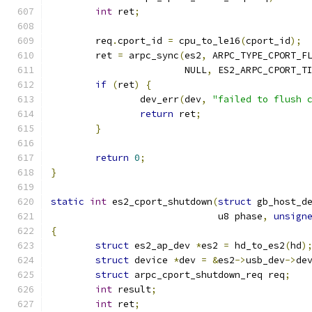
int
 ret
;
	req
.
cport_id 
=
 cpu_to_le16
(
cport_id
);
	ret 
=
 arpc_sync
(
es2
,
 ARPC_TYPE_CPORT_F
			NULL
,
 ES2_ARPC_CPORT_T
if
(
ret
)
{
		dev_err
(
dev
,
"failed to flush 
return
 ret
;
}
return
0
;
}
static
int
 es2_cport_shutdown
(
struct
 gb_host_d
			      u8 phase
,
unsign
{
struct
 es2_ap_dev 
*
es2 
=
 hd_to_es2
(
hd
)
struct
 device 
*
dev 
=
&
es2
->
usb_dev
->
de
struct
 arpc_cport_shutdown_req req
;
int
 result
;
int
 ret
;