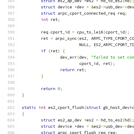
struct
 es2_ap_dev 
*
es2 
=
 hd_to_es2
(
hd
)
struct
 device 
*
dev 
=
&
es2
->
usb_dev
->
de
struct
 arpc_cport_connected_req req
;
int
 ret
;
	req
.
cport_id 
=
 cpu_to_le16
(
cport_id
);
	ret 
=
 arpc_sync
(
es2
,
 ARPC_TYPE_CPORT_C
			NULL
,
 ES2_ARPC_CPORT_T
if
(
ret
)
{
		dev_err
(
dev
,
"failed to set co
			cport_id
,
 ret
);
return
 ret
;
}
return
0
;
}
static
int
 es2_cport_flush
(
struct
 gb_host_devi
{
struct
 es2_ap_dev 
*
es2 
=
 hd_to_es2
(
hd
)
struct
 device 
*
dev 
=
&
es2
->
usb_dev
->
de
struct
 arpc_cport_flush_req req
;