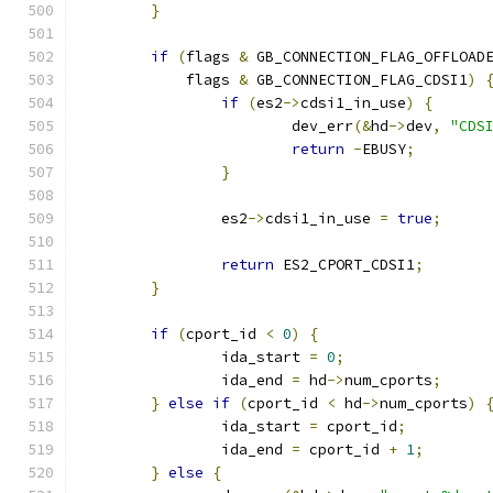
}
if
(
flags 
&
 GB_CONNECTION_FLAG_OFFLOAD
	    flags 
&
 GB_CONNECTION_FLAG_CDSI1
)
if
(
es2
->
cdsi1_in_use
)
{
			dev_err
(&
hd
->
dev
,
"CDS
return
-
EBUSY
;
}
		es2
->
cdsi1_in_use 
=
true
;
return
 ES2_CPORT_CDSI1
;
}
if
(
cport_id 
<
0
)
{
		ida_start 
=
0
;
		ida_end 
=
 hd
->
num_cports
;
}
else
if
(
cport_id 
<
 hd
->
num_cports
)
		ida_start 
=
 cport_id
;
		ida_end 
=
 cport_id 
+
1
;
}
else
{