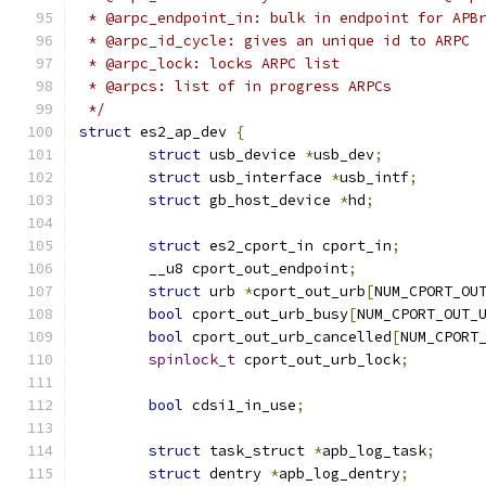
 * @arpc_endpoint_in: bulk in endpoint for APB
 * @arpc_id_cycle: gives an unique id to ARPC
 * @arpc_lock: locks ARPC list
 * @arpcs: list of in progress ARPCs
 */
struct
 es2_ap_dev 
{
struct
 usb_device 
*
usb_dev
;
struct
 usb_interface 
*
usb_intf
;
struct
 gb_host_device 
*
hd
;
struct
 es2_cport_in cport_in
;
	__u8 cport_out_endpoint
;
struct
 urb 
*
cport_out_urb
[
NUM_CPORT_OU
bool
 cport_out_urb_busy
[
NUM_CPORT_OUT_
bool
 cport_out_urb_cancelled
[
NUM_CPORT
spinlock_t
 cport_out_urb_lock
;
bool
 cdsi1_in_use
;
struct
 task_struct 
*
apb_log_task
;
struct
 dentry 
*
apb_log_dentry
;