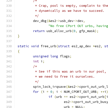
/*
	 * Crap, pool is empty, complain to th
	 * dynamically as we have to succeed.
	 */
	dev_dbg
(&
es2
->
usb_dev
->
dev
,
"No free CPort OUT urbs, havin
return
 usb_alloc_urb
(
0
,
 gfp_mask
);
}
static
void
 free_urb
(
struct
 es2_ap_dev 
*
es2
,
s
{
unsigned
long
 flags
;
int
 i
;
/*
	 * See if this was an urb in our pool,
	 * we need to free it ourselves.
	 */
	spin_lock_irqsave
(&
es2
->
cport_out_urb_
for
(
i 
=
0
;
 i 
<
 NUM_CPORT_OUT_URB
;
++
i
if
(
urb 
==
 es2
->
cport_out_urb
[
			es2
->
cport_out_urb_bus
			urb 
=
 NULL
;