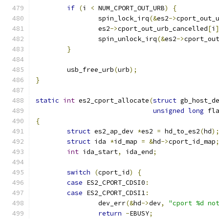
if
(
i 
<
 NUM_CPORT_OUT_URB
)
{
		spin_lock_irq
(&
es2
->
cport_out_
		es2
->
cport_out_urb_cancelled
[
i
		spin_unlock_irq
(&
es2
->
cport_ou
}
	usb_free_urb
(
urb
);
}
static
int
 es2_cport_allocate
(
struct
 gb_host_d
unsigned
long
 fl
{
struct
 es2_ap_dev 
*
es2 
=
 hd_to_es2
(
hd
)
struct
 ida 
*
id_map 
=
&
hd
->
cport_id_map
int
 ida_start
,
 ida_end
;
switch
(
cport_id
)
{
case
 ES2_CPORT_CDSI0
:
case
 ES2_CPORT_CDSI1
:
		dev_err
(&
hd
->
dev
,
"cport %d no
return
-
EBUSY
;