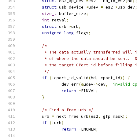
struct
 es2_ap_dev 
*
es2 
=
 hd_to_es2
(
hd
)
struct
 usb_device 
*
udev 
=
 es2
->
usb_dev
size_t
 buffer_size
;
int
 retval
;
struct
 urb 
*
urb
;
unsigned
long
 flags
;
/*
	 * The data actually transferred will 
	 * of where the data should be sent.  
	 * the target CPort id before filling 
	 */
if
(!
cport_id_valid
(
hd
,
 cport_id
))
{
		dev_err
(&
udev
->
dev
,
"invalid c
return
-
EINVAL
;
}
/* Find a free urb */
	urb 
=
 next_free_urb
(
es2
,
 gfp_mask
);
if
(!
urb
)
return
-
ENOMEM
;