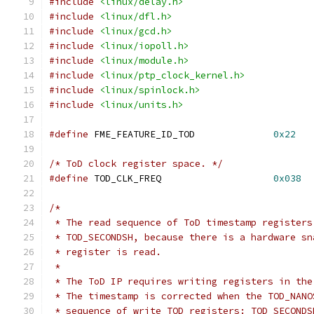
#include
<linux/delay.h>
#include
<linux/dfl.h>
#include
<linux/gcd.h>
#include
<linux/iopoll.h>
#include
<linux/module.h>
#include
<linux/ptp_clock_kernel.h>
#include
<linux/spinlock.h>
#include
<linux/units.h>
#define
 FME_FEATURE_ID_TOD		
0x22
/* ToD clock register space. */
#define
 TOD_CLK_FREQ			
0x038
/*
 * The read sequence of ToD timestamp registers
 * TOD_SECONDSH, because there is a hardware sn
 * register is read.
 *
 * The ToD IP requires writing registers in the
 * The timestamp is corrected when the TOD_NANO
 * sequence of write TOD registers: TOD_SECONDS