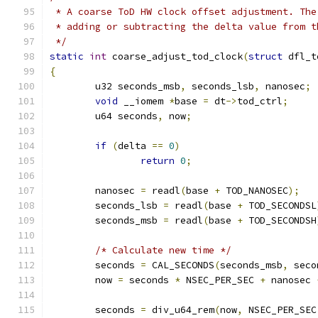
 * A coarse ToD HW clock offset adjustment. The
 * adding or subtracting the delta value from t
 */
static
int
 coarse_adjust_tod_clock
(
struct
 dfl_t
{
	u32 seconds_msb
,
 seconds_lsb
,
 nanosec
;
void
 __iomem 
*
base 
=
 dt
->
tod_ctrl
;
	u64 seconds
,
 now
;
if
(
delta 
==
0
)
return
0
;
	nanosec 
=
 readl
(
base 
+
 TOD_NANOSEC
);
	seconds_lsb 
=
 readl
(
base 
+
 TOD_SECONDSL
	seconds_msb 
=
 readl
(
base 
+
 TOD_SECONDSH
/* Calculate new time */
	seconds 
=
 CAL_SECONDS
(
seconds_msb
,
 seco
	now 
=
 seconds 
*
 NSEC_PER_SEC 
+
 nanosec 
	seconds 
=
 div_u64_rem
(
now
,
 NSEC_PER_SEC