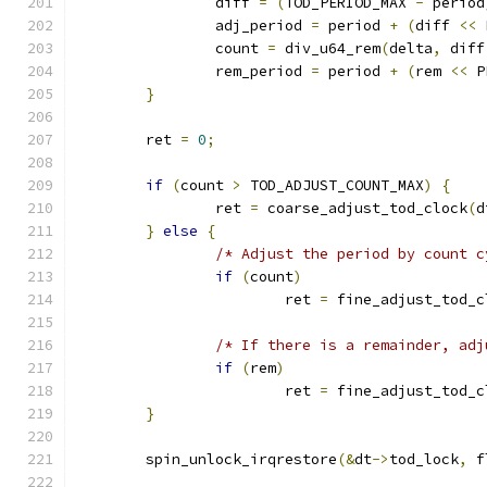
		diff 
=
(
TOD_PERIOD_MAX 
-
 period
		adj_period 
=
 period 
+
(
diff 
<<
 
		count 
=
 div_u64_rem
(
delta
,
 diff
		rem_period 
=
 period 
+
(
rem 
<<
 P
}
	ret 
=
0
;
if
(
count 
>
 TOD_ADJUST_COUNT_MAX
)
{
		ret 
=
 coarse_adjust_tod_clock
(
d
}
else
{
/* Adjust the period by count c
if
(
count
)
			ret 
=
 fine_adjust_tod_c
/* If there is a remainder, adj
if
(
rem
)
			ret 
=
 fine_adjust_tod_c
}
	spin_unlock_irqrestore
(&
dt
->
tod_lock
,
 f