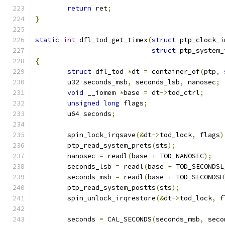
return
 ret
;
}
static
int
 dfl_tod_get_timex
(
struct
 ptp_clock_i
struct
 ptp_system_
{
struct
 dfl_tod 
*
dt 
=
 container_of
(
ptp
,
	u32 seconds_msb
,
 seconds_lsb
,
 nanosec
;
void
 __iomem 
*
base 
=
 dt
->
tod_ctrl
;
unsigned
long
 flags
;
	u64 seconds
;
	spin_lock_irqsave
(&
dt
->
tod_lock
,
 flags
)
	ptp_read_system_prets
(
sts
);
	nanosec 
=
 readl
(
base 
+
 TOD_NANOSEC
);
	seconds_lsb 
=
 readl
(
base 
+
 TOD_SECONDSL
	seconds_msb 
=
 readl
(
base 
+
 TOD_SECONDSH
	ptp_read_system_postts
(
sts
);
	spin_unlock_irqrestore
(&
dt
->
tod_lock
,
 f
	seconds 
=
 CAL_SECONDS
(
seconds_msb
,
 seco