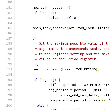
	neg_adj 
=
 delta 
<
0
;
if
(
neg_adj
)
		delta 
=
-
delta
;
	spin_lock_irqsave
(&
dt
->
tod_lock
,
 flags
)
/*
	 * Get the maximum possible value of t
	 * adjustment in nanoseconds scale. Th
	 * Period register setting and the max
	 * values of the Period register.
	 */
	period 
=
 readl
(
base 
+
 TOD_PERIOD
);
if
(
neg_adj
)
{
		diff 
=
(
period 
-
 TOD_PERIOD_MIN
		adj_period 
=
 period 
-
(
diff 
<<
 
		count 
=
 div_u64_rem
(
delta
,
 diff
		rem_period 
=
 period 
-
(
rem 
<<
 P
}
else
{