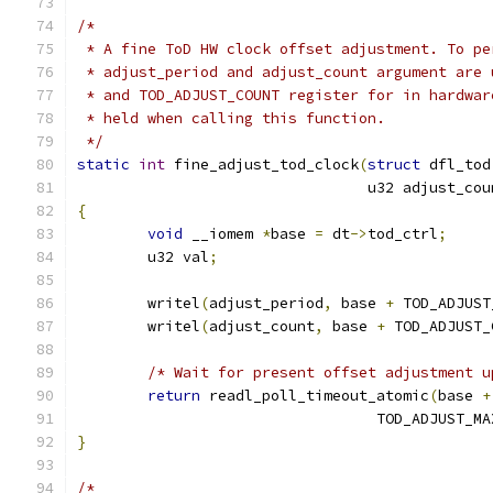
/*
 * A fine ToD HW clock offset adjustment. To pe
 * adjust_period and adjust_count argument are 
 * and TOD_ADJUST_COUNT register for in hardwar
 * held when calling this function.
 */
static
int
 fine_adjust_tod_clock
(
struct
 dfl_tod
				 u32 adjust_co
{
void
 __iomem 
*
base 
=
 dt
->
tod_ctrl
;
	u32 val
;
	writel
(
adjust_period
,
 base 
+
 TOD_ADJUST
	writel
(
adjust_count
,
 base 
+
 TOD_ADJUST_
/* Wait for present offset adjustment u
return
 readl_poll_timeout_atomic
(
base 
+
				  TOD_ADJUST_M
}
/*