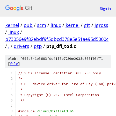
Sign in
kernel
/
pub
/
scm
/
linux
/
kernel
/
git
/
jgross
/
linux
/
b73056e9f82ebdf9f5dbcd378e5e51ae95d5000c
/
.
/
drivers
/
ptp
/
ptp_dfl_tod.c
blob: f699d541b3603fdc41f9e729be2035e709f03f71
[
file
]
// SPDX-License-Identifier: GPL-2.0-only
/*
 * DFL device driver for Time-of-Day (ToD) priv
 *
 * Copyright (C) 2023 Intel Corporation
 */
#include
<linux/bitfield.h>