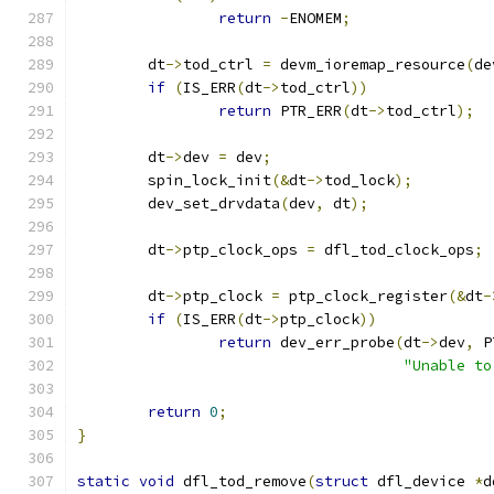
return
-
ENOMEM
;
	dt
->
tod_ctrl 
=
 devm_ioremap_resource
(
de
if
(
IS_ERR
(
dt
->
tod_ctrl
))
return
 PTR_ERR
(
dt
->
tod_ctrl
);
	dt
->
dev 
=
 dev
;
	spin_lock_init
(&
dt
->
tod_lock
);
	dev_set_drvdata
(
dev
,
 dt
);
	dt
->
ptp_clock_ops 
=
 dfl_tod_clock_ops
;
	dt
->
ptp_clock 
=
 ptp_clock_register
(&
dt
-
if
(
IS_ERR
(
dt
->
ptp_clock
))
return
 dev_err_probe
(
dt
->
dev
,
 P
"Unable to
return
0
;
}
static
void
 dfl_tod_remove
(
struct
 dfl_device 
*
d