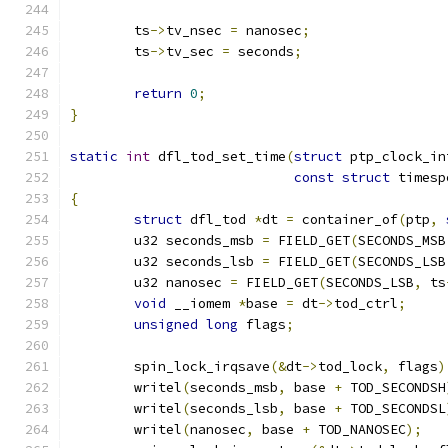
	ts
->
tv_nsec 
=
 nanosec
;
	ts
->
tv_sec 
=
 seconds
;
return
0
;
}
static
int
 dfl_tod_set_time
(
struct
 ptp_clock_in
const
struct
 timesp
{
struct
 dfl_tod 
*
dt 
=
 container_of
(
ptp
,
	u32 seconds_msb 
=
 FIELD_GET
(
SECONDS_MSB
	u32 seconds_lsb 
=
 FIELD_GET
(
SECONDS_LSB
	u32 nanosec 
=
 FIELD_GET
(
SECONDS_LSB
,
 ts
void
 __iomem 
*
base 
=
 dt
->
tod_ctrl
;
unsigned
long
 flags
;
	spin_lock_irqsave
(&
dt
->
tod_lock
,
 flags
)
	writel
(
seconds_msb
,
 base 
+
 TOD_SECONDSH
	writel
(
seconds_lsb
,
 base 
+
 TOD_SECONDSL
	writel
(
nanosec
,
 base 
+
 TOD_NANOSEC
);