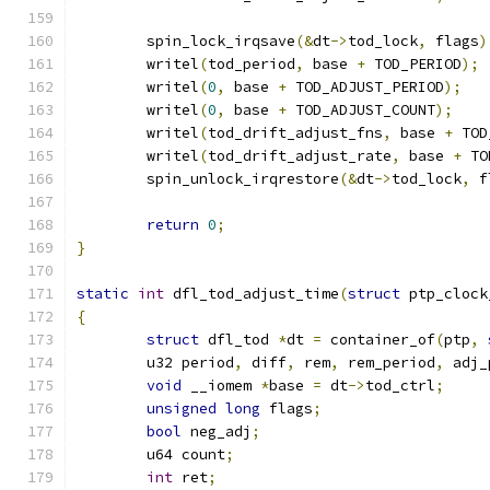
	spin_lock_irqsave
(&
dt
->
tod_lock
,
 flags
)
	writel
(
tod_period
,
 base 
+
 TOD_PERIOD
);
	writel
(
0
,
 base 
+
 TOD_ADJUST_PERIOD
);
	writel
(
0
,
 base 
+
 TOD_ADJUST_COUNT
);
	writel
(
tod_drift_adjust_fns
,
 base 
+
 TOD
	writel
(
tod_drift_adjust_rate
,
 base 
+
 TO
	spin_unlock_irqrestore
(&
dt
->
tod_lock
,
 f
return
0
;
}
static
int
 dfl_tod_adjust_time
(
struct
 ptp_clock
{
struct
 dfl_tod 
*
dt 
=
 container_of
(
ptp
,
	u32 period
,
 diff
,
 rem
,
 rem_period
,
 adj_
void
 __iomem 
*
base 
=
 dt
->
tod_ctrl
;
unsigned
long
 flags
;
bool
 neg_adj
;
	u64 count
;
int
 ret
;