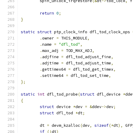
	spin_unlock_irqrestore
(&
dt
->
tod_lock
,
 f
return
0
;
}
static
struct
 ptp_clock_info dfl_tod_clock_ops 
.
owner 
=
 THIS_MODULE
,
.
name 
=
"dfl_tod"
,
.
max_adj 
=
 TOD_MAX_ADJ
,
.
adjfine 
=
 dfl_tod_adjust_fine
,
.
adjtime 
=
 dfl_tod_adjust_time
,
.
gettimex64 
=
 dfl_tod_get_timex
,
.
settime64 
=
 dfl_tod_set_time
,
};
static
int
 dfl_tod_probe
(
struct
 dfl_device 
*
dde
{
struct
 device 
*
dev 
=
&
ddev
->
dev
;
struct
 dfl_tod 
*
dt
;
	dt 
=
 devm_kzalloc
(
dev
,
sizeof
(*
dt
),
 GFP
if
(!
dt
)