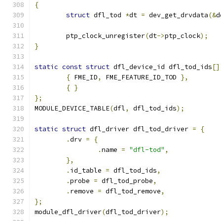
{
struct
 dfl_tod 
*
dt 
=
 dev_get_drvdata
(&
d
	ptp_clock_unregister
(
dt
->
ptp_clock
);
}
static
const
struct
 dfl_device_id dfl_tod_ids
[]
{
 FME_ID
,
 FME_FEATURE_ID_TOD 
},
{
}
};
MODULE_DEVICE_TABLE
(
dfl
,
 dfl_tod_ids
);
static
struct
 dfl_driver dfl_tod_driver 
=
{
.
drv 
=
{
.
name 
=
"dfl-tod"
,
},
.
id_table 
=
 dfl_tod_ids
,
.
probe 
=
 dfl_tod_probe
,
.
remove 
=
 dfl_tod_remove
,
};
module_dfl_driver
(
dfl_tod_driver
);