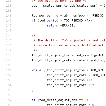
/* add GIGA as nominal ppb */
	ppb 
=
 scaled_ppm_to_ppb
(
scaled_ppm
)
+
 G
	tod_period 
=
 div_u64_rem
(
ppb 
<<
 PERIOD_
if
(
tod_period 
>
 TOD_PERIOD_MAX
)
return
-
ERANGE
;
/*
	 * The drift of ToD adjusted periodica
	 * correction value every drift_adjust
	 */
	tod_drift_adjust_fns 
=
 tod_rem 
/
 gcd
(
to
	tod_drift_adjust_rate 
=
 rate 
/
 gcd
(
tod_
while
((
tod_drift_adjust_fns 
>
 TOD_DRIF
(
tod_drift_adjust_rate 
>
 TOD_DRI
		tod_drift_adjust_fns 
>>=
1
;
		tod_drift_adjust_rate 
>>=
1
;
}
if
(
tod_drift_adjust_fns 
==
0
)
		tod_drift_adjust_rate 
=
0
;