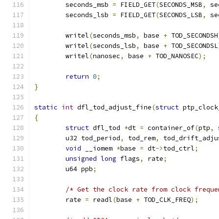
	seconds_msb 
=
 FIELD_GET
(
SECONDS_MSB
,
 se
	seconds_lsb 
=
 FIELD_GET
(
SECONDS_LSB
,
 se
	writel
(
seconds_msb
,
 base 
+
 TOD_SECONDSH
	writel
(
seconds_lsb
,
 base 
+
 TOD_SECONDSL
	writel
(
nanosec
,
 base 
+
 TOD_NANOSEC
);
return
0
;
}
static
int
 dfl_tod_adjust_fine
(
struct
 ptp_clock
{
struct
 dfl_tod 
*
dt 
=
 container_of
(
ptp
,
	u32 tod_period
,
 tod_rem
,
 tod_drift_adju
void
 __iomem 
*
base 
=
 dt
->
tod_ctrl
;
unsigned
long
 flags
,
 rate
;
	u64 ppb
;
/* Get the clock rate from clock freque
	rate 
=
 readl
(
base 
+
 TOD_CLK_FREQ
);