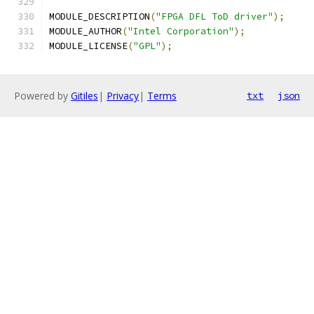
MODULE_DESCRIPTION
(
"FPGA DFL ToD driver"
);
MODULE_AUTHOR
(
"Intel Corporation"
);
MODULE_LICENSE
(
"GPL"
);
Powered by
Gitiles
|
Privacy
|
Terms
txt
json