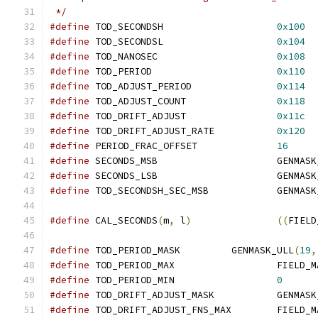
 */
#define
 TOD_SECONDSH			
0x100
#define
 TOD_SECONDSL			
0x104
#define
 TOD_NANOSEC			
0x108
#define
 TOD_PERIOD			
0x110
#define
 TOD_ADJUST_PERIOD		
0x114
#define
 TOD_ADJUST_COUNT		
0x118
#define
 TOD_DRIFT_ADJUST		
0x11c
#define
 TOD_DRIFT_ADJUST_RATE		
0x120
#define
 PERIOD_FRAC_OFFSET		
16
#define
 SECONDS_MSB			GE
#define
 SECONDS_LSB			GE
#define
 TOD_SECONDSH_SEC_MSB	
#define
 CAL_SECONDS
(
m
,
 l
)
((
FIELD
#define
 TOD_PERIOD_MASK		GENMASK_ULL
(
19
,
#define
 TOD_PERIOD_MAX			FIE
#define
 TOD_PERIOD_MIN			
0
#define
 TOD_DRIFT_ADJUST_MASK	
#define
 TOD_DRIFT_ADJUST_FNS_MAX	FI