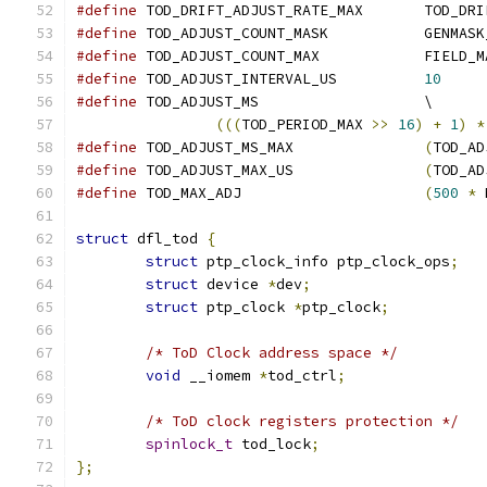
#define
 TOD_DRIFT_ADJU
#define
 TOD_ADJUST_COUNT_MASK	
#define
 TOD_ADJUST_COUNT_MAX		FI
#define
 TOD_ADJUST_INTERVAL_US		
10
#define
 TOD_ADJUST_MS			\
(((
TOD_PERIOD_MAX 
>>
16
)
+
1
)
*
#define
 TOD_ADJUST_MS_MAX		
(
TOD_AD
#define
 TOD_ADJUST_MAX_US		
(
TOD_AD
#define
 TOD_MAX_ADJ			
(
500
*
 
struct
 dfl_tod 
{
struct
 ptp_clock_info ptp_clock_ops
;
struct
 device 
*
dev
;
struct
 ptp_clock 
*
ptp_clock
;
/* ToD Clock address space */
void
 __iomem 
*
tod_ctrl
;
/* ToD clock registers protection */
spinlock_t
 tod_lock
;
};