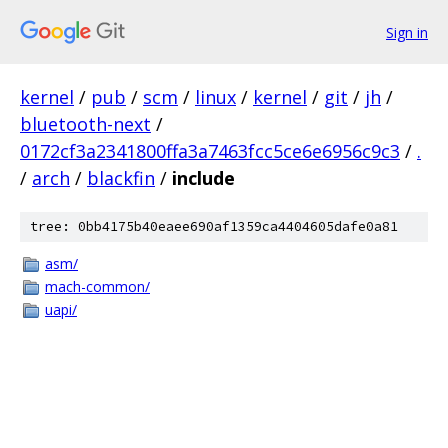
Sign in
kernel
/
pub
/
scm
/
linux
/
kernel
/
git
/
jh
/
bluetooth-next
/
0172cf3a2341800ffa3a7463fcc5ce6e6956c9c3
/
.
/
arch
/
blackfin
/
include
tree: 0bb4175b40eaee690af1359ca4404605dafe0a81
asm/
mach-common/
uapi/