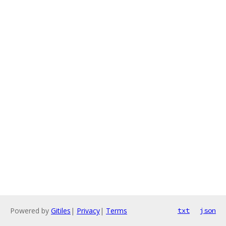
Powered by
Gitiles
|
Privacy
|
Terms
txt
json