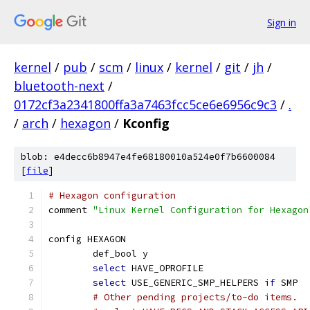
Sign in
kernel
/
pub
/
scm
/
linux
/
kernel
/
git
/
jh
/
bluetooth-next
/
0172cf3a2341800ffa3a7463fcc5ce6e6956c9c3
/
.
/
arch
/
hexagon
/
Kconfig
blob: e4decc6b8947e4fe68180010a524e0f7b6600084
[
file
]
# Hexagon configuration
comment 
"Linux Kernel Configuration for Hexagon
config HEXAGON
	def_bool y
select
 HAVE_OPROFILE
select
 USE_GENERIC_SMP_HELPERS 
if
 SMP
# Other pending projects/to-do items.