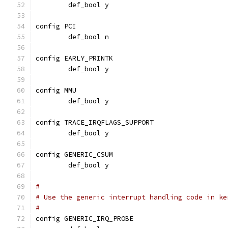
	def_bool y
config PCI
	def_bool n
config EARLY_PRINTK
	def_bool y
config MMU
	def_bool y
config TRACE_IRQFLAGS_SUPPORT
	def_bool y
config GENERIC_CSUM
	def_bool y
#
# Use the generic interrupt handling code in ke
#
config GENERIC_IRQ_PROBE