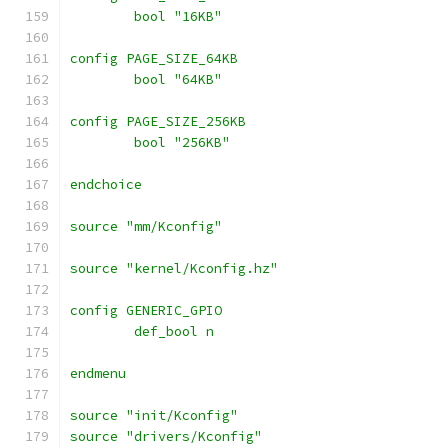
	bool "16KB"
config PAGE_SIZE_64KB
	bool "64KB"
config PAGE_SIZE_256KB
	bool "256KB"
endchoice
source "mm/Kconfig"
source "kernel/Kconfig.hz"
config GENERIC_GPIO
	def_bool n
endmenu
source "init/Kconfig"
source "drivers/Kconfig"