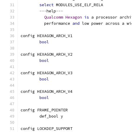
select
 MODULES_USE_ELF_RELA
---
help
---
Qualcomm
Hexagon
is
 a processor archi
	  performance 
and
 low power across a wi
config HEXAGON_ARCH_V1
bool
config HEXAGON_ARCH_V2
bool
config HEXAGON_ARCH_V3
bool
config HEXAGON_ARCH_V4
bool
config FRAME_POINTER
	def_bool y
config LOCKDEP_SUPPORT