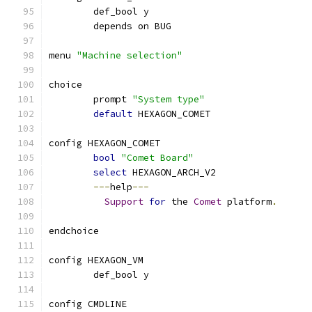
	def_bool y
	depends on BUG
menu 
"Machine selection"
choice
	prompt 
"System type"
default
 HEXAGON_COMET
config HEXAGON_COMET
bool
"Comet Board"
select
 HEXAGON_ARCH_V2
---
help
---
Support
for
 the 
Comet
 platform
.
endchoice
config HEXAGON_VM
	def_bool y
config CMDLINE