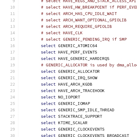
# select HAVE_REGS_AND_STACK_ACCESS_API
# select HAVE_HW_BREAKPOINT if PERF_EVE
# select ARCH_HAS_CPU_IDLE_WAIT
# select ARCH_WANT_OPTIONAL_GPIOLIB
# select ARCH_REQUIRE_GPIOLIB
# select HAVE_CLK
# select GENERIC_PENDING_IRQ if SMP
select
 GENERIC_ATOMIC64
select
 HAVE_PERF_EVENTS
select
 HAVE_GENERIC_HARDIRQS
# GENERIC_ALLOCATOR is used by dma_allo
select
 GENERIC_ALLOCATOR
select
 GENERIC_IRQ_SHOW
select
 HAVE_ARCH_KGDB
select
 HAVE_ARCH_TRACEHOOK
select
 NO_IOPORT
select
 GENERIC_IOMAP
select
 GENERIC_SMP_IDLE_THREAD
select
 STACKTRACE_SUPPORT
select
 KTIME_SCALAR
select
 GENERIC_CLOCKEVENTS
select
 GENERIC_CLOCKEVENTS_BROADCAST