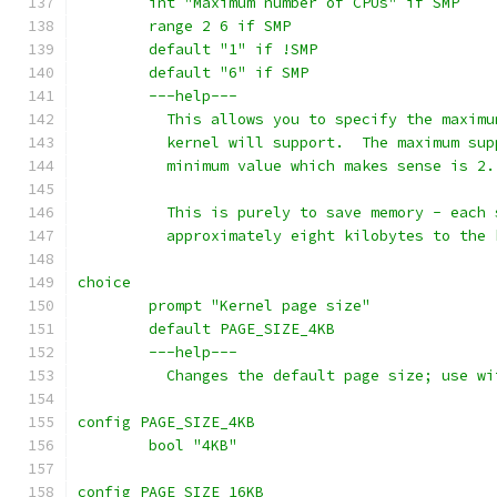
	int "Maximum number of CPUs" if SMP
	range 2 6 if SMP
	default "1" if !SMP
	default "6" if SMP
	---help---
	  This allows you to specify the maxim
	  kernel will support.  The maximum su
	  minimum value which makes sense is 2.
	  This is purely to save memory - each
	  approximately eight kilobytes to the 
choice
	prompt "Kernel page size"
	default PAGE_SIZE_4KB
	---help---
	  Changes the default page size; use wi
config PAGE_SIZE_4KB
	bool "4KB"
config PAGE_SIZE_16KB