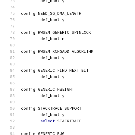
	def_bool y
config NEED_SG_DMA_LENGTH
	def_bool y
config RWSEM_GENERIC_SPINLOCK
	def_bool n
config RWSEM_XCHGADD_ALGORITHM
	def_bool y
config GENERIC_FIND_NEXT_BIT
	def_bool y
config GENERIC_HWEIGHT
	def_bool y
config STACKTRACE_SUPPORT
	def_bool y
select
 STACKTRACE
config GENERIC_BUG