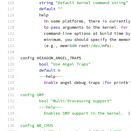
string
"Default kernel command string"
default
""
	help
On
 some platforms
,
 there 
is
 currently
	  to 
pass
 arguments to the kernel
.
For
 
	  command
-
line options at build time 
by
	  minimum
,
 you should specify the memor
(
e
.
g
.,
 mem
=
64M
 root
=
/dev/
nfs
).
config HEXAGON_ANGEL_TRAPS
bool
"Use Angel Traps"
default
 n
---
help
---
Enable
 angel debug traps 
(
for
 printk
'
config SMP
	bool "Multi-Processing support"
	---help---
	  Enables SMP support in the kernel.  
config NR_CPUS