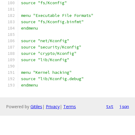
source "fs/Kconfig"
menu "Executable File Formats"
source "fs/Kconfig.binfmt"
endmenu
source "net/Kconfig"
source "security/Kconfig"
source "crypto/Kconfig"
source "lib/Kconfig"
menu "Kernel hacking"
source "lib/Kconfig.debug"
endmenu
Powered by
Gitiles
|
Privacy
|
Terms
txt
json