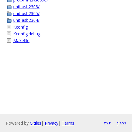
unit-asb2303/
unit-asb2305/
unit-asb2364/
Kconfig
Kconfig.debug
Makefile
Powered by
Gitiles
|
Privacy
|
Terms
txt
json