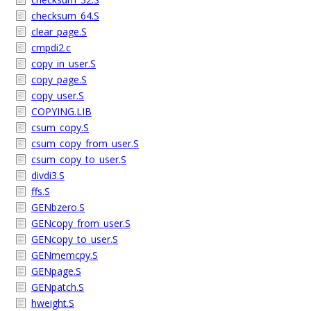
checksum_64.S
clear_page.S
cmpdi2.c
copy_in_user.S
copy_page.S
copy_user.S
COPYING.LIB
csum_copy.S
csum_copy_from_user.S
csum_copy_to_user.S
divdi3.S
ffs.S
GENbzero.S
GENcopy_from_user.S
GENcopy_to_user.S
GENmemcpy.S
GENpage.S
GENpatch.S
hweight.S