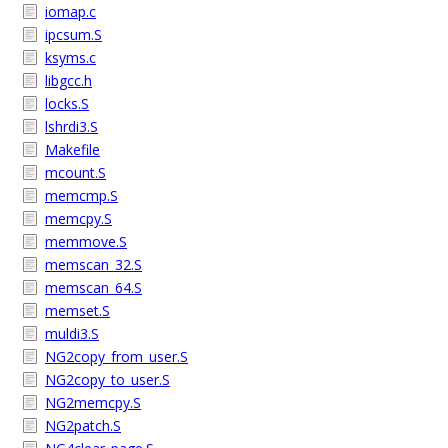
iomap.c
ipcsum.S
ksyms.c
libgcc.h
locks.S
lshrdi3.S
Makefile
mcount.S
memcmp.S
memcpy.S
memmove.S
memscan_32.S
memscan_64.S
memset.S
muldi3.S
NG2copy_from_user.S
NG2copy_to_user.S
NG2memcpy.S
NG2patch.S