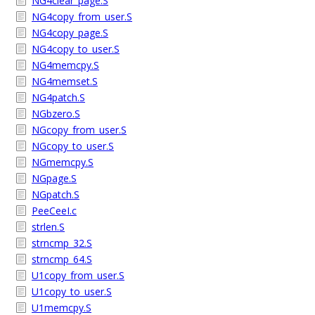
NG4clear_page.S
NG4copy_from_user.S
NG4copy_page.S
NG4copy_to_user.S
NG4memcpy.S
NG4memset.S
NG4patch.S
NGbzero.S
NGcopy_from_user.S
NGcopy_to_user.S
NGmemcpy.S
NGpage.S
NGpatch.S
PeeCeeI.c
strlen.S
strncmp_32.S
strncmp_64.S
U1copy_from_user.S
U1copy_to_user.S
U1memcpy.S