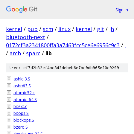
Sign in
kernel
/
pub
/
scm
/
linux
/
kernel
/
git
/
jh
/
bluetooth-next
/
0172cf3a2341800ffa3a7463fcc5ce6e6956c9c3
/
.
/
arch
/
sparc
/
lib
tree: ef7d2b32ef4bc842debeb6e7bc0db965e20c9299
ashldi3.S
ashrdi3.S
atomic32.c
atomic_64.S
bitext.c
bitops.S
blockops.S
bzero.S
checksum_32.S