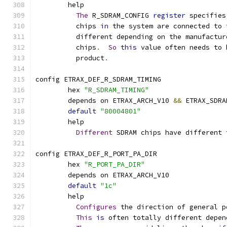
	help
The
 R_SDRAM_CONFIG 
register
 specifies
	  chips 
in
 the system are connected to 
	  different depending on the manufactur
	  chips
.
So
this
 value often needs to 
	  product
.
config ETRAX_DEF_R_SDRAM_TIMING
	hex 
"R_SDRAM_TIMING"
	depends on ETRAX_ARCH_V10 
&&
 ETRAX_SDRA
default
"80004801"
	help
Different
 SDRAM chips have different 
config ETRAX_DEF_R_PORT_PA_DIR
	hex 
"R_PORT_PA_DIR"
	depends on ETRAX_ARCH_V10
default
"1c"
	help
Configures
 the direction of general p
This
is
 often totally different depen