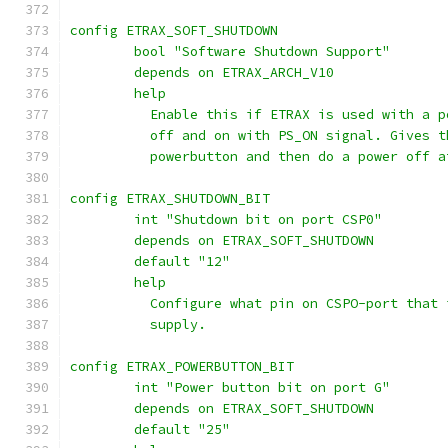
config ETRAX_SOFT_SHUTDOWN
	bool "Software Shutdown Support"
	depends on ETRAX_ARCH_V10
	help
	  Enable this if ETRAX is used with a 
	  off and on with PS_ON signal. Gives 
	  powerbutton and then do a power off 
config ETRAX_SHUTDOWN_BIT
	int "Shutdown bit on port CSP0"
	depends on ETRAX_SOFT_SHUTDOWN
	default "12"
	help
	  Configure what pin on CSPO-port that
	  supply.
config ETRAX_POWERBUTTON_BIT
	int "Power button bit on port G"
	depends on ETRAX_SOFT_SHUTDOWN
	default "25"