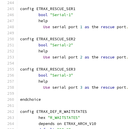
config ETRAX_RESCUE_SER1
bool
"Serial-1"
	help
Use
 serial port 
1
as
 the 
rescue
 port
.
config ETRAX_RESCUE_SER2
bool
"Serial-2"
	help
Use
 serial port 
2
as
 the 
rescue
 port
.
config ETRAX_RESCUE_SER3
bool
"Serial-3"
	help
Use
 serial port 
3
as
 the 
rescue
 port
.
endchoice
config ETRAX_DEF_R_WAITSTATES
	hex 
"R_WAITSTATES"
	depends on ETRAX_ARCH_V10