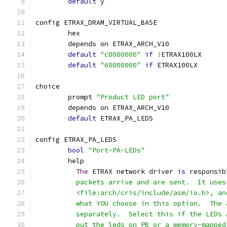
default
 y
config ETRAX_DRAM_VIRTUAL_BASE
	hex
	depends on ETRAX_ARCH_V10
default
"c0000000"
if
!
ETRAX100LX
default
"60000000"
if
 ETRAX100LX
choice
	prompt 
"Product LED port"
	depends on ETRAX_ARCH_V10
default
 ETRAX_PA_LEDS
config ETRAX_PA_LEDS
bool
"Port-PA-LEDs"
	help
The
 ETRAX network driver 
is
 responsib
	  packets arrive and are sent.  It use
	  <file:arch/cris/include/asm/io.h>, a
	  what YOU choose in this option.  The
	  separately.  Select this if the LEDs
	  put the leds on PB or a memory-mappe