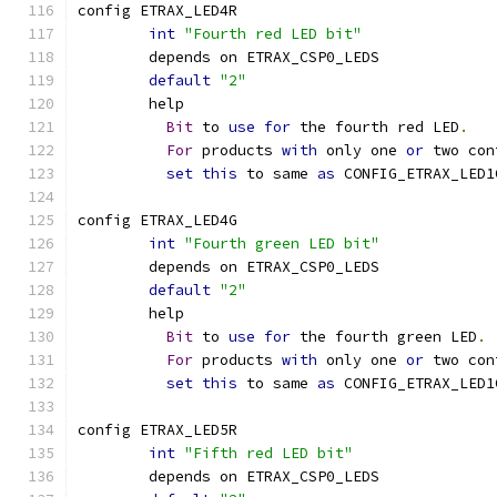
config ETRAX_LED4R
int
"Fourth red LED bit"
	depends on ETRAX_CSP0_LEDS
default
"2"
	help
Bit
 to 
use
for
 the fourth red LED
.
For
 products 
with
 only one 
or
 two con
set
this
 to same 
as
 CONFIG_ETRAX_LED1
config ETRAX_LED4G
int
"Fourth green LED bit"
	depends on ETRAX_CSP0_LEDS
default
"2"
	help
Bit
 to 
use
for
 the fourth green LED
.
For
 products 
with
 only one 
or
 two con
set
this
 to same 
as
 CONFIG_ETRAX_LED1
config ETRAX_LED5R
int
"Fifth red LED bit"
	depends on ETRAX_CSP0_LEDS