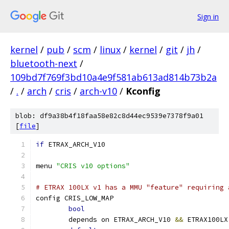
Sign in
kernel
/
pub
/
scm
/
linux
/
kernel
/
git
/
jh
/
bluetooth-next
/
109bd7f769f3bd10a4e9f581ab613ad814b73b2a
/
.
/
arch
/
cris
/
arch-v10
/
Kconfig
blob: df9a38b4f18faa58e82c8d44ec9539e7378f9a01
[
file
]
if
 ETRAX_ARCH_V10
menu 
"CRIS v10 options"
# ETRAX 100LX v1 has a MMU "feature" requiring 
config CRIS_LOW_MAP
bool
	depends on ETRAX_ARCH_V10 
&&
 ETRAX100LX