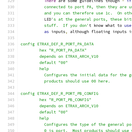
There
 are some guidelines though 
-
if
	  connected to port PA, then they are 
	  and you can therefore use 1c.  On ot
	  LED
's at the general ports, these bit
	  stuff.  If you don'
t know what to 
use
as
 inputs
,
 although floating inputs i
config ETRAX_DEF_R_PORT_PA_DATA
	hex "R_PORT_PA_DATA"
	depends on ETRAX_ARCH_V10
	default "00"
	help
	  Configures the initial data for the 
	  products should use 00 here.
config ETRAX_DEF_R_PORT_PB_CONFIG
	hex "R_PORT_PB_CONFIG"
	depends on ETRAX_ARCH_V10
	default "00"
	help
	  Configures the type of the general p
	  0 is port.  Most products should use 