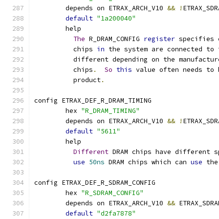
	depends on ETRAX_ARCH_V10 
&&
!
ETRAX_SDR
default
"1a200040"
	help
The
 R_DRAM_CONFIG 
register
 specifies 
	  chips 
in
 the system are connected to 
	  different depending on the manufactur
	  chips
.
So
this
 value often needs to 
	  product
.
config ETRAX_DEF_R_DRAM_TIMING
	hex 
"R_DRAM_TIMING"
	depends on ETRAX_ARCH_V10 
&&
!
ETRAX_SDR
default
"5611"
	help
Different
 DRAM chips have different s
use
50ns
 DRAM chips which can 
use
 the
config ETRAX_DEF_R_SDRAM_CONFIG
	hex 
"R_SDRAM_CONFIG"
	depends on ETRAX_ARCH_V10 
&&
 ETRAX_SDRA
default
"d2fa7878"