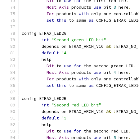
Bit
 to 
use
for
 the first red LED
.
Most
Axis
 products 
use
 bit 
3
 here
.
For
 products 
with
 only one controllab
set
this
 to same 
as
 CONFIG_ETRAX_LED1
config ETRAX_LED2G
int
"Second green LED bit"
	depends on ETRAX_ARCH_V10 
&&
!
ETRAX_NO_
default
"4"
	help
Bit
 to 
use
for
 the second green LED
.
Most
Axis
 products 
use
 bit 
4
 here
.
For
 products 
with
 only one controllab
set
this
 to same 
as
 CONFIG_ETRAX_LED1
config ETRAX_LED2R
int
"Second red LED bit"
	depends on ETRAX_ARCH_V10 
&&
!
ETRAX_NO_
default
"5"
	help
Bit
 to 
use
for
 the second red LED
.
Most
Axis
 products 
use
 bit 
5
 here
.