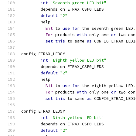
int
"Seventh green LED bit"
	depends on ETRAX_CSP0_LEDS
default
"2"
	help
Bit
 to 
use
for
 the seventh green LED
.
For
 products 
with
 only one 
or
 two con
set
this
 to same 
as
 CONFIG_ETRAX_LED1
config ETRAX_LED8Y
int
"Eighth yellow LED bit"
	depends on ETRAX_CSP0_LEDS
default
"2"
	help
Bit
 to 
use
for
 the eighth yellow LED
.
For
 products 
with
 only one 
or
 two con
set
this
 to same 
as
 CONFIG_ETRAX_LED1
config ETRAX_LED9Y
int
"Ninth yellow LED bit"
	depends on ETRAX_CSP0_LEDS
default
"2"