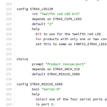
config ETRAX_LED12R
int
"Twelfth red LED bit"
	depends on ETRAX_CSP0_LEDS
default
"2"
	help
Bit
 to 
use
for
 the twelfth red LED
.
For
 products 
with
 only one 
or
 two con
set
this
 to same 
as
 CONFIG_ETRAX_LED1
choice
	prompt 
"Product rescue-port"
	depends on ETRAX_ARCH_V10
default
 ETRAX_RESCUE_SER0
config ETRAX_RESCUE_SER0
bool
"Serial-0"
	help
Select
 one of the four serial ports 
a
is
 port 
0.