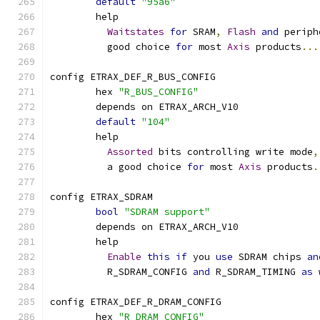
default
"95a6"
	help
Waitstates
for
 SRAM
,
Flash
and
 periph
	  good choice 
for
 most 
Axis
 products
...
config ETRAX_DEF_R_BUS_CONFIG
	hex 
"R_BUS_CONFIG"
	depends on ETRAX_ARCH_V10
default
"104"
	help
Assorted
 bits controlling write mode
,
	  a good choice 
for
 most 
Axis
 products
.
config ETRAX_SDRAM
bool
"SDRAM support"
	depends on ETRAX_ARCH_V10
	help
Enable
this
if
 you 
use
 SDRAM chips 
an
	  R_SDRAM_CONFIG 
and
 R_SDRAM_TIMING 
as
 
config ETRAX_DEF_R_DRAM_CONFIG
	hex 
"R_DRAM_CONFIG"