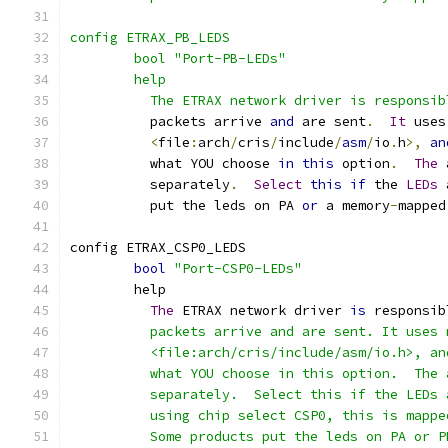
config ETRAX_PB_LEDS
	bool "Port-PB-LEDs"
	help
	  The ETRAX network driver is responsi
	  packets arrive 
and
 are sent
.
It
 uses
<
file
:
arch
/
cris
/
include
/
asm
/
io
.
h
>,
an
	  what YOU choose 
in
this
 option
.
The
 
	  separately
.
Select
this
if
 the 
LEDs
 
	  put the leds on PA 
or
 a memory
-
mapped
config ETRAX_CSP0_LEDS
bool
"Port-CSP0-LEDs"
	help
The
 ETRAX network driver 
is
 responsib
	  packets arrive and are sent. It uses
	  <file:arch/cris/include/asm/io.h>, a
	  what YOU choose in this option.  The
	  separately.  Select this if the LEDs
	  using chip select CSP0, this is mapp
	  Some products put the leds on PA or P