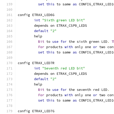
set
this
 to same 
as
 CONFIG_ETRAX_LED1
config ETRAX_LED6G
int
"Sixth green LED bit"
	depends on ETRAX_CSP0_LEDS
default
"2"
	help
Bit
 to 
use
for
 the sixth green LED
.
T
For
 products 
with
 only one 
or
 two con
set
this
 to same 
as
 CONFIG_ETRAX_LED1
config ETRAX_LED7R
int
"Seventh red LED bit"
	depends on ETRAX_CSP0_LEDS
default
"2"
	help
Bit
 to 
use
for
 the seventh red LED
.
For
 products 
with
 only one 
or
 two con
set
this
 to same 
as
 CONFIG_ETRAX_LED1
config ETRAX_LED7G