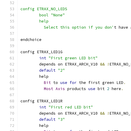
config ETRAX_NO_LEDS
	bool "None"
	help
	  Select this option if you don'
t have 
endchoice
config ETRAX_LED1G
int
"First green LED bit"
	depends on ETRAX_ARCH_V10 
&&
!
ETRAX_NO_
default
"2"
	help
Bit
 to 
use
for
 the first green LED
.
Most
Axis
 products 
use
 bit 
2
 here
.
config ETRAX_LED1R
int
"First red LED bit"
	depends on ETRAX_ARCH_V10 
&&
!
ETRAX_NO_
default
"3"
	help