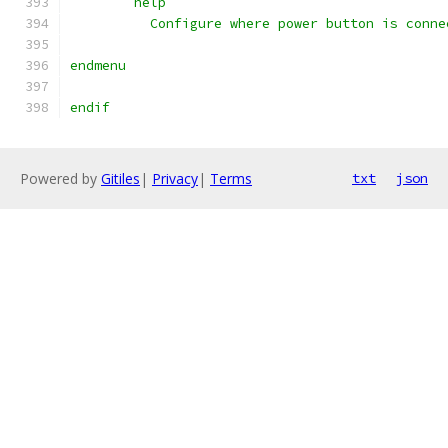
	help
	  Configure where power button is conne
endmenu
endif
Powered by
Gitiles
|
Privacy
|
Terms
txt
json