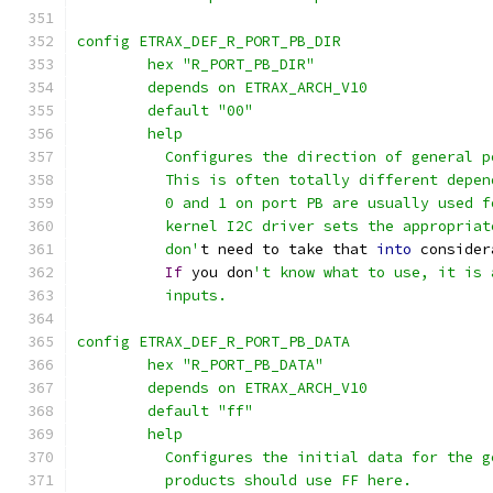
config ETRAX_DEF_R_PORT_PB_DIR
	hex "R_PORT_PB_DIR"
	depends on ETRAX_ARCH_V10
	default "00"
	help
	  Configures the direction of general 
	  This is often totally different depe
	  0 and 1 on port PB are usually used 
	  kernel I2C driver sets the appropria
	  don'
t need to take that 
into
 consider
If
 you don
't know what to use, it is 
	  inputs.
config ETRAX_DEF_R_PORT_PB_DATA
	hex "R_PORT_PB_DATA"
	depends on ETRAX_ARCH_V10
	default "ff"
	help
	  Configures the initial data for the 
	  products should use FF here.