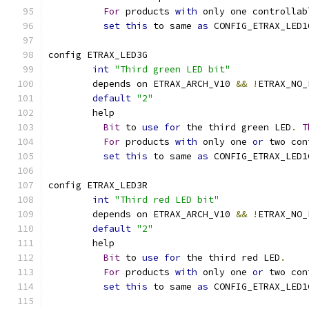
For
 products 
with
 only one controllab
set
this
 to same 
as
 CONFIG_ETRAX_LED1
config ETRAX_LED3G
int
"Third green LED bit"
	depends on ETRAX_ARCH_V10 
&&
!
ETRAX_NO_
default
"2"
	help
Bit
 to 
use
for
 the third green LED
.
T
For
 products 
with
 only one 
or
 two con
set
this
 to same 
as
 CONFIG_ETRAX_LED1
config ETRAX_LED3R
int
"Third red LED bit"
	depends on ETRAX_ARCH_V10 
&&
!
ETRAX_NO_
default
"2"
	help
Bit
 to 
use
for
 the third red LED
.
For
 products 
with
 only one 
or
 two con
set
this
 to same 
as
 CONFIG_ETRAX_LED1