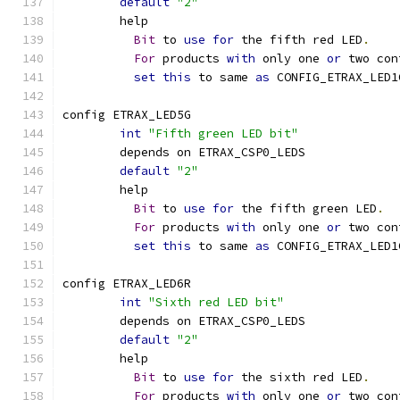
default
"2"
	help
Bit
 to 
use
for
 the fifth red LED
.
For
 products 
with
 only one 
or
 two con
set
this
 to same 
as
 CONFIG_ETRAX_LED1
config ETRAX_LED5G
int
"Fifth green LED bit"
	depends on ETRAX_CSP0_LEDS
default
"2"
	help
Bit
 to 
use
for
 the fifth green LED
.
For
 products 
with
 only one 
or
 two con
set
this
 to same 
as
 CONFIG_ETRAX_LED1
config ETRAX_LED6R
int
"Sixth red LED bit"
	depends on ETRAX_CSP0_LEDS
default
"2"
	help
Bit
 to 
use
for
 the sixth red LED
.
For
 products 
with
 only one 
or
 two con