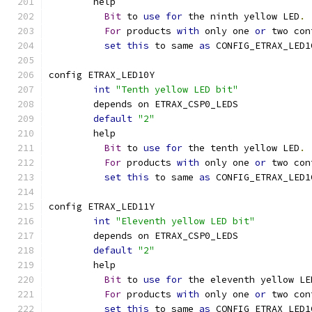
	help
Bit
 to 
use
for
 the ninth yellow LED
.
For
 products 
with
 only one 
or
 two con
set
this
 to same 
as
 CONFIG_ETRAX_LED1
config ETRAX_LED10Y
int
"Tenth yellow LED bit"
	depends on ETRAX_CSP0_LEDS
default
"2"
	help
Bit
 to 
use
for
 the tenth yellow LED
.
For
 products 
with
 only one 
or
 two con
set
this
 to same 
as
 CONFIG_ETRAX_LED1
config ETRAX_LED11Y
int
"Eleventh yellow LED bit"
	depends on ETRAX_CSP0_LEDS
default
"2"
	help
Bit
 to 
use
for
 the eleventh yellow LE
For
 products 
with
 only one 
or
 two con
set
this
 to same 
as
 CONFIG_ETRAX_LED1