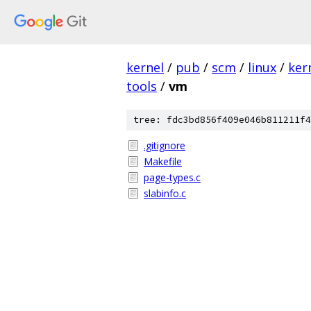
kernel
/
pub
/
scm
/
linux
/
ker
tools
/
vm
tree: fdc3bd856f409e046b811211f4
.gitignore
Makefile
page-types.c
slabinfo.c