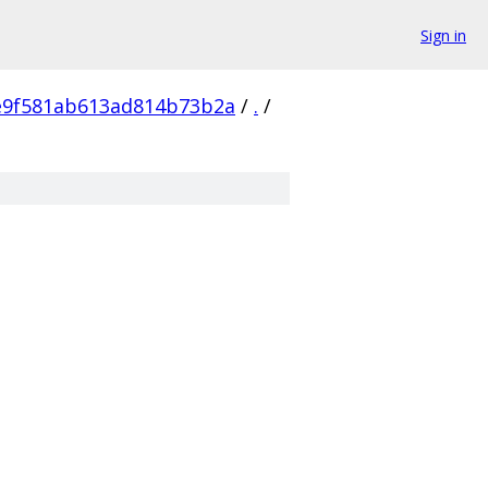
Sign in
e9f581ab613ad814b73b2a
/
.
/