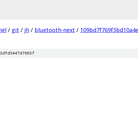
nel
/
git
/
jh
/
bluetooth-next
/
109bd7f769f3bd10a4
3dfd5447d7003f