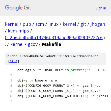
Sign in
kernel
/
pub
/
scm
/
linux
/
kernel
/
git
/
jhogan
/
kvm-mips
/
0c2b6dc4fd4fa13796b319aae969a009f03222c6
/
.
/
kernel
/
gcov
/
Makefile
blob: 752d6486b67e15eba9113116972a2cd0450ca0cc
[
file
]
ccflags
-
y 
:=
-
DSRCTREE
=
'"$(srctree)"'
-
DOBJTREE
obj
-
y 
:=
 base
.
o fs
.
o
obj
-
$
(
CONFIG_GCOV_FORMAT_3_4
)
+=
 gcc_3_4
.
o
obj
-
$
(
CONFIG_GCOV_FORMAT_4_7
)
+=
 gcc_4_7
.
o
obj
-
$
(
CONFIG_GCOV_FORMAT_AUTODETECT
)
+=
 $
(
call 