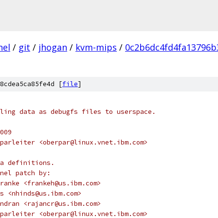
nel
/
git
/
jhogan
/
kvm-mips
/
0c2b6dc4fd4fa13796b
8cdea5ca85fe4d [
file
]
ling data as debugfs files to userspace.
009
parleiter <oberpar@linux.vnet.ibm.com>
a definitions.
nel patch by:
s Franke <frankeh@us.ibm.com>
inds <nhinds@us.ibm.com>
avindran <rajancr@us.ibm.com>
Oberparleiter <oberpar@linux.vnet.ibm.com>