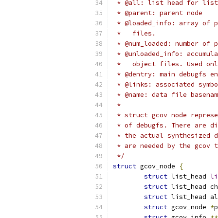
 * @all: list head for list
 * @parent: parent node
 * @loaded_info: array of p
 *   files.
 * @num_loaded: number of p
 * @unloaded_info: accumula
 *   object files. Used on
 * @dentry: main debugfs en
 * @links: associated symbo
 * @name: data file basenam
 *
 * struct gcov_node represe
 * of debugfs. There are di
 * the actual synthesized d
 * are needed by the gcov 
 */
struct
 gcov_node 
{
struct
 list_head 
li
struct
 list_head ch
struct
 list_head al
struct
 gcov_node 
*
p
struct
 gcov_info 
**