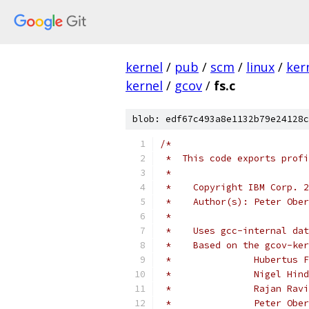
kernel
/
pub
/
scm
/
linux
/
ker
kernel
/
gcov
/
fs.c
blob: edf67c493a8e1132b79e24128c
/*
 *  This code exports profi
 *
 *    Copyright IBM Corp. 2
 *    Author(s): Peter Ober
 *
 *    Uses gcc-internal dat
 *    Based on the gcov-ker
 *		 Hubertu
 *		 Nigel H
 *		 Rajan R
 *		 Peter 