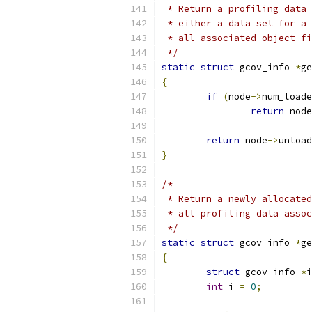
 * Return a profiling data 
 * either a data set for a 
 * all associated object fi
 */
static
struct
 gcov_info 
*
ge
{
if
(
node
->
num_loade
return
 node
return
 node
->
unload
}
/*
 * Return a newly allocated
 * all profiling data assoc
 */
static
struct
 gcov_info 
*
ge
{
struct
 gcov_info 
*
i
int
 i 
=
0
;