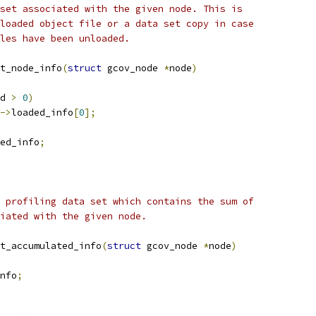
set associated with the given node. This is
loaded object file or a data set copy in case
les have been unloaded.
t_node_info
(
struct
 gcov_node 
*
node
)
d 
>
0
)
->
loaded_info
[
0
];
ed_info
;
 profiling data set which contains the sum of
iated with the given node.
t_accumulated_info
(
struct
 gcov_node 
*
node
)
nfo
;