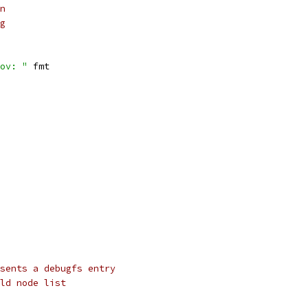
on
ng
ov: "
 fmt
sents a debugfs entry
ld node list