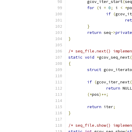
	gcov_iter_start
(
seq
for
(
i 
=
0
;
 i 
<
*
po
if
(
gcov_it
ret
}
return
 seq
->
private
}
/* seq_file.next() implemen
static
void
*
gcov_seq_next
(
{
struct
 gcov_iterato
if
(
gcov_iter_next
(
return
 NULL
(*
pos
)++;
return
 iter
;
}
/* seq_file.show() implemen
static
int
 gcov_seq_show
(
st