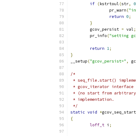
if
(
kstrtoul
(
str
,
0
		pr_warn
(
"in
return
0
;
}
	gcov_persist 
=
 val
;
	pr_info
(
"setting gc
return
1
;
}
__setup
(
"gcov_persist="
,
 gc
/*
 * seq_file.start() impleme
 * gcov_iterator interface 
 * (no start from arbitrary
 * implementation.
 */
static
void
*
gcov_seq_start
{
loff_t
 i
;