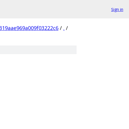
Sign in
319aae969a009f03222c6
/
.
/