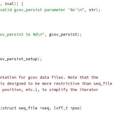
,
&
val
))
{
valid gcov_persist parameter '%s'\n"
,
 str
);
ov_persist to %d\n"
,
 gcov_persist
);
ov_persist_setup
);
ntation for gcov data files. Note that the
is designed to be more restrictive than seq_file
 position, etc.), to simplify the iterator
(
struct
 seq_file 
*
seq
,
loff_t
*
pos
)