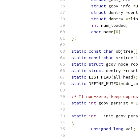
struct
 gcov_info 
*
u
struct
 dentry 
*
dent
struct
 dentry 
**
lin
int
 num_loaded
;
char
 name
[
0
];
};
static
const
char
 objtree
[]
static
const
char
 srctree
[]
static
struct
 gcov_node roo
static
struct
 dentry 
*
reset
static
 LIST_HEAD
(
all_head
);
static
 DEFINE_MUTEX
(
node_lo
/* If non-zero, keep copies
static
int
 gcov_persist 
=
1
static
int
 __init gcov_pers
{
unsigned
long
 val
;