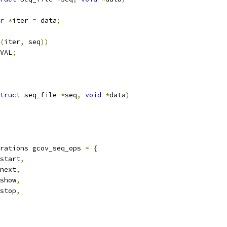
r 
*
iter 
=
 data
;
(
iter
,
 seq
))
VAL
;
truct
 seq_file 
*
seq
,
void
*
data
)
rations gcov_seq_ops 
=
{
start
,
next
,
show
,
stop
,