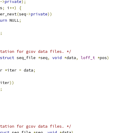
->
private
);
s
;
 i
++)
{
er_next
(
seq
->
private
))
urn
 NULL
;
;
tation for gcov data files. */
struct
 seq_file 
*
seq
,
void
*
data
,
loff_t
*
pos
)
r 
*
iter 
=
 data
;
iter
))
;
tation for gcov data files. */
ruct
 seq_file 
*
seq
,
void
*
data
)