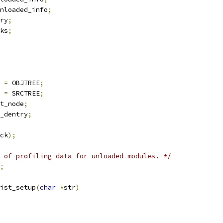
nloaded_info
;
ry
;
ks
;
=
 OBJTREE
;
=
 SRCTREE
;
t_node
;
_dentry
;
ck
);
 of profiling data for unloaded modules. */
;
ist_setup
(
char
*
str
)