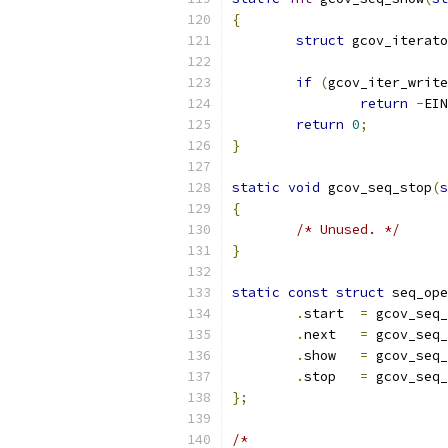
{
struct
 gcov_iterato
if
(
gcov_iter_write
return
-
EIN
return
0
;
}
static
void
 gcov_seq_stop
(
s
{
/* Unused. */
}
static
const
struct
 seq_ope
.
start	
=
 gcov_seq_
.
next	
=
 gcov_seq_
.
show	
=
 gcov_seq_
.
stop	
=
 gcov_seq_
};
/*