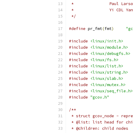
 *		 Paul Lars
 *		 Yi CDL Ya
 */
#define
 pr_fmt
(
fmt
)
"gc
#include
<linux/init.h>
#include
<linux/module.h>
#include
<linux/debugfs.h>
#include
<linux/fs.h>
#include
<linux/list.h>
#include
<linux/string.h>
#include
<linux/slab.h>
#include
<linux/mutex.h>
#include
<linux/seq_file.h>
#include
"gcov.h"
/**
 * struct gcov_node - repre
 * @list: list head for chi
 * @children: child nodes