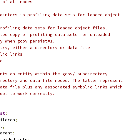
 of all nodes
ointers to profiling data sets for loaded object
rofiling data sets for loaded object files.
ted copy of profiling data sets for unloaded
ly when gcov_persist=1.
try, either a directory or data file
lic links
e
nts an entity within the gcov/ subdirectory
rectory and data file nodes. The latter represent
ata file plus any associated symbolic links which
tool to work correctly.
st
;
ildren
;
l
;
arent
;
loaded_info
;