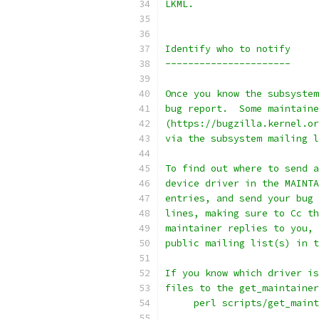
LKML.
Identify who to notify
----------------------
Once you know the subsystem
bug report.  Some maintaine
(https://bugzilla.kernel.or
via the subsystem mailing l
To find out where to send a
device driver in the MAINTA
entries, and send your bug 
lines, making sure to Cc th
maintainer replies to you, 
public mailing list(s) in t
If you know which driver is
files to the get_maintainer
     perl scripts/get_main