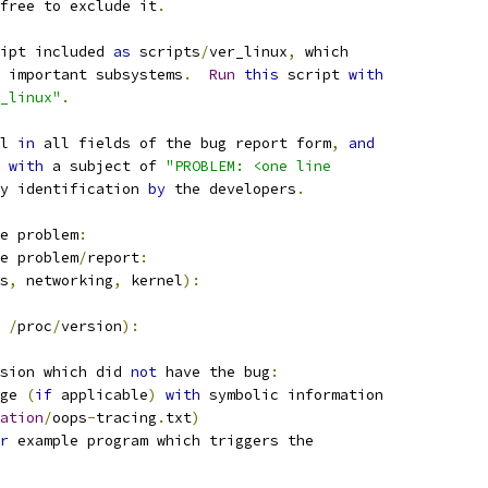
free to exclude it
.
ipt included 
as
 scripts
/
ver_linux
,
 which
 important subsystems
.
Run
this
 script 
with
r_linux"
.
l 
in
 all fields of the bug report form
,
and
 
with
 a subject of 
"PROBLEM: <one line
y identification 
by
 the developers
.
e problem
:
e problem
/
report
:
s
,
 networking
,
 kernel
):
/
proc
/
version
):
sion which did 
not
 have the bug
:
ge 
(
if
 applicable
)
with
 symbolic information
ation
/
oops
-
tracing
.
txt
)
r
 example program which triggers the