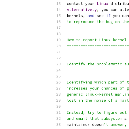
contact your 
Linux
 distribu
Alternatively
,
 you can atte
kernels
,
and
 see 
if
 you can
to reproduce the bug on the
How to report Linux kernel 
===========================
Identify the problematic su
---------------------------
Identifying which part of t
increases your chances of g
generic linux-kernel mailin
lost in the noise of a mail
Instead, try to figure out 
and email that subsystem'
s 
maintainer doesn
't answer, 