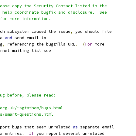
ease copy the Security Contact listed in the
 help coordinate bugfix and disclosure.  See
for more information.
ch subsystem caused the issue
,
 you should file
a 
and
 send email to
g
,
 referencing the bugzilla URL
.
(
For
 more
rnel mailing list see
ug before, please read:
org.uk/~sgtatham/bugs.html
qs/smart-questions.html
port bugs that seem unrelated 
as
 separate email
a entries
.
If
 you report several unrelated