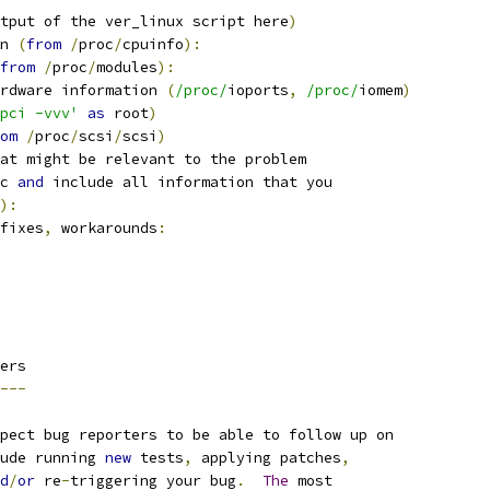
tput of the ver_linux script here
)
n 
(
from
/
proc
/
cpuinfo
):
from
/
proc
/
modules
):
rdware information 
(
/proc/
ioports
,
/proc/
iomem
)
pci -vvv'
as
 root
)
om
/
proc
/
scsi
/
scsi
)
at might be relevant to the problem
c 
and
 include all information that you
):
fixes
,
 workarounds
:
ers
---
pect bug reporters to be able to follow up on
ude running 
new
 tests
,
 applying patches
,
d
/
or
 re
-
triggering your bug
.
The
 most