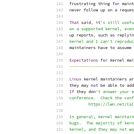
frustrating thing 
for
 maint
never follow up on a reques
That
 said
,
 it
's still usefu
on a supported kernel, even
up reports
,
 such 
as
 replyin
kernel and I can't reproduc
maintainers have to assume 
Expectations
for
 kernel mai
---------------------------
Linux
 kernel maintainers ar
they may 
not
 be able to add
If
 they don
't answer your e
conference.  Check the conf
	https://lwn.net/Ca
In general, kernel maintain
bugs.  The majority of kern
kernel, and they may not wo