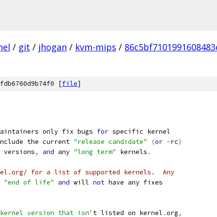
nel
/
git
/
jhogan
/
kvm-mips
/
86c5bf7101991608483
fdb6760d9b74f0 [
file
]
aintainers only fix bugs 
for
 specific kernel
nclude the current 
"release candidate"
(
or
-
rc
)
 versions
,
and
 any 
"long term"
 kernels
.
el.org/ for a list of supported kernels.  Any
"end of life"
and
 will 
not
 have any fixes
kernel version that isn'
t listed on kernel
.
org
,