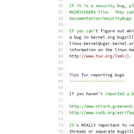
If it is a security bug, pl
MAINTAINERS file.  They can
Documentation/SecurityBugs 
If you can'
t figure 
out
 whi
a bug 
in
 kernel
.
org bugzill
linux
-
kernel@vger
.
kernel
.
or
information on the linux
-
ke
http
:
//www.tux.org/lkml/).
Tips
for
 reporting bugs
-----------------------
If
 you haven
't reported a b
http://www.chiark.greenend.
http://www.catb.org/esr/fa
It'
s REALLY important to re
threads 
or
 separate bugzill