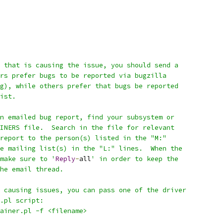
 that is causing the issue, you should send a
rs prefer bugs to be reported via bugzilla
g), while others prefer that bugs be reported
ist.
n emailed bug report, find your subsystem or
INERS file.  Search in the file for relevant
report to the person(s) listed in the "M:"
e mailing list(s) in the "L:" lines.  When the
make sure to '
Reply
-
all
' in order to keep the
he email thread.
 causing issues, you can pass one of the driver
.pl script:
tainer.pl -f <filename>