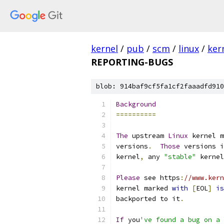
kernel
/
pub
/
scm
/
linux
/
ker
REPORTING-BUGS
blob: 914baf9cf5fa1cf2faaadfd910
Background
==========
The
 upstream 
Linux
 kernel m
versions
.
Those
 versions i
kernel
,
 any 
"stable"
 kernel
Please
 see https
:
//www.kern
kernel marked 
with
[
EOL
]
is
backported to it
.
If
 you
've found a bug on a 