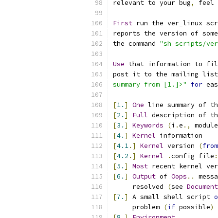
relevant to your bug
,
 feel 
First
 run the ver_linux scr
reports the version of some
the command 
"sh scripts/ve
Use
 that information to fil
post it to the mailing list
summary from [1.]>"
for
 eas
[
1.
]
One
 line summary of th
[
2.
]
Full
 description of th
[
3.
]
Keywords
(
i
.
e
.,
 module
[
4.
]
Kernel
 information
[
4.1
.]
Kernel
 version 
(
from
[
4.2
.]
Kernel
.
config file
:
[
5.
]
Most
 recent kernel ver
[
6.
]
Output
 of 
Oops
..
 messa
     resolved 
(
see 
Document
[
7.
]
 A small shell script 
o
     problem 
(
if
 possible
)
[
8.
]
Environment