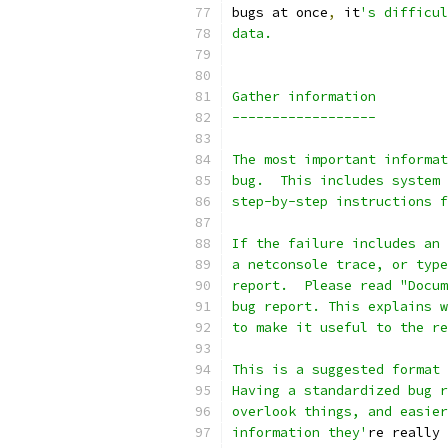
bugs at once
,
 it
's difficul
data.
Gather information
------------------
The most important informat
bug.  This includes system 
step-by-step instructions f
If the failure includes an 
a netconsole trace, or type
report.  Please read "Docum
bug report. This explains w
to make it useful to the re
This is a suggested format 
Having a standardized bug r
overlook things, and easier
information they'
re really 