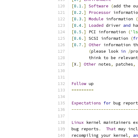
[
8.1
.]
Software
(
add the ou
[
8.2
.]
Processor
 informatio
[
8.3
.]
Module
 information 
(
[
8.4
.]
Loaded
 driver 
and
 ha
[
8.5
.]
 PCI information 
(
'ls
[
8.6
.]
 SCSI information 
(
fr
[
8.7
.]
Other
 information th
(
please look 
in
/
pro
       think to be relevant
[
X
.]
Other
 notes
,
 patches
,
 
Follow
 up
=========
Expectations
for
 bug report
---------------------------
Linux
 kernel maintainers ex
bug reports
.
That
 may incl
recompiling your kernel
,
an