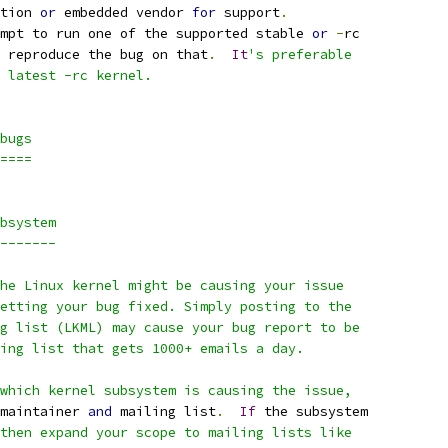
tion 
or
 embedded vendor 
for
 support
.
mpt to run one of the supported stable 
or
-
rc
 reproduce the bug on that
.
It
's preferable
 latest -rc kernel.
bugs
====
bsystem
-------
he Linux kernel might be causing your issue
etting your bug fixed. Simply posting to the
g list (LKML) may cause your bug report to be
ing list that gets 1000+ emails a day.
which kernel subsystem is causing the issue,
maintainer 
and
 mailing list
.
If
 the subsystem
then expand your scope to mailing lists like