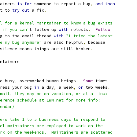
ainers 
is
for
 someone to report a bug
,
and
then
t to 
try
out
 a fix
.
l for a kernel maintainer to know a bug exists
 if you can'
t follow up 
with
 retests
.
Follow
g to the email thread 
with
"I tried the latest
e my bug anymore"
 are also helpful
,
 because
silence means things are still broken
.
ntainers
--------
e busy
,
 overworked human beings
.
Some
 times
ress your bug 
in
 a day
,
 a week
,
or
 two weeks
.
mail, they may be on vacation, or at a Linux
erence schedule at LWN.net for more info:
lendar/
ers take 1 to 5 business days to respond to
el maintainers are employed to work on the
rk on the weekends.  Maintainers are scattered