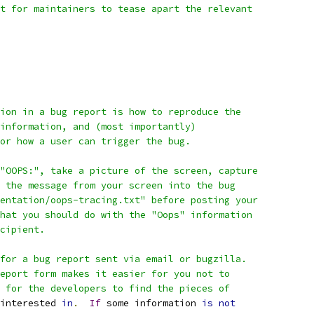
t for maintainers to tease apart the relevant
ion in a bug report is how to reproduce the
information, and (most importantly)
or how a user can trigger the bug.
"OOPS:", take a picture of the screen, capture
 the message from your screen into the bug
entation/oops-tracing.txt" before posting your
hat you should do with the "Oops" information
cipient.
for a bug report sent via email or bugzilla.
eport form makes it easier for you not to
 for the developers to find the pieces of
interested 
in
.
If
 some information 
is
not