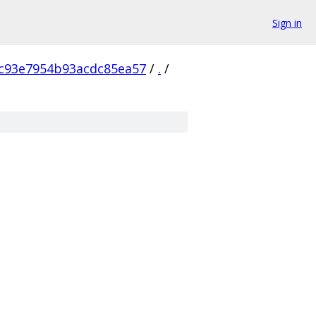
Sign in
c93e7954b93acdc85ea57
/
.
/