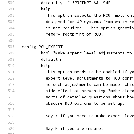
	default y if !PREEMPT && !SMP
	help
	  This option selects the RCU implemen
	  designed for UP systems from which r
	  is not required.  This option greatl
	  memory footprint of RCU.
config RCU_EXPERT
	bool "Make expert-level adjustments to
	default n
	help
	  This option needs to be enabled if y
	  expert-level adjustments to RCU conf
	  no such adjustments can be made, whi
	  side-effect of preventing "make oldc
	  sorts of detailed questions about ho
	  obscure RCU options to be set up.
	  Say Y if you need to make expert-lev
	  Say N if you are unsure.