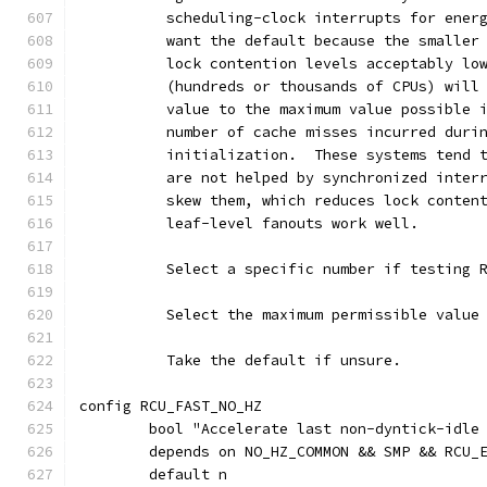
	  scheduling-clock interrupts for ener
	  want the default because the smaller
	  lock contention levels acceptably lo
	  (hundreds or thousands of CPUs) will
	  value to the maximum value possible 
	  number of cache misses incurred duri
	  initialization.  These systems tend 
	  are not helped by synchronized inter
	  skew them, which reduces lock conten
	  leaf-level fanouts work well.
	  Select a specific number if testing 
	  Select the maximum permissible value
	  Take the default if unsure.
config RCU_FAST_NO_HZ
	bool "Accelerate last non-dyntick-idle
	depends on NO_HZ_COMMON && SMP && RCU_
	default n