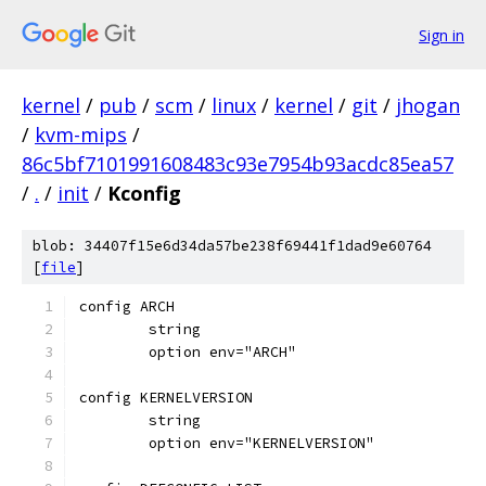
Sign in
kernel
/
pub
/
scm
/
linux
/
kernel
/
git
/
jhogan
/
kvm-mips
/
86c5bf7101991608483c93e7954b93acdc85ea57
/
.
/
init
/
Kconfig
blob: 34407f15e6d34da57be238f69441f1dad9e60764
[
file
]
config ARCH
	string
	option env="ARCH"
config KERNELVERSION
	string
	option env="KERNELVERSION"