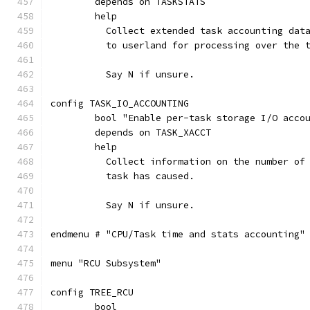
	depends on TASKSTATS
	help
	  Collect extended task accounting dat
	  to userland for processing over the 
	  Say N if unsure.
config TASK_IO_ACCOUNTING
	bool "Enable per-task storage I/O acco
	depends on TASK_XACCT
	help
	  Collect information on the number of
	  task has caused.
	  Say N if unsure.
endmenu # "CPU/Task time and stats accounting"
menu "RCU Subsystem"
config TREE_RCU
	bool