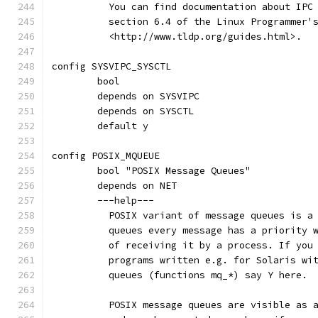
	  You can find documentation about IPC
	  section 6.4 of the Linux Programmer'
	  <http://www.tldp.org/guides.html>.
config SYSVIPC_SYSCTL
	bool
	depends on SYSVIPC
	depends on SYSCTL
	default y
config POSIX_MQUEUE
	bool "POSIX Message Queues"
	depends on NET
	---help---
	  POSIX variant of message queues is a
	  queues every message has a priority 
	  of receiving it by a process. If you
	  programs written e.g. for Solaris wi
	  queues (functions mq_*) say Y here.
	  POSIX message queues are visible as 