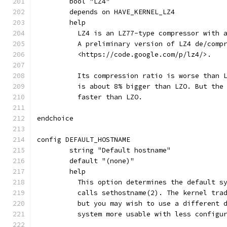
	bool "LZ4"
	depends on HAVE_KERNEL_LZ4
	help
	  LZ4 is an LZ77-type compressor with 
	  A preliminary version of LZ4 de/comp
	  <https://code.google.com/p/lz4/>.
	  Its compression ratio is worse than 
	  is about 8% bigger than LZO. But the
	  faster than LZO.
endchoice
config DEFAULT_HOSTNAME
	string "Default hostname"
	default "(none)"
	help
	  This option determines the default s
	  calls sethostname(2). The kernel tra
	  but you may wish to use a different 
	  system more usable with less configu