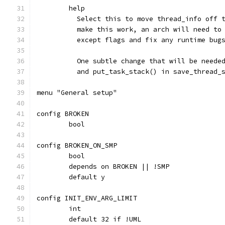
	help
	  Select this to move thread_info off 
	  make this work, an arch will need to
	  except flags and fix any runtime bug
	  One subtle change that will be neede
	  and put_task_stack() in save_thread_
menu "General setup"
config BROKEN
	bool
config BROKEN_ON_SMP
	bool
	depends on BROKEN || !SMP
	default y
config INIT_ENV_ARG_LIMIT
	int
	default 32 if !UML