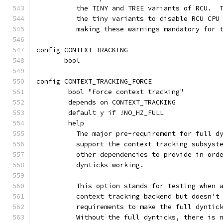
	  the TINY and TREE variants of RCU.  
	  the tiny variants to disable RCU CPU
	  making these warnings mandatory for 
config CONTEXT_TRACKING
       bool
config CONTEXT_TRACKING_FORCE
	bool "Force context tracking"
	depends on CONTEXT_TRACKING
	default y if !NO_HZ_FULL
	help
	  The major pre-requirement for full d
	  support the context tracking subsyst
	  other dependencies to provide in ord
	  dynticks working.
	  This option stands for testing when 
	  context tracking backend but doesn't
	  requirements to make the full dyntic
	  Without the full dynticks, there is 