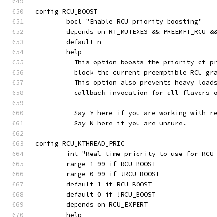
config RCU_BOOST
	bool "Enable RCU priority boosting"
	depends on RT_MUTEXES && PREEMPT_RCU &
	default n
	help
	  This option boosts the priority of p
	  block the current preemptible RCU gr
	  This option also prevents heavy load
	  callback invocation for all flavors 
	  Say Y here if you are working with r
	  Say N here if you are unsure.
config RCU_KTHREAD_PRIO
	int "Real-time priority to use for RCU
	range 1 99 if RCU_BOOST
	range 0 99 if !RCU_BOOST
	default 1 if RCU_BOOST
	default 0 if !RCU_BOOST
	depends on RCU_EXPERT
	help