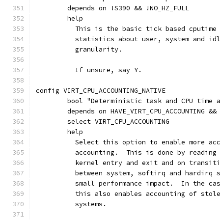
	depends on !S390 && !NO_HZ_FULL
	help
	  This is the basic tick based cputime
	  statistics about user, system and id
	  granularity.
	  If unsure, say Y.
config VIRT_CPU_ACCOUNTING_NATIVE
	bool "Deterministic task and CPU time 
	depends on HAVE_VIRT_CPU_ACCOUNTING &&
	select VIRT_CPU_ACCOUNTING
	help
	  Select this option to enable more ac
	  accounting.  This is done by reading
	  kernel entry and exit and on transit
	  between system, softirq and hardirq 
	  small performance impact.  In the ca
	  this also enables accounting of stol
	  systems.