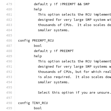
	default y if !PREEMPT && SMP
	help
	  This option selects the RCU implemen
	  designed for very large SMP system w
	  thousands of CPUs.  It also scales d
	  smaller systems.
config PREEMPT_RCU
	bool
	default y if PREEMPT
	help
	  This option selects the RCU implemen
	  designed for very large SMP systems 
	  thousands of CPUs, but for which rea
	  is also required.  It also scales do
	  smaller systems.
	  Select this option if you are unsure
config TINY_RCU
	bool