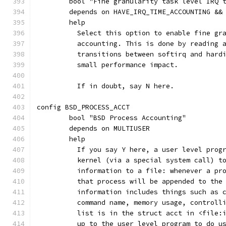
	bool "Fine granularity task level IRQ 
	depends on HAVE_IRQ_TIME_ACCOUNTING &&
	help
	  Select this option to enable fine gr
	  accounting. This is done by reading 
	  transitions between softirq and hard
	  small performance impact.
	  If in doubt, say N here.
config BSD_PROCESS_ACCT
	bool "BSD Process Accounting"
	depends on MULTIUSER
	help
	  If you say Y here, a user level prog
	  kernel (via a special system call) t
	  information to a file: whenever a pr
	  that process will be appended to the
	  information includes things such as 
	  command name, memory usage, controll
	  list is in the struct acct in <file:
	  up to the user level program to do u