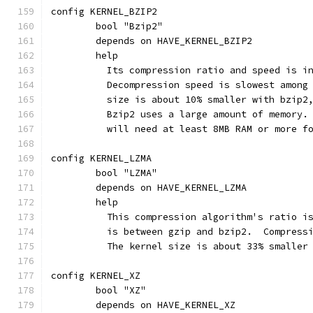
config KERNEL_BZIP2
	bool "Bzip2"
	depends on HAVE_KERNEL_BZIP2
	help
	  Its compression ratio and speed is i
	  Decompression speed is slowest among
	  size is about 10% smaller with bzip2
	  Bzip2 uses a large amount of memory.
	  will need at least 8MB RAM or more f
config KERNEL_LZMA
	bool "LZMA"
	depends on HAVE_KERNEL_LZMA
	help
	  This compression algorithm's ratio i
	  is between gzip and bzip2.  Compress
	  The kernel size is about 33% smaller
config KERNEL_XZ
	bool "XZ"
	depends on HAVE_KERNEL_XZ