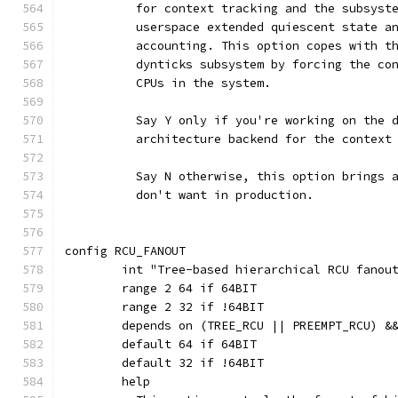
	  for context tracking and the subsyst
	  userspace extended quiescent state a
	  accounting. This option copes with t
	  dynticks subsystem by forcing the co
	  CPUs in the system.
	  Say Y only if you're working on the 
	  architecture backend for the context
	  Say N otherwise, this option brings 
	  don't want in production.
config RCU_FANOUT
	int "Tree-based hierarchical RCU fanou
	range 2 64 if 64BIT
	range 2 32 if !64BIT
	depends on (TREE_RCU || PREEMPT_RCU) &
	default 64 if 64BIT
	default 32 if !64BIT
	help