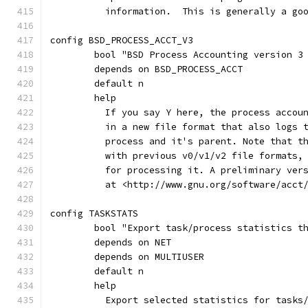
	  information.  This is generally a go
config BSD_PROCESS_ACCT_V3
	bool "BSD Process Accounting version 3
	depends on BSD_PROCESS_ACCT
	default n
	help
	  If you say Y here, the process accou
	  in a new file format that also logs 
	  process and it's parent. Note that t
	  with previous v0/v1/v2 file formats,
	  for processing it. A preliminary ver
	  at <http://www.gnu.org/software/acct
config TASKSTATS
	bool "Export task/process statistics t
	depends on NET
	depends on MULTIUSER
	default n
	help
	  Export selected statistics for tasks