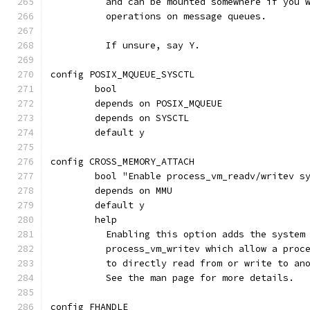
	  and can be mounted somewhere if you 
	  operations on message queues.
	  If unsure, say Y.
config POSIX_MQUEUE_SYSCTL
	bool
	depends on POSIX_MQUEUE
	depends on SYSCTL
	default y
config CROSS_MEMORY_ATTACH
	bool "Enable process_vm_readv/writev s
	depends on MMU
	default y
	help
	  Enabling this option adds the system
	  process_vm_writev which allow a proc
	  to directly read from or write to an
	  See the man page for more details.
config FHANDLE