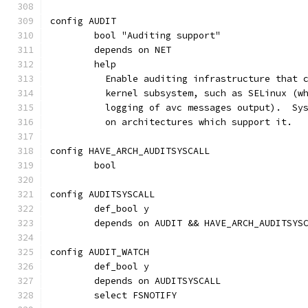
config AUDIT
	bool "Auditing support"
	depends on NET
	help
	  Enable auditing infrastructure that 
	  kernel subsystem, such as SELinux (w
	  logging of avc messages output).  Sy
	  on architectures which support it.
config HAVE_ARCH_AUDITSYSCALL
	bool
config AUDITSYSCALL
	def_bool y
	depends on AUDIT && HAVE_ARCH_AUDITSYS
config AUDIT_WATCH
	def_bool y
	depends on AUDITSYSCALL
	select FSNOTIFY