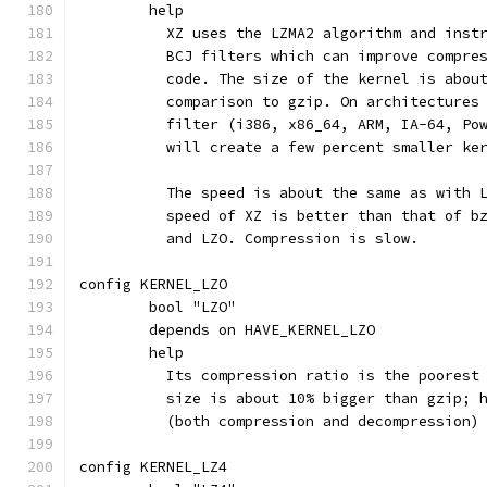
	help
	  XZ uses the LZMA2 algorithm and inst
	  BCJ filters which can improve compre
	  code. The size of the kernel is abou
	  comparison to gzip. On architectures
	  filter (i386, x86_64, ARM, IA-64, Po
	  will create a few percent smaller ke
	  The speed is about the same as with 
	  speed of XZ is better than that of b
	  and LZO. Compression is slow.
config KERNEL_LZO
	bool "LZO"
	depends on HAVE_KERNEL_LZO
	help
	  Its compression ratio is the poorest
	  size is about 10% bigger than gzip; 
	  (both compression and decompression)
config KERNEL_LZ4