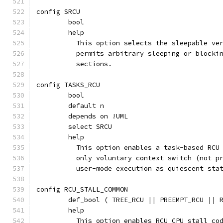
config SRCU
	bool
	help
	  This option selects the sleepable ve
	  permits arbitrary sleeping or blocki
	  sections.
config TASKS_RCU
	bool
	default n
	depends on !UML
	select SRCU
	help
	  This option enables a task-based RCU
	  only voluntary context switch (not p
	  user-mode execution as quiescent sta
config RCU_STALL_COMMON
	def_bool ( TREE_RCU || PREEMPT_RCU || 
	help
	  This option enables RCU CPU stall co