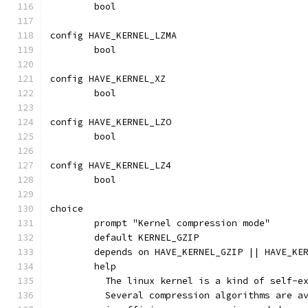
	bool
config HAVE_KERNEL_LZMA
	bool
config HAVE_KERNEL_XZ
	bool
config HAVE_KERNEL_LZO
	bool
config HAVE_KERNEL_LZ4
	bool
choice
	prompt "Kernel compression mode"
	default KERNEL_GZIP
	depends on HAVE_KERNEL_GZIP || HAVE_KE
	help
	  The linux kernel is a kind of self-e
	  Several compression algorithms are a