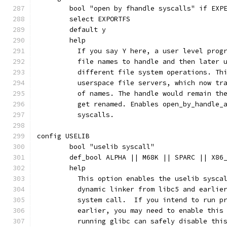
	bool "open by fhandle syscalls" if EXP
	select EXPORTFS
	default y
	help
	  If you say Y here, a user level prog
	  file names to handle and then later 
	  different file system operations. Th
	  userspace file servers, which now tr
	  of names. The handle would remain th
	  get renamed. Enables open_by_handle_
	  syscalls.
config USELIB
	bool "uselib syscall"
	def_bool ALPHA || M68K || SPARC || X86
	help
	  This option enables the uselib sysca
	  dynamic linker from libc5 and earlie
	  system call.  If you intend to run p
	  earlier, you may need to enable this
	  running glibc can safely disable thi