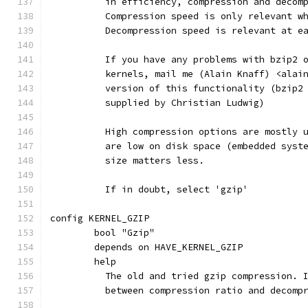
	  in efficiency, compression and decom
	  Compression speed is only relevant w
	  Decompression speed is relevant at e
	  If you have any problems with bzip2 
	  kernels, mail me (Alain Knaff) <alai
	  version of this functionality (bzip2
	  supplied by Christian Ludwig)
	  High compression options are mostly 
	  are low on disk space (embedded syst
	  size matters less.
	  If in doubt, select 'gzip'
config KERNEL_GZIP
	bool "Gzip"
	depends on HAVE_KERNEL_GZIP
	help
	  The old and tried gzip compression. 
	  between compression ratio and decomp