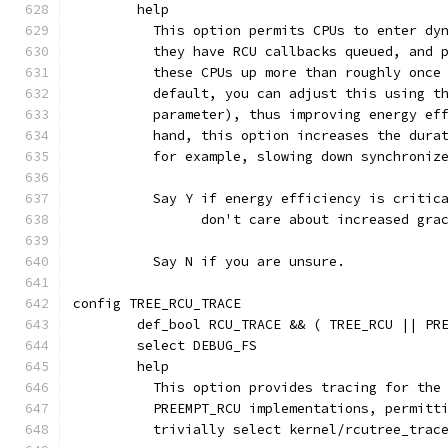
	help
	  This option permits CPUs to enter dy
	  they have RCU callbacks queued, and 
	  these CPUs up more than roughly once
	  default, you can adjust this using t
	  parameter), thus improving energy ef
	  hand, this option increases the dura
	  for example, slowing down synchroniz
	  Say Y if energy efficiency is critic
	  	don't care about increased gr
	  Say N if you are unsure.
config TREE_RCU_TRACE
	def_bool RCU_TRACE && ( TREE_RCU || PR
	select DEBUG_FS
	help
	  This option provides tracing for the
	  PREEMPT_RCU implementations, permitt
	  trivially select kernel/rcutree_trac