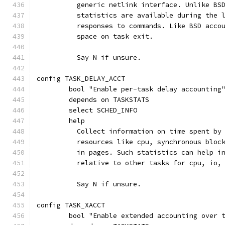
	  generic netlink interface. Unlike BS
	  statistics are available during the 
	  responses to commands. Like BSD acco
	  space on task exit.
	  Say N if unsure.
config TASK_DELAY_ACCT
	bool "Enable per-task delay accounting
	depends on TASKSTATS
	select SCHED_INFO
	help
	  Collect information on time spent by
	  resources like cpu, synchronous bloc
	  in pages. Such statistics can help i
	  relative to other tasks for cpu, io,
	  Say N if unsure.
config TASK_XACCT
	bool "Enable extended accounting over 