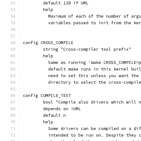
	default 128 if UML
	help
	  Maximum of each of the number of arg
	  variables passed to init from the ke
config CROSS_COMPILE
	string "Cross-compiler tool prefix"
	help
	  Same as running 'make CROSS_COMPILE=
	  default make runs in this kernel bui
	  need to set this unless you want the
	  directory to select the cross-compil
config COMPILE_TEST
	bool "Compile also drivers which will 
	depends on !UML
	default n
	help
	  Some drivers can be compiled on a di
	  intended to be run on. Despite they 