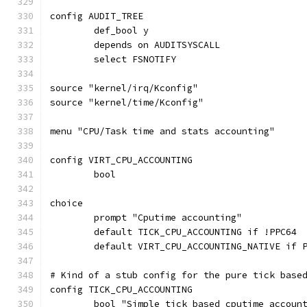
config AUDIT_TREE
	def_bool y
	depends on AUDITSYSCALL
	select FSNOTIFY
source "kernel/irq/Kconfig"
source "kernel/time/Kconfig"
menu "CPU/Task time and stats accounting"
config VIRT_CPU_ACCOUNTING
	bool
choice
	prompt "Cputime accounting"
	default TICK_CPU_ACCOUNTING if !PPC64
	default VIRT_CPU_ACCOUNTING_NATIVE if 
# Kind of a stub config for the pure tick base
config TICK_CPU_ACCOUNTING
	bool "Simple tick based cputime accoun