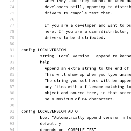
	  when they load they cannot be used d
	  developers still, opposing to distri
	  drivers to compile-test them.
	  If you are a developer and want to b
	  here. If you are a user/distributor,
	  drivers to be distributed.
config LOCALVERSION
	string "Local version - append to kern
	help
	  Append an extra string to the end of
	  This will show up when you type unam
	  The string you set here will be appe
	  any files with a filename matching l
	  object and source tree, in that orde
	  be a maximum of 64 characters.
config LOCALVERSION_AUTO
	bool "Automatically append version inf
	default y
	depends on !COMPILE_TEST