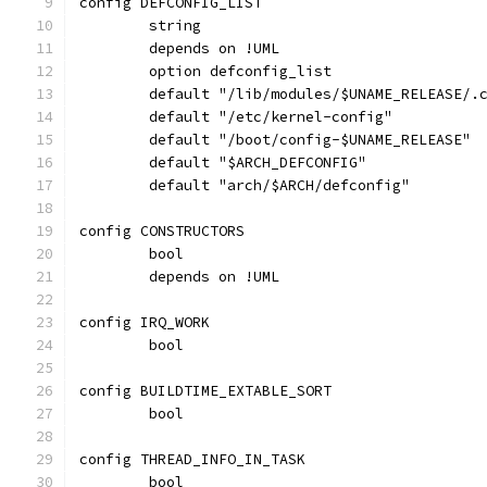
config DEFCONFIG_LIST
	string
	depends on !UML
	option defconfig_list
	default "/lib/modules/$UNAME_RELEASE/.
	default "/etc/kernel-config"
	default "/boot/config-$UNAME_RELEASE"
	default "$ARCH_DEFCONFIG"
	default "arch/$ARCH/defconfig"
config CONSTRUCTORS
	bool
	depends on !UML
config IRQ_WORK
	bool
config BUILDTIME_EXTABLE_SORT
	bool
config THREAD_INFO_IN_TASK
	bool