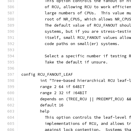
	  This option controls the fanout of h
	  of RCU, allowing RCU to work efficie
	  large numbers of CPUs.  This value m
	  root of NR_CPUS, which allows NR_CPU
	  The default value of RCU_FANOUT shou
	  systems, but if you are stress-testi
	  itself, small RCU_FANOUT values allo
	  code paths on small(er) systems.
	  Select a specific number if testing 
	  Take the default if unsure.
config RCU_FANOUT_LEAF
	int "Tree-based hierarchical RCU leaf-
	range 2 64 if 64BIT
	range 2 32 if !64BIT
	depends on (TREE_RCU || PREEMPT_RCU) &
	default 16
	help
	  This option controls the leaf-level 
	  implementations of RCU, and allows t
	  against lock contention.  Systems th