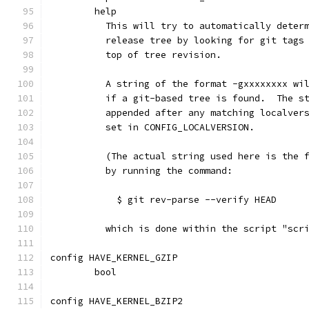
	help
	  This will try to automatically deter
	  release tree by looking for git tags
	  top of tree revision.
	  A string of the format -gxxxxxxxx wi
	  if a git-based tree is found.  The s
	  appended after any matching localver
	  set in CONFIG_LOCALVERSION.
	  (The actual string used here is the 
	  by running the command:
	    $ git rev-parse --verify HEAD
	  which is done within the script "scr
config HAVE_KERNEL_GZIP
	bool
config HAVE_KERNEL_BZIP2