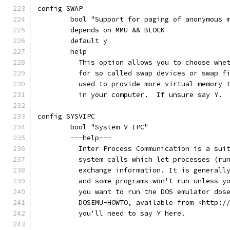
config SWAP
	bool "Support for paging of anonymous 
	depends on MMU && BLOCK
	default y
	help
	  This option allows you to choose whe
	  for so called swap devices or swap f
	  used to provide more virtual memory 
	  in your computer.  If unsure say Y.
config SYSVIPC
	bool "System V IPC"
	---help---
	  Inter Process Communication is a sui
	  system calls which let processes (ru
	  exchange information. It is generall
	  and some programs won't run unless y
	  you want to run the DOS emulator dos
	  DOSEMU-HOWTO, available from <http:/
	  you'll need to say Y here.