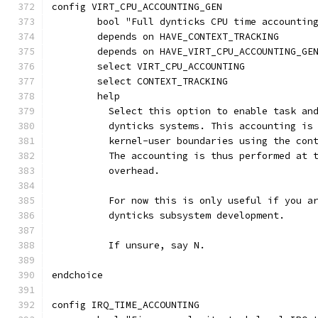
config VIRT_CPU_ACCOUNTING_GEN
	bool "Full dynticks CPU time accountin
	depends on HAVE_CONTEXT_TRACKING
	depends on HAVE_VIRT_CPU_ACCOUNTING_GE
	select VIRT_CPU_ACCOUNTING
	select CONTEXT_TRACKING
	help
	  Select this option to enable task an
	  dynticks systems. This accounting is
	  kernel-user boundaries using the con
	  The accounting is thus performed at 
	  overhead.
	  For now this is only useful if you a
	  dynticks subsystem development.
	  If unsure, say N.
endchoice
config IRQ_TIME_ACCOUNTING