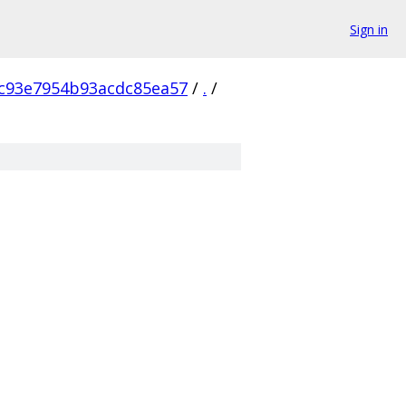
Sign in
c93e7954b93acdc85ea57
/
.
/