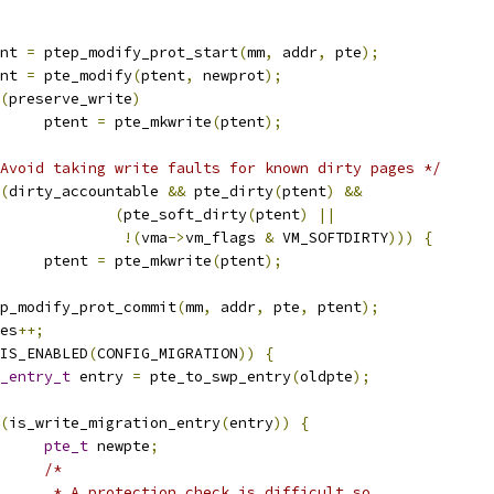
tent 
=
 ptep_modify_prot_start
(
mm
,
 addr
,
 pte
);
tent 
=
 pte_modify
(
ptent
,
 newprot
);
(
preserve_write
)
				ptent 
=
 pte_mkwrite
(
ptent
);
Avoid taking write faults for known dirty pages */
(
dirty_accountable 
&&
 pte_dirty
(
ptent
)
&&
(
pte_soft_dirty
(
ptent
)
||
!(
vma
->
vm_flags 
&
 VM_SOFTDIRTY
)))
{
				ptent 
=
 pte_mkwrite
(
ptent
);
ptep_modify_prot_commit
(
mm
,
 addr
,
 pte
,
 ptent
);
ages
++;
IS_ENABLED
(
CONFIG_MIGRATION
))
{
_entry_t
 entry 
=
 pte_to_swp_entry
(
oldpte
);
(
is_write_migration_entry
(
entry
))
{
pte_t
 newpte
;
/*
				 * A protection check is difficult so