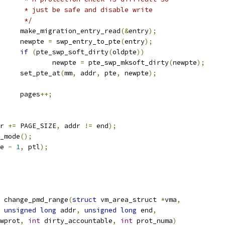
				 * just be safe and disable write
				 */
				make_migration_entry_read
(&
entry
);
				newpte 
=
 swp_entry_to_pte
(
entry
);
if
(
pte_swp_soft_dirty
(
oldpte
))
					newpte 
=
 pte_swp_mksoft_dirty
(
newpte
);
				set_pte_at
(
mm
,
 addr
,
 pte
,
 newpte
);
				pages
++;
r 
+=
 PAGE_SIZE
,
 addr 
!=
 end
);
u_mode
();
e 
-
1
,
 ptl
);
 change_pmd_range
(
struct
 vm_area_struct 
*
vma
,
unsigned
long
 addr
,
unsigned
long
 end
,
wprot
,
int
 dirty_accountable
,
int
 prot_numa
)