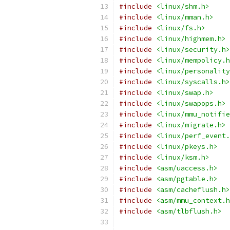
#include
<linux/shm.h>
#include
<linux/mman.h>
#include
<linux/fs.h>
#include
<linux/highmem.h>
#include
<linux/security.h>
#include
<linux/mempolicy.h
#include
<linux/personality
#include
<linux/syscalls.h>
#include
<linux/swap.h>
#include
<linux/swapops.h>
#include
<linux/mmu_notifie
#include
<linux/migrate.h>
#include
<linux/perf_event.
#include
<linux/pkeys.h>
#include
<linux/ksm.h>
#include
<asm/uaccess.h>
#include
<asm/pgtable.h>
#include
<asm/cacheflush.h>
#include
<asm/mmu_context.h
#include
<asm/tlbflush.h>