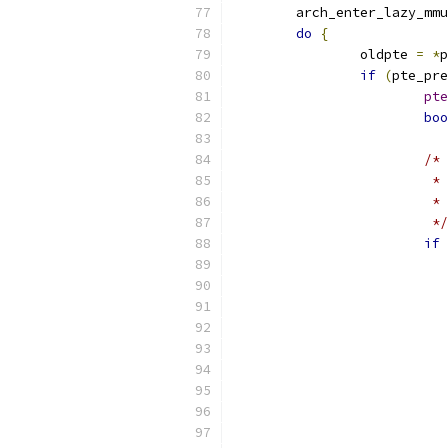
	arch_enter_lazy_mm
do
{
		oldpte 
=
*
p
if
(
pte_pre
pte
boo
/*
			
			
			 */
if