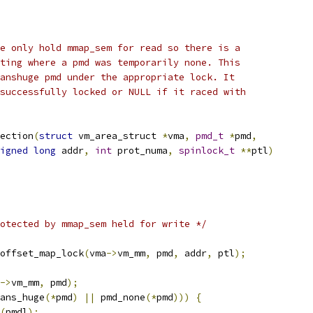
e only hold mmap_sem for read so there is a
ting where a pmd was temporarily none. This
anshuge pmd under the appropriate lock. It
successfully locked or NULL if it raced with
ection
(
struct
 vm_area_struct 
*
vma
,
pmd_t
*
pmd
,
igned
long
 addr
,
int
 prot_numa
,
spinlock_t
**
ptl
)
otected by mmap_sem held for write */
offset_map_lock
(
vma
->
vm_mm
,
 pmd
,
 addr
,
 ptl
);
->
vm_mm
,
 pmd
);
ans_huge
(*
pmd
)
||
 pmd_none
(*
pmd
)))
{
(
pmdl
);