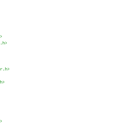
>
.h>
r.h>
h>
>