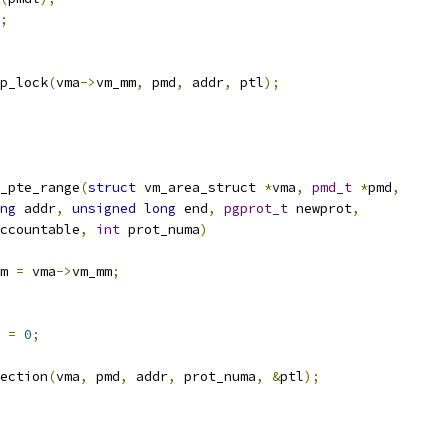
;
p_lock
(
vma
->
vm_mm
,
 pmd
,
 addr
,
 ptl
);
_pte_range
(
struct
 vm_area_struct 
*
vma
,
pmd_t
*
pmd
,
ng
 addr
,
unsigned
long
 end
,
pgprot_t
 newprot
,
ccountable
,
int
 prot_numa
)
m 
=
 vma
->
vm_mm
;
 
=
0
;
ection
(
vma
,
 pmd
,
 addr
,
 prot_numa
,
&
ptl
);