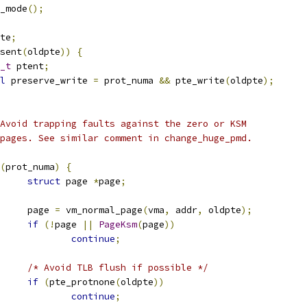
u_mode
();
te
;
sent
(
oldpte
))
{
_t
 ptent
;
l
 preserve_write 
=
 prot_numa 
&&
 pte_write
(
oldpte
);
 * Avoid trapping faults against the zero or KSM
 * pages. See similar comment in change_huge_pmd.
(
prot_numa
)
{
struct
 page 
*
page
;
				page 
=
 vm_normal_page
(
vma
,
 addr
,
 oldpte
);
if
(!
page 
||
PageKsm
(
page
))
continue
;
/* Avoid TLB flush if possible */
if
(
pte_protnone
(
oldpte
))
continue
;