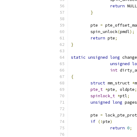
return
 NULL
}
	pte 
=
 pte_offset_ma
	spin_unlock
(
pmdl
);
return
 pte
;
}
static
unsigned
long
 change
unsigned
lo
int
 dirty_a
{
struct
 mm_struct 
*
m
pte_t
*
pte
,
 oldpte
;
spinlock_t
*
ptl
;
unsigned
long
 pages
	pte 
=
 lock_pte_prot
if
(!
pte
)
return
0
;