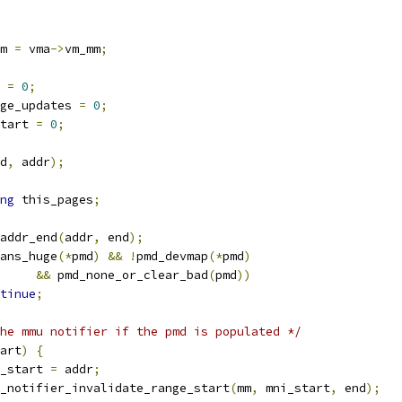
m 
=
 vma
->
vm_mm
;
 
=
0
;
ge_updates 
=
0
;
tart 
=
0
;
d
,
 addr
);
ng
 this_pages
;
addr_end
(
addr
,
 end
);
ans_huge
(*
pmd
)
&&
!
pmd_devmap
(*
pmd
)
&&
 pmd_none_or_clear_bad
(
pmd
))
tinue
;
he mmu notifier if the pmd is populated */
art
)
{
mni_start 
=
 addr
;
mmu_notifier_invalidate_range_start
(
mm
,
 mni_start
,
 end
);