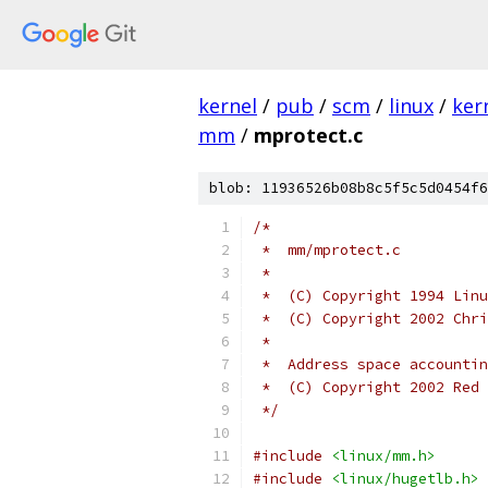
kernel
/
pub
/
scm
/
linux
/
ker
mm
/
mprotect.c
blob: 11936526b08b8c5f5c5d0454f6
/*
 *  mm/mprotect.c
 *
 *  (C) Copyright 1994 Linu
 *  (C) Copyright 2002 Chri
 *
 *  (C) Copyright 2002 Red 
 */
#include
<linux/mm.h>
#include
<linux/hugetlb.h>