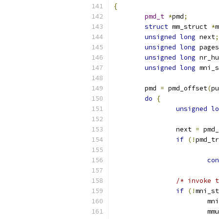
{
pmd_t
*
pmd
;
struct
 mm_struct 
*
m
unsigned
long
 next
;
unsigned
long
 pages
unsigned
long
 nr_hu
unsigned
long
 mni_s
	pmd 
=
 pmd_offset
(
pu
do
{
unsigned
lo
		next 
=
 pmd_
if
(!
pmd_tr
con
/* invoke t
if
(!
mni_st
			
			