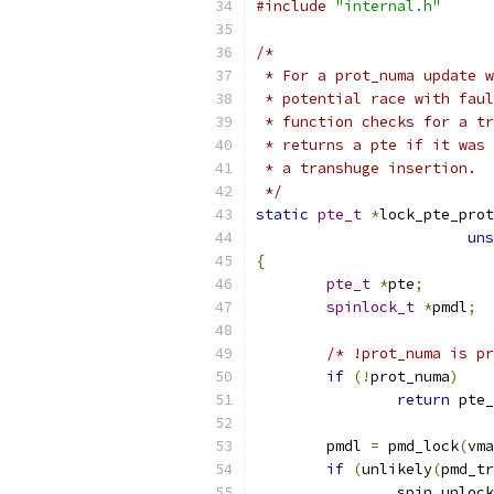
#include
"internal.h"
/*
 * For a prot_numa update w
 * potential race with faul
 * function checks for a tr
 * returns a pte if it was 
 * a transhuge insertion.
 */
static
pte_t
*
lock_pte_prot
uns
{
pte_t
*
pte
;
spinlock_t
*
pmdl
;
/* !prot_numa is pr
if
(!
prot_numa
)
return
 pte_
	pmdl 
=
 pmd_lock
(
vma
if
(
unlikely
(
pmd_tr
		spin_unlock