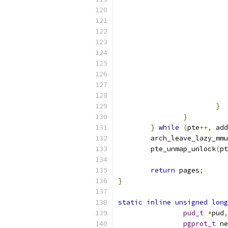
}
}
}
while
(
pte
++,
 add
	arch_leave_lazy_mm
	pte_unmap_unlock
(
pt
return
 pages
;
}
static
inline
unsigned
long
pud_t
*
pud
,
pgprot_t
 ne