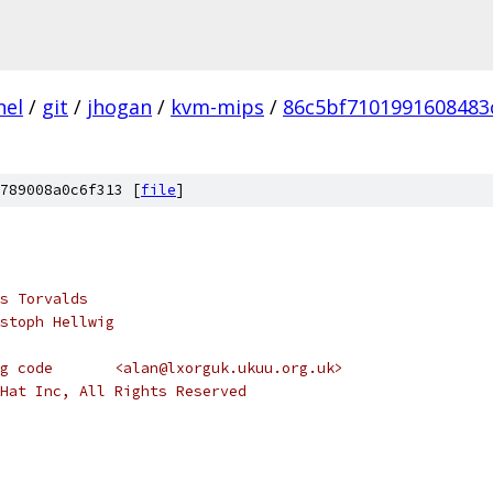
nel
/
git
/
jhogan
/
kvm-mips
/
86c5bf7101991608483
789008a0c6f313 [
file
]
s Torvalds
stoph Hellwig
 *  Address space accounting code	<alan@lxorguk.ukuu.org.uk>
Hat Inc, All Rights Reserved