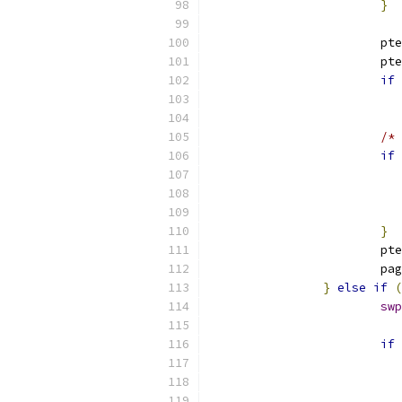
}
			p
			p
if
/* 
if
}
			
			p
}
else
if
(
swp
if