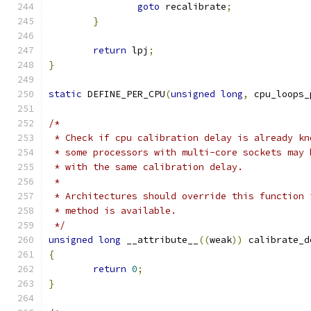
goto
 recalibrate
;
}
return
 lpj
;
}
static
 DEFINE_PER_CPU
(
unsigned
long
,
 cpu_loops_
/*
 * Check if cpu calibration delay is already kn
 * some processors with multi-core sockets may 
 * with the same calibration delay.
 *
 * Architectures should override this function 
 * method is available.
 */
unsigned
long
 __attribute__
((
weak
))
 calibrate_d
{
return
0
;
}