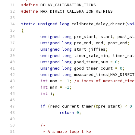
#define
 DELAY_CALIBRATION_TICKS	
#define
 MAX_DIRECT_CALIBRATION_RETRIE
static
unsigned
long
 calibrate_delay_direct
(
voi
{
unsigned
long
 pre_start
,
 start
,
 post_st
unsigned
long
 pre_end
,
 end
,
 post_end
;
unsigned
long
 start_jiffies
;
unsigned
long
 timer_rate_min
,
 timer_rat
unsigned
long
 good_timer_sum 
=
0
;
unsigned
long
 good_timer_count 
=
0
;
unsigned
long
 measured_times
[
MAX_DIRECT
int
 max 
=
-
1
;
/* index of measured_time
int
 min 
=
-
1
;
int
 i
;
if
(
read_current_timer
(&
pre_start
)
<
0
return
0
;
/*
	 * A simple loop like