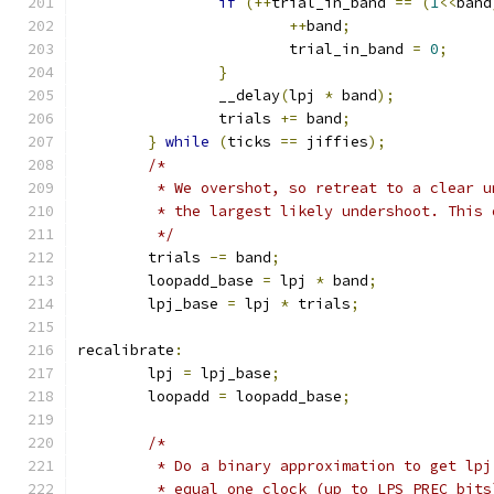
if
(++
trial_in_band 
==
(
1
<<
band
++
band
;
			trial_in_band 
=
0
;
}
		__delay
(
lpj 
*
 band
);
		trials 
+=
 band
;
}
while
(
ticks 
==
 jiffies
);
/*
	 * We overshot, so retreat to a clear 
	 * the largest likely undershoot. This
	 */
	trials 
-=
 band
;
	loopadd_base 
=
 lpj 
*
 band
;
	lpj_base 
=
 lpj 
*
 trials
;
recalibrate
:
	lpj 
=
 lpj_base
;
	loopadd 
=
 loopadd_base
;
/*
	 * Do a binary approximation to get lpj
	 * equal one clock (up to LPS_PREC bits