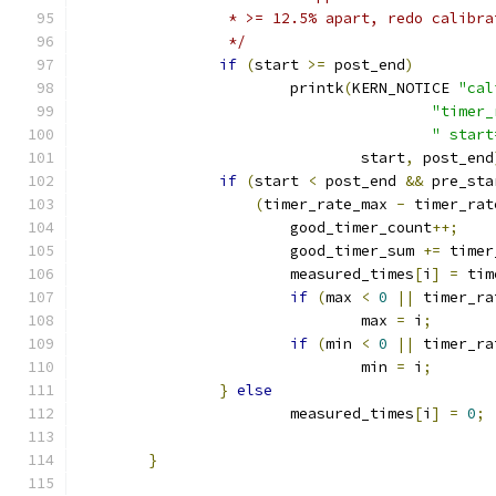
		 * >= 12.5% apart, redo calibr
		 */
if
(
start 
>=
 post_end
)
			printk
(
KERN_NOTICE 
"cal
"timer_
" start
				start
,
 post_end
if
(
start 
<
 post_end 
&&
 pre_sta
(
timer_rate_max 
-
 timer_rat
			good_timer_count
++;
			good_timer_sum 
+=
 timer
			measured_times
[
i
]
=
 tim
if
(
max 
<
0
||
 timer_ra
				max 
=
 i
;
if
(
min 
<
0
||
 timer_ra
				min 
=
 i
;
}
else
			measured_times
[
i
]
=
0
;
}