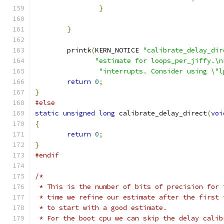
}
}
	printk
(
KERN_NOTICE 
"calibrate_delay_dir
"estimate for loops_per_jiffy.\n
"interrupts. Consider using \"l
return
0
;
}
#else
static
unsigned
long
 calibrate_delay_direct
(
voi
{
return
0
;
}
#endif
/*
 * This is the number of bits of precision for 
 * time we refine our estimate after the first 
 * to start with a good estimate.
 * For the boot cpu we can skip the delay calib