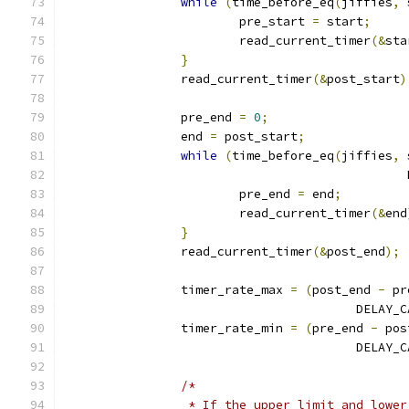
while
(
time_before_eq
(
jiffies
,
 
			pre_start 
=
 start
;
			read_current_timer
(&
sta
}
		read_current_timer
(&
post_start
)
		pre_end 
=
0
;
		end 
=
 post_start
;
while
(
time_before_eq
(
jiffies
,
 
					   
			pre_end 
=
 end
;
			read_current_timer
(&
end
}
		read_current_timer
(&
post_end
);
		timer_rate_max 
=
(
post_end 
-
 pr
					DEL
		timer_rate_min 
=
(
pre_end 
-
 pos
					DEL
/*
		 * If the upper limit and lowe