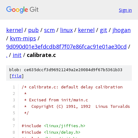
Sign in
kernel
/
pub
/
scm
/
linux
/
kernel
/
git
/
jhogan
/
kvm-mips
/
9d090d01e3efdcdb8f7f07e86fcac91e01ae30cd
/
.
/
init
/
calibrate.c
blob: ce635dccf3d96921249a2e20084d9f67b5361b33
[
file
]
/* calibrate.c: default delay calibration
 *
 * Excised from init/main.c
 *  Copyright (C) 1991, 1992  Linus Torvalds
 */
#include
<linux/jiffies.h>
#include
<linux/delay.h>