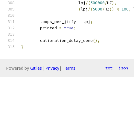
			lpj
/(
500000
/
HZ
),
(
lpj
/(
5000
/
HZ
))
%
100
,
 
	loops_per_jiffy 
=
 lpj
;
	printed 
=
true
;
	calibration_delay_done
();
}
Powered by
Gitiles
|
Privacy
|
Terms
txt
json