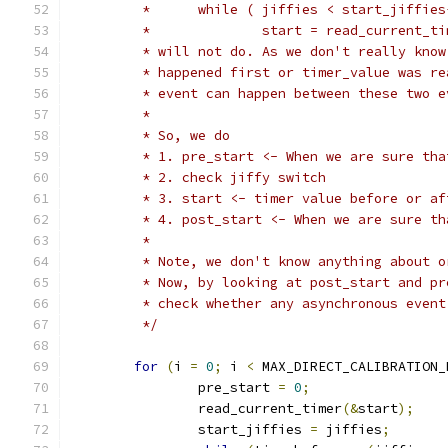
	 *	while ( jiffies < start_jiffie
	 *		start = read_current_t
	 * will not do. As we don't really kno
	 * happened first or timer_value was r
	 * event can happen between these two 
	 *
	 * So, we do
	 * 1. pre_start <- When we are sure th
	 * 2. check jiffy switch
	 * 3. start <- timer value before or a
	 * 4. post_start <- When we are sure t
	 *
	 * Note, we don't know anything about 
	 * Now, by looking at post_start and p
	 * check whether any asynchronous even
	 */
for
(
i 
=
0
;
 i 
<
 MAX_DIRECT_CALIBRATION_
		pre_start 
=
0
;
		read_current_timer
(&
start
);
		start_jiffies 
=
 jiffies
;