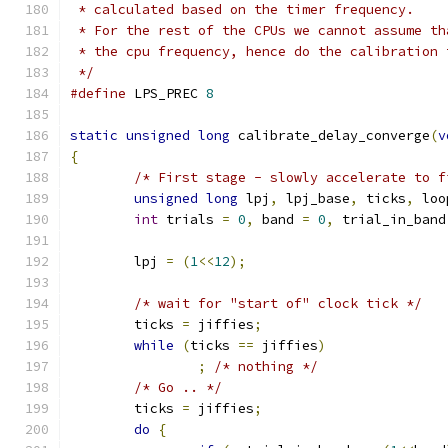
 * calculated based on the timer frequency.
 * For the rest of the CPUs we cannot assume th
 * the cpu frequency, hence do the calibration 
 */
#define
 LPS_PREC 
8
static
unsigned
long
 calibrate_delay_converge
(
v
{
/* First stage - slowly accelerate to f
unsigned
long
 lpj
,
 lpj_base
,
 ticks
,
 loo
int
 trials 
=
0
,
 band 
=
0
,
 trial_in_band
	lpj 
=
(
1
<<
12
);
/* wait for "start of" clock tick */
	ticks 
=
 jiffies
;
while
(
ticks 
==
 jiffies
)
;
/* nothing */
/* Go .. */
	ticks 
=
 jiffies
;
do
{