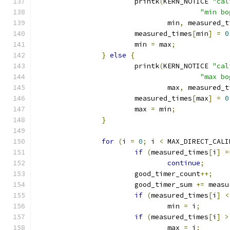
			printk
(
KERN_NOTICE 
"cal
"min bo
				min
,
 measured_t
			measured_times
[
min
]
=
0
			min 
=
 max
;
}
else
{
			printk
(
KERN_NOTICE 
"cal
"max bo
				max
,
 measured_t
			measured_times
[
max
]
=
0
			max 
=
 min
;
}
for
(
i 
=
0
;
 i 
<
 MAX_DIRECT_CALI
if
(
measured_times
[
i
]
=
continue
;
			good_timer_count
++;
			good_timer_sum 
+=
 measu
if
(
measured_times
[
i
]
<
				min 
=
 i
;
if
(
measured_times
[
i
]
>
				max 
=
 i
;