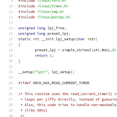
#include
<linux/init.h>
#include
<linux/timex.h>
#include
<linux/smp.h>
#include
<linux/percpu.h>
unsigned
long
 lpj_fine
;
unsigned
long
 preset_lpj
;
static
int
 __init lpj_setup
(
char
*
str
)
{
	preset_lpj 
=
 simple_strtoul
(
str
,
NULL
,
0
)
return
1
;
}
__setup
(
"lpj="
,
 lpj_setup
);
#ifdef
 ARCH_HAS_READ_CURRENT_TIMER
/* This routine uses the read_current_timer() r
 * loops per jiffy directly, instead of guessin
 * Also, this code tries to handle non-maskable
 * (like SMIs)
 */