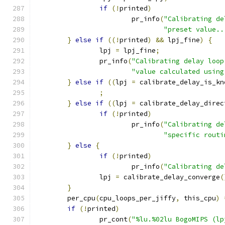
if
(!
printed
)
			pr_info
(
"Calibrating de
"preset value..
}
else
if
((!
printed
)
&&
 lpj_fine
)
{
		lpj 
=
 lpj_fine
;
		pr_info
(
"Calibrating delay loop
"value calculated using
}
else
if
((
lpj 
=
 calibrate_delay_is_kn
;
}
else
if
((
lpj 
=
 calibrate_delay_direc
if
(!
printed
)
			pr_info
(
"Calibrating de
"specific routi
}
else
{
if
(!
printed
)
			pr_info
(
"Calibrating de
		lpj 
=
 calibrate_delay_converge
(
}
	per_cpu
(
cpu_loops_per_jiffy
,
 this_cpu
)
if
(!
printed
)
		pr_cont
(
"%lu.%02lu BogoMIPS (lp