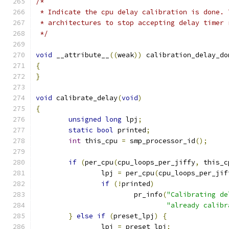
/*
 * Indicate the cpu delay calibration is done. 
 * architectures to stop accepting delay timer 
 */
void
 __attribute__
((
weak
))
 calibration_delay_do
{
}
void
 calibrate_delay
(
void
)
{
unsigned
long
 lpj
;
static
bool
 printed
;
int
 this_cpu 
=
 smp_processor_id
();
if
(
per_cpu
(
cpu_loops_per_jiffy
,
 this_c
		lpj 
=
 per_cpu
(
cpu_loops_per_jif
if
(!
printed
)
			pr_info
(
"Calibrating de
"already calibr
}
else
if
(
preset_lpj
)
{
		lpj 
=
 preset_lpj
;