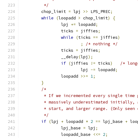
	 */
	chop_limit 
=
 lpj 
>>
 LPS_PREC
;
while
(
loopadd 
>
 chop_limit
)
{
		lpj 
+=
 loopadd
;
		ticks 
=
 jiffies
;
while
(
ticks 
==
 jiffies
)
;
/* nothing */
		ticks 
=
 jiffies
;
		__delay
(
lpj
);
if
(
jiffies 
!=
 ticks
)
/* long
			lpj 
-=
 loopadd
;
		loopadd 
>>=
1
;
}
/*
	 * If we incremented every single time
	 * massively underestimated initially,
	 * start, and larger range. (Only seen
	 */
if
(
lpj 
+
 loopadd 
*
2
==
 lpj_base 
+
 loo
		lpj_base 
=
 lpj
;
		loopadd_base 
<<=
2
;