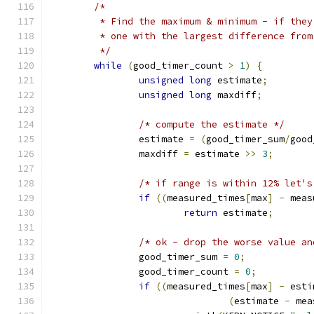
/*
	 * Find the maximum & minimum - if the
	 * one with the largest difference fro
	 */
while
(
good_timer_count 
>
1
)
{
unsigned
long
 estimate
;
unsigned
long
 maxdiff
;
/* compute the estimate */
		estimate 
=
(
good_timer_sum
/
good
		maxdiff 
=
 estimate 
>>
3
;
/* if range is within 12% let's
if
((
measured_times
[
max
]
-
 meas
return
 estimate
;
/* ok - drop the worse value an
		good_timer_sum 
=
0
;
		good_timer_count 
=
0
;
if
((
measured_times
[
max
]
-
 esti
(
estimate 
-
 mea