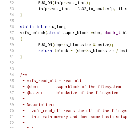
	BUG_ON
(
infp
->
vsi_iext
);
	infp
->
vsi_iext 
=
 fs32_to_cpu
(
infp
,
 ilis
}
static
inline
 u_long
vxfs_oblock
(
struct
 super_block 
*
sbp
,
daddr_t
 bl
{
	BUG_ON
(
sbp
->
s_blocksize 
%
 bsize
);
return
(
block 
*
(
sbp
->
s_blocksize 
/
 bsi
}
/**
 * vxfs_read_olt - read olt
 * @sbp:	superblock of the filesystem
 * @bsize:	blocksize of the filesystem
 *
 * Description:
 *   vxfs_read_olt reads the olt of the filesys
 *   into main memory and does some basic setup
 *