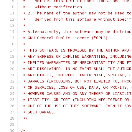
 *    notice, this list of conditions, and the 
 *    without modification.
 * 2. The name of the author may not be used to
 *    derived from this software without specif
 *
 * Alternatively, this software may be distribu
 * GNU General Public License ("GPL").
 *
 * THIS SOFTWARE IS PROVIDED BY THE AUTHOR AND 
 * ANY EXPRESS OR IMPLIED WARRANTIES, INCLUDING
 * IMPLIED WARRANTIES OF MERCHANTABILITY AND FI
 * ARE DISCLAIMED. IN NO EVENT SHALL THE AUTHOR
 * ANY DIRECT, INDIRECT, INCIDENTAL, SPECIAL, E
 * DAMAGES (INCLUDING, BUT NOT LIMITED TO, PROC
 * OR SERVICES; LOSS OF USE, DATA, OR PROFITS; 
 * HOWEVER CAUSED AND ON ANY THEORY OF LIABILIT
 * LIABILITY, OR TORT (INCLUDING NEGLIGENCE OR 
 * OUT OF THE USE OF THIS SOFTWARE, EVEN IF ADV
 * SUCH DAMAGE.
 */
/* 