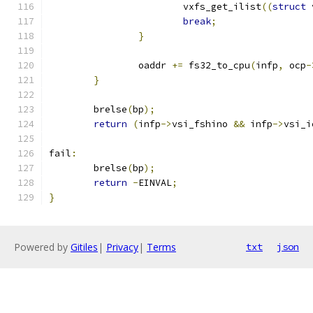
			vxfs_get_ilist
((
struct
 
break
;
}
		oaddr 
+=
 fs32_to_cpu
(
infp
,
 ocp
-
}
	brelse
(
bp
);
return
(
infp
->
vsi_fshino 
&&
 infp
->
vsi_i
fail
:
	brelse
(
bp
);
return
-
EINVAL
;
}
Powered by
Gitiles
|
Privacy
|
Terms
txt
json