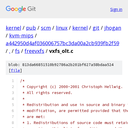
Sign in
kernel
/
pub
/
scm
/
linux
/
kernel
/
git
/
jhogan
/
kvm-mips
/
a442950d4af036006757bc3da00a2cb939fb2f59
/
.
/
fs
/
freevxfs
/
vxfs_olt.c
blob: 813da66851510b92786a2b201bf627a58bdaa524
[
file
]
/*
 * Copyright (c) 2000-2001 Christoph Hellwig.
 * All rights reserved.
 *
 * Redistribution and use in source and binary 
 * modification, are permitted provided that th
 * are met:
 * 1. Redistributions of source code must retai