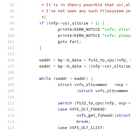
	 * It is in theory possible that vsi_ol
	 * I've not seen any such filesystem y
	 */
if
(
infp
->
vsi_oltsize 
>
1
)
{
		printk
(
KERN_NOTICE 
"vxfs: oltsi
		printk
(
KERN_NOTICE 
"vxfs: pleas
goto
 fail
;
}
	oaddr 
=
 bp
->
b_data 
+
 fs32_to_cpu
(
infp
,
 
	eaddr 
=
 bp
->
b_data 
+
(
infp
->
vsi_oltsize
while
(
oaddr 
<
 eaddr
)
{
struct
 vxfs_oltcommon	
*
ocp 
=
(
struct
 vxfs_oltcommon 
switch
(
fs32_to_cpu
(
infp
,
 ocp
->
case
 VXFS_OLT_FSHEAD
:
			vxfs_get_fshead
((
struct
break
;
case
 VXFS_OLT_ILIST
: