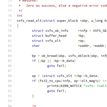
 * Returns:
 *   Zero on success, else a negative error cod
 */
int
vxfs_read_olt
(
struct
 super_block 
*
sbp
,
 u_long b
{
struct
 vxfs_sb_info	
*
infp 
=
 VXFS_SB
struct
 buffer_head	
*
bp
;
struct
 vxfs_olt		
*
op
;
char
*
oaddr
,
*
eaddr
;
	bp 
=
 sb_bread
(
sbp
,
 vxfs_oblock
(
sbp
,
 inf
if
(!
bp 
||
!
bp
->
b_data
)
goto
 fail
;
	op 
=
(
struct
 vxfs_olt 
*)
bp
->
b_data
;
if
(
fs32_to_cpu
(
infp
,
 op
->
olt_magic
)
!=
		printk
(
KERN_NOTICE 
"vxfs: ivali
goto
 fail
;
}
/*