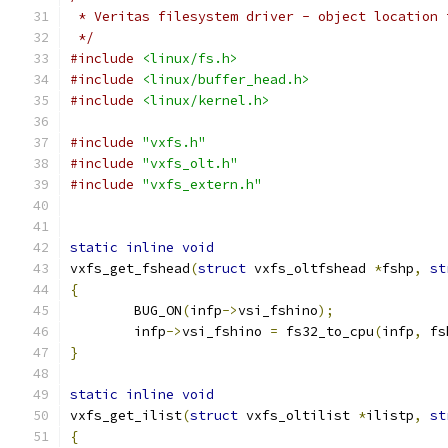
 * Veritas filesystem driver - object location 
 */
#include
<linux/fs.h>
#include
<linux/buffer_head.h>
#include
<linux/kernel.h>
#include
"vxfs.h"
#include
"vxfs_olt.h"
#include
"vxfs_extern.h"
static
inline
void
vxfs_get_fshead
(
struct
 vxfs_oltfshead 
*
fshp
,
st
{
	BUG_ON
(
infp
->
vsi_fshino
);
	infp
->
vsi_fshino 
=
 fs32_to_cpu
(
infp
,
 fs
}
static
inline
void
vxfs_get_ilist
(
struct
 vxfs_oltilist 
*
ilistp
,
st
{