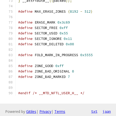
}
 __attribute__
((
packed
));
#define
 MAX_ERASE_ZONES 
(
8192
-
512
)
#define
 ERASE_MARK 
0x3c69
#define
 SECTOR_FREE 
0xff
#define
 SECTOR_USED 
0x55
#define
 SECTOR_IGNORE 
0x11
#define
 SECTOR_DELETED 
0x00
#define
 FOLD_MARK_IN_PROGRESS 
0x5555
#define
 ZONE_GOOD 
0xff
#define
 ZONE_BAD_ORIGINAL 
0
#define
 ZONE_BAD_MARKED 
7
#endif
/* __MTD_NFTL_USER_H__ */
Powered by
Gitiles
|
Privacy
|
Terms
txt
json