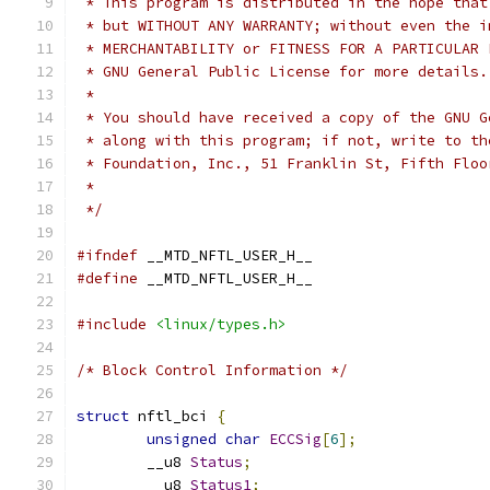
 * This program is distributed in the hope that
 * but WITHOUT ANY WARRANTY; without even the i
 * MERCHANTABILITY or FITNESS FOR A PARTICULAR 
 * GNU General Public License for more details.
 *
 * You should have received a copy of the GNU G
 * along with this program; if not, write to th
 * Foundation, Inc., 51 Franklin St, Fifth Floo
 *
 */
#ifndef
 __MTD_NFTL_USER_H__
#define
 __MTD_NFTL_USER_H__
#include
<linux/types.h>
/* Block Control Information */
struct
 nftl_bci 
{
unsigned
char
ECCSig
[
6
];
	__u8 
Status
;
	__u8 
Status1
;