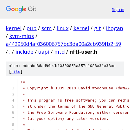
Sign in
kernel
/
pub
/
scm
/
linux
/
kernel
/
git
/
jhogan
/
kvm-mips
/
a442950d4af036006757bc3da00a2cb939fb2f59
/
.
/
include
/
uapi
/
mtd
/
nftl-user.h
blob: bdeabd86ad99efb10590853a357d1088a31a38ac
[
file
]
/*
 * Copyright © 1999-2010 David Woodhouse <dwmw2
 *
 * This program is free software; you can redis
 * it under the terms of the GNU General Public
 * the Free Software Foundation; either version
 * (at your option) any later version.
 *