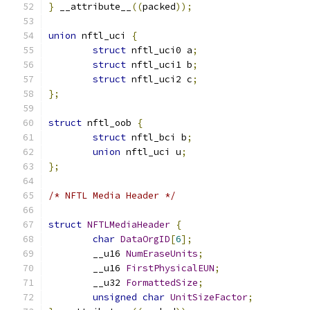
}
 __attribute__
((
packed
));
union
 nftl_uci 
{
struct
 nftl_uci0 a
;
struct
 nftl_uci1 b
;
struct
 nftl_uci2 c
;
};
struct
 nftl_oob 
{
struct
 nftl_bci b
;
union
 nftl_uci u
;
};
/* NFTL Media Header */
struct
NFTLMediaHeader
{
char
DataOrgID
[
6
];
	__u16 
NumEraseUnits
;
	__u16 
FirstPhysicalEUN
;
	__u32 
FormattedSize
;
unsigned
char
UnitSizeFactor
;