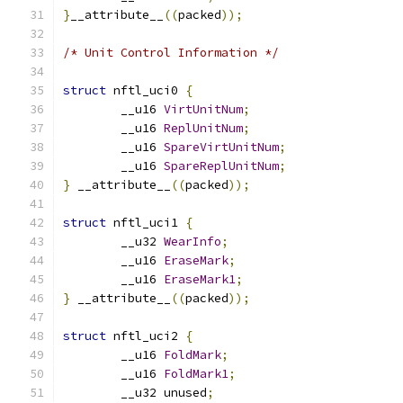
}
__attribute__
((
packed
));
/* Unit Control Information */
struct
 nftl_uci0 
{
	__u16 
VirtUnitNum
;
	__u16 
ReplUnitNum
;
	__u16 
SpareVirtUnitNum
;
	__u16 
SpareReplUnitNum
;
}
 __attribute__
((
packed
));
struct
 nftl_uci1 
{
	__u32 
WearInfo
;
	__u16 
EraseMark
;
	__u16 
EraseMark1
;
}
 __attribute__
((
packed
));
struct
 nftl_uci2 
{
        __u16 
FoldMark
;
        __u16 
FoldMark1
;
	__u32 unused
;