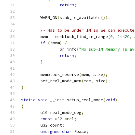
return
;
	WARN_ON
(
slab_is_available
());
/* Has to be under 1M so we can execute
	mem 
=
 memblock_find_in_range
(
0
,
1
<<
20
,
 
if
(!
mem
)
{
		pr_info
(
"No sub-1M memory is av
return
;
}
	memblock_reserve
(
mem
,
 size
);
	set_real_mode_mem
(
mem
,
 size
);
}
static
void
 __init setup_real_mode
(
void
)
{
	u16 real_mode_seg
;
const
 u32 
*
rel
;
	u32 count
;
unsigned
char
*
base
;