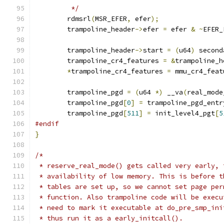
	 */
	rdmsrl
(
MSR_EFER
,
 efer
);
	trampoline_header
->
efer 
=
 efer 
&
~
EFER_
	trampoline_header
->
start 
=
(
u64
)
 second
	trampoline_cr4_features 
=
&
trampoline_h
*
trampoline_cr4_features 
=
 mmu_cr4_feat
	trampoline_pgd 
=
(
u64 
*)
 __va
(
real_mode
	trampoline_pgd
[
0
]
=
 trampoline_pgd_entr
	trampoline_pgd
[
511
]
=
 init_level4_pgt
[
5
#endif
}
/*
 * reserve_real_mode() gets called very early, 
 * availability of low memory. This is before t
 * tables are set up, so we cannot set page per
 * function. Also trampoline code will be execu
 * need to mark it executable at do_pre_smp_ini
 * thus run it as a early_initcall().