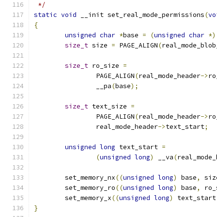
 */
static
void
 __init set_real_mode_permissions
(
vo
{
unsigned
char
*
base 
=
(
unsigned
char
*)
size_t
 size 
=
 PAGE_ALIGN
(
real_mode_blob
size_t
 ro_size 
=
		PAGE_ALIGN
(
real_mode_header
->
ro
		__pa
(
base
);
size_t
 text_size 
=
		PAGE_ALIGN
(
real_mode_header
->
ro
		real_mode_header
->
text_start
;
unsigned
long
 text_start 
=
(
unsigned
long
)
 __va
(
real_mode_
	set_memory_nx
((
unsigned
long
)
 base
,
 siz
	set_memory_ro
((
unsigned
long
)
 base
,
 ro_
	set_memory_x
((
unsigned
long
)
 text_start
}