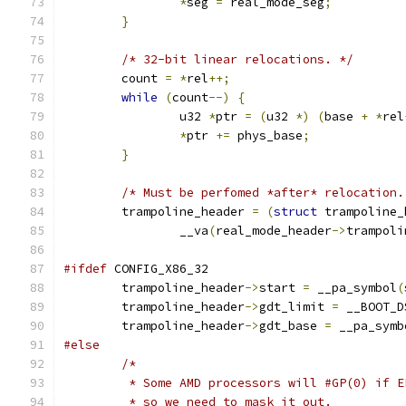
*
seg 
=
 real_mode_seg
;
}
/* 32-bit linear relocations. */
	count 
=
*
rel
++;
while
(
count
--)
{
		u32 
*
ptr 
=
(
u32 
*)
(
base 
+
*
rel
*
ptr 
+=
 phys_base
;
}
/* Must be perfomed *after* relocation.
	trampoline_header 
=
(
struct
 trampoline_
		__va
(
real_mode_header
->
trampoli
#ifdef
 CONFIG_X86_32
	trampoline_header
->
start 
=
 __pa_symbol
(
	trampoline_header
->
gdt_limit 
=
 __BOOT_D
	trampoline_header
->
gdt_base 
=
 __pa_symb
#else
/*
	 * Some AMD processors will #GP(0) if 
	 * so we need to mask it out.