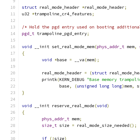
struct
 real_mode_header 
*
real_mode_header
;
u32 
*
trampoline_cr4_features
;
/* Hold the pgd entry used on booting additiona
pgd_t
 trampoline_pgd_entry
;
void
 __init set_real_mode_mem
(
phys_addr_t
 mem
,
{
void
*
base 
=
 __va
(
mem
);
	real_mode_header 
=
(
struct
 real_mode_he
	printk
(
KERN_DEBUG 
"Base memory trampoli
	       base
,
(
unsigned
long
long
)
mem
,
 s
}
void
 __init reserve_real_mode
(
void
)
{
phys_addr_t
 mem
;
size_t
 size 
=
 real_mode_size_needed
();
if
(!
size
)