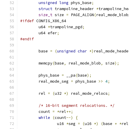
unsigned
long
 phys_base
;
struct
 trampoline_header 
*
trampoline_he
size_t
 size 
=
 PAGE_ALIGN
(
real_mode_blob
#ifdef
 CONFIG_X86_64
	u64 
*
trampoline_pgd
;
	u64 efer
;
#endif
	base 
=
(
unsigned
char
*)
real_mode_heade
	memcpy
(
base
,
 real_mode_blob
,
 size
);
	phys_base 
=
 __pa
(
base
);
	real_mode_seg 
=
 phys_base 
>>
4
;
	rel 
=
(
u32 
*)
 real_mode_relocs
;
/* 16-bit segment relocations. */
	count 
=
*
rel
++;
while
(
count
--)
{
		u16 
*
seg 
=
(
u16 
*)
(
base 
+
*
rel