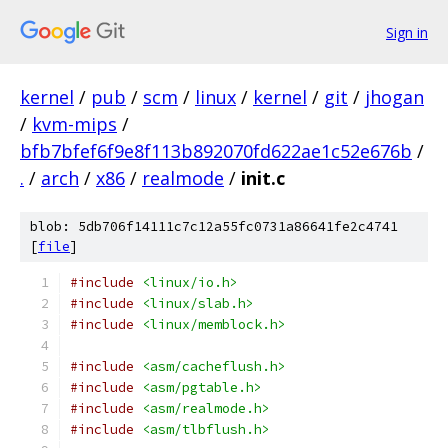
Sign in
kernel
/
pub
/
scm
/
linux
/
kernel
/
git
/
jhogan
/
kvm-mips
/
bfb7bfef6f9e8f113b892070fd622ae1c52e676b
/
.
/
arch
/
x86
/
realmode
/
init.c
blob: 5db706f14111c7c12a55fc0731a86641fe2c4741
[
file
]
#include
<linux/io.h>
#include
<linux/slab.h>
#include
<linux/memblock.h>
#include
<asm/cacheflush.h>
#include
<asm/pgtable.h>
#include
<asm/realmode.h>
#include
<asm/tlbflush.h>