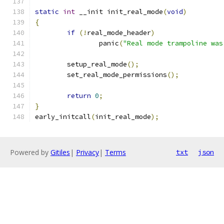
static
int
 __init init_real_mode
(
void
)
{
if
(!
real_mode_header
)
		panic
(
"Real mode trampoline was
	setup_real_mode
();
	set_real_mode_permissions
();
return
0
;
}
early_initcall
(
init_real_mode
);
Powered by
Gitiles
|
Privacy
|
Terms
txt
json