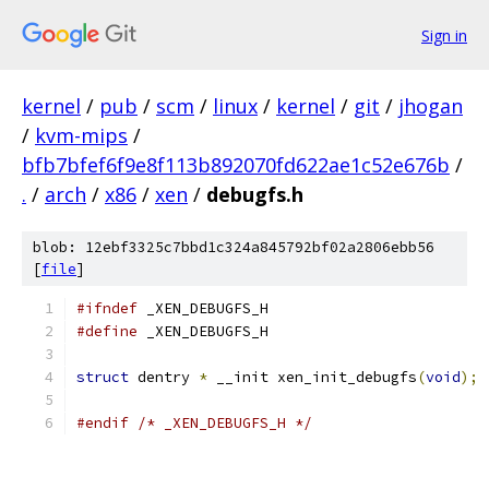
Sign in
kernel
/
pub
/
scm
/
linux
/
kernel
/
git
/
jhogan
/
kvm-mips
/
bfb7bfef6f9e8f113b892070fd622ae1c52e676b
/
.
/
arch
/
x86
/
xen
/
debugfs.h
blob: 12ebf3325c7bbd1c324a845792bf02a2806ebb56
[
file
]
#ifndef
 _XEN_DEBUGFS_H
#define
 _XEN_DEBUGFS_H
struct
 dentry 
*
 __init xen_init_debugfs
(
void
);
#endif
/* _XEN_DEBUGFS_H */