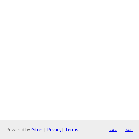
Powered by
Gitiles
|
Privacy
|
Terms
txt
json