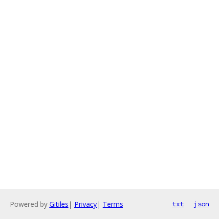
Powered by
Gitiles
|
Privacy
|
Terms
txt
json