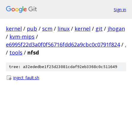
Sign in
kernel
/
pub
/
scm
/
linux
/
kernel
/
git
/
jhogan
/
kvm-mips
/
e6995f22d3a0f0f56716fdd62a9cbc0c0791f824
/
.
/
tools
/
nfsd
tree: a32ededbe1f25d23081cdaf92eb3368c0c511649
inject_fault.sh