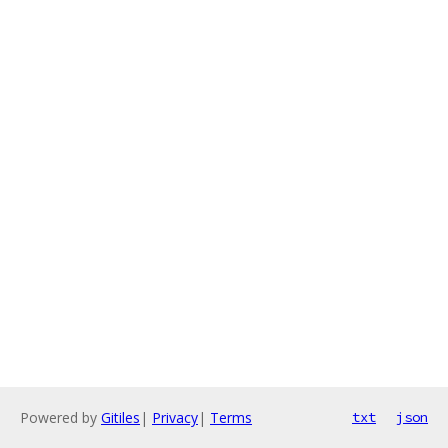
Powered by
Gitiles
|
Privacy
|
Terms
txt
json