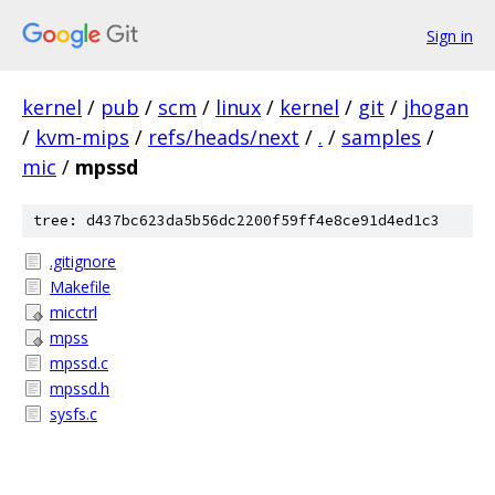
Sign in
kernel
/
pub
/
scm
/
linux
/
kernel
/
git
/
jhogan
/
kvm-mips
/
refs/heads/next
/
.
/
samples
/
mic
/
mpssd
tree: d437bc623da5b56dc2200f59ff4e8ce91d4ed1c3
.gitignore
Makefile
micctrl
mpss
mpssd.c
mpssd.h
sysfs.c