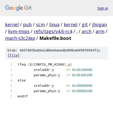
Sign in
kernel
/
pub
/
scm
/
linux
/
kernel
/
git
/
jhogan
/
kvm-mips
/
refs/tags/v4.6-rc4
/
.
/
arch
/
arm
/
mach-s3c24xx
/
Makefile.boot
blob: 4457605ba04a1dbbe0aeedbd90ba6499f0945f1c
[
file
]
ifeq 
(
$
(
CONFIG_PM_H1940
),
y
)
	zreladdr
-
y	
+=
0x30108000
	params_phys
-
y	
:=
0x30100100
else
	zreladdr
-
y	
+=
0x30008000
	params_phys
-
y	
:=
0x30000100
endif