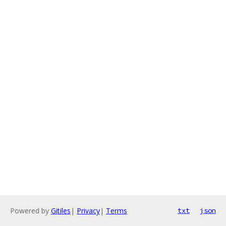
Powered by
Gitiles
|
Privacy
|
Terms
txt
json