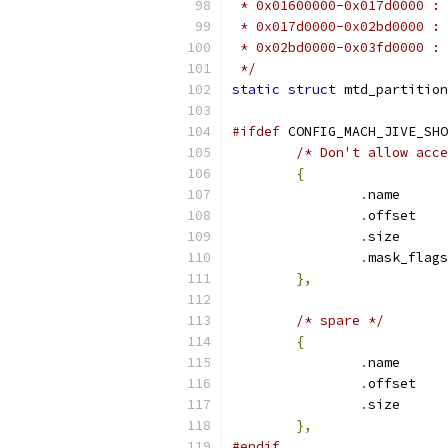
 * 0x01600000-0x017d0000 : 
 * 0x017d0000-0x02bd0000 : 
 * 0x02bd0000-0x03fd0000 : 
 */
static
struct
 mtd_partition
#ifdef
 CONFIG_MACH_JIVE_SHO
/* Don't allow acce
{
.
name      
.
offset    
.
size      
.
},
/* spare */
{
.
name      
.
offset    
.
size      
},
#endif