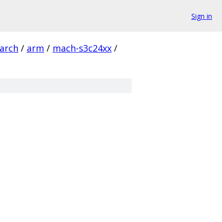
Sign in
arch
/
arm
/
mach-s3c24xx
/