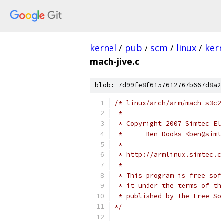
kernel
/
pub
/
scm
/
linux
/
ker
mach-jive.c
blob: 7d99fe8f6157612767b667d8a2
/* linux/arch/arm/mach-s3c2
 *
 * Copyright 2007 Simtec El
 *	Ben Dooks <ben@sim
 *
 * http://armlinux.simtec.c
 *
 * This program is free sof
 * it under the terms of th
 * published by the Free So
*/