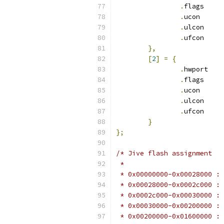
.
flags	
.
ucon	 
.
ulcon	
.
ufcon	
},
[
2
]
=
{
.
hwport	
.
flags	
.
ucon	 
.
ulcon	
.
ufcon	
}
};
/* Jive flash assignment
 *
 * 0x00000000-0x00028000 : 
 * 0x00028000-0x0002c000 : 
 * 0x0002c000-0x00030000 : 
 * 0x00030000-0x00200000 : 
 * 0x00200000-0x01600000 : 