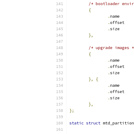
/* bootloader envir
{
.
nam
.
off
.
siz
},
/* upgrade images *
{
.
nam
.
off
.
siz
},
{
.
nam
.
off
.
siz
},
};
static
struct
 mtd_partition