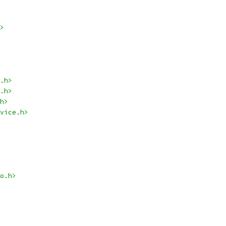
>
.h>
.h>
h>
vice.h>
o.h>