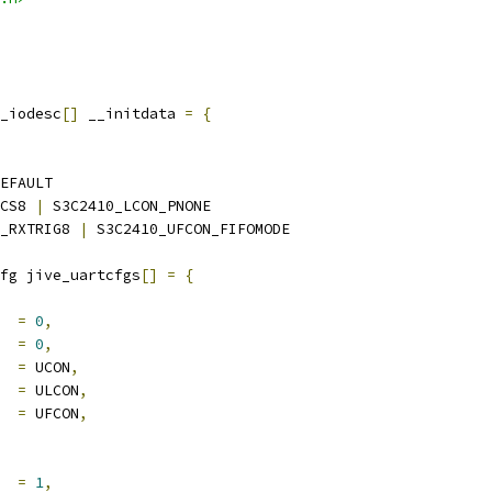
_iodesc
[]
 __initdata 
=
{
EFAULT
CS8 
|
 S3C2410_LCON_PNONE
_RXTRIG8 
|
 S3C2410_UFCON_FIFOMODE
fg jive_uartcfgs
[]
=
{
     
=
0
,
     
=
0
,
    
=
 UCON
,
     
=
 ULCON
,
     
=
 UFCON
,
     
=
1
,