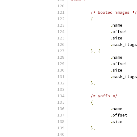
/* booted images */
{
.
nam
.
off
.
siz
.
},
{
.
name      
.
offset    
.
size      
.
},
/* yaffs */
{
.
nam
.
off
.
siz
},