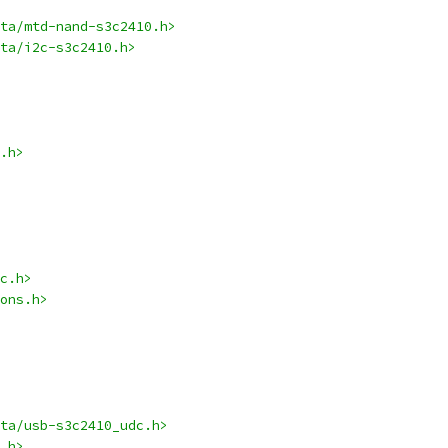
ta/mtd-nand-s3c2410.h>
ta/i2c-s3c2410.h>
.h>
c.h>
ons.h>
ta/usb-s3c2410_udc.h>
.h>