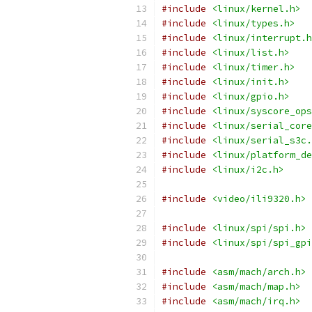
#include
<linux/kernel.h>
#include
<linux/types.h>
#include
<linux/interrupt.h
#include
<linux/list.h>
#include
<linux/timer.h>
#include
<linux/init.h>
#include
<linux/gpio.h>
#include
<linux/syscore_ops
#include
<linux/serial_core
#include
<linux/serial_s3c.
#include
<linux/platform_de
#include
<linux/i2c.h>
#include
<video/ili9320.h>
#include
<linux/spi/spi.h>
#include
<linux/spi/spi_gpi
#include
<asm/mach/arch.h>
#include
<asm/mach/map.h>
#include
<asm/mach/irq.h>