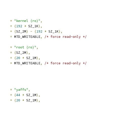
e		
=
"kernel (ro)"
,
set		
=
(
192
*
 SZ_1K
),
e		
=
(
SZ_2M
)
-
(
192
*
 SZ_1K
),
mask_flags	
=
 MTD_WRITEABLE
,
/* force read-only */
     
=
"root (ro)"
,
     
=
(
SZ_2M
),
     
=
(
20
*
 SZ_1M
),
mask_flags	
=
 MTD_WRITEABLE
,
/* force read-only */
e		
=
"yaffs"
,
set		
=
(
44
*
 SZ_1M
),
e		
=
(
20
*
 SZ_1M
),