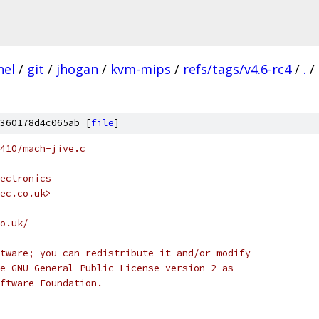
nel
/
git
/
jhogan
/
kvm-mips
/
refs/tags/v4.6-rc4
/
.
/
360178d4c065ab [
file
]
410/mach-jive.c
ectronics
tec.co.uk>
o.uk/
tware; you can redistribute it and/or modify
e GNU General Public License version 2 as
ftware Foundation.