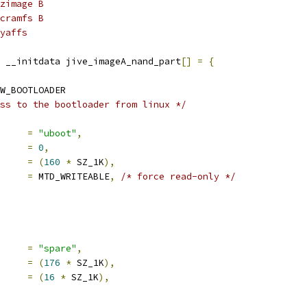
zimage B
cramfs B
yaffs
 __initdata jive_imageA_nand_part
[]
=
{
W_BOOTLOADER
ss to the bootloader from linux */
     
=
"uboot"
,
     
=
0
,
     
=
(
160
*
 SZ_1K
),
mask_flags	
=
 MTD_WRITEABLE
,
/* force read-only */
     
=
"spare"
,
     
=
(
176
*
 SZ_1K
),
     
=
(
16
*
 SZ_1K
),