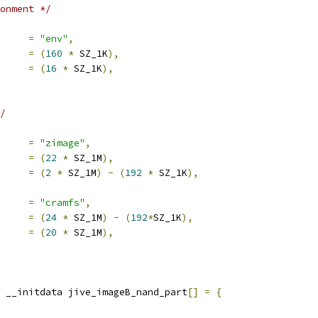
onment */
e		
=
"env"
,
set		
=
(
160
*
 SZ_1K
),
e		
=
(
16
*
 SZ_1K
),
/
e		
=
"zimage"
,
set		
=
(
22
*
 SZ_1M
),
e		
=
(
2
*
 SZ_1M
)
-
(
192
*
 SZ_1K
),
e		
=
"cramfs"
,
set		
=
(
24
*
 SZ_1M
)
-
(
192
*
SZ_1K
),
e		
=
(
20
*
 SZ_1M
),
 __initdata jive_imageB_nand_part
[]
=
{