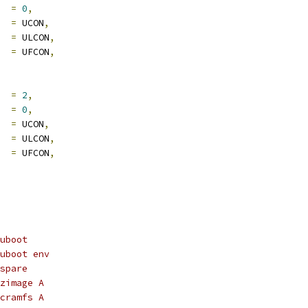
     
=
0
,
    
=
 UCON
,
     
=
 ULCON
,
     
=
 UFCON
,
     
=
2
,
     
=
0
,
    
=
 UCON
,
     
=
 ULCON
,
     
=
 UFCON
,
uboot
uboot env
spare
zimage A
cramfs A