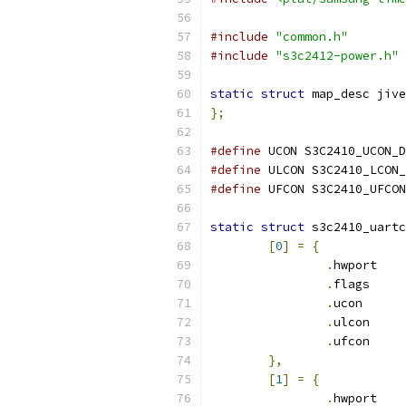
#include
"common.h"
#include
"s3c2412-power.h"
static
struct
 map_desc jive
};
#define
 UCON S3C2410_UCON_D
#define
 ULCON S3C2410_LCON_
#define
 UFCON S3C2410_UFCON
static
struct
 s3c2410_uartc
[
0
]
=
{
.
hwport	
.
flags	
.
ucon	 
.
ulcon	
.
ufcon	
},
[
1
]
=
{
.
hwport	