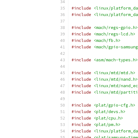
#include
<linux/platform_da
#include
<linux/platform_da
#include
<mach/regs-gpio.h>
#include
<mach/regs-lcd.h>
#include
<mach/fb.h>
#include
<mach/gpio-samsung
#include
<asm/mach-types.h>
#include
<linux/mtd/mtd.h>
#include
<linux/mtd/nand.h>
#include
<linux/mtd/nand_ec
#include
<linux/mtd/partiti
#include
<plat/gpio-cfg.h>
#include
<plat/devs.h>
#include
<plat/cpu.h>
#include
<plat/pm.h>
#include
<linux/platform_da
#include
<plat/samsung-time