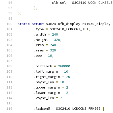
.
clk_sel 
=
 S3C2410_UCON_CLKSEL3
},
};
static
struct
 s3c2410fb_display rx1950_display 
.
type 
=
 S3C2410_LCDCON1_TFT
,
.
width 
=
240
,
.
height 
=
320
,
.
xres 
=
240
,
.
yres 
=
320
,
.
bpp 
=
16
,
.
pixclock 
=
260000
,
.
left_margin 
=
10
,
.
right_margin 
=
20
,
.
hsync_len 
=
10
,
.
upper_margin 
=
2
,
.
lower_margin 
=
2
,
.
vsync_len 
=
2
,
.
lcdcon5 
=
 S3C2410_LCDCON5_FRM565 
|