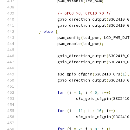
		pwm_disable
(
lcd_pwm
);
/* GPC0->0, GPC10->0 */
		gpio_direction_output
(
S3C2410_G
		gpio_direction_output
(
S3C2410_G
}
else
{
		pwm_config
(
lcd_pwm
,
 LCD_PWM_DUT
		pwm_enable
(
lcd_pwm
);
		gpio_direction_output
(
S3C2410_G
		gpio_direction_output
(
S3C2410_G
		s3c_gpio_cfgpin
(
S3C2410_GPB
(
1
),
		gpio_direction_output
(
S3C2410_G
for
(
i 
=
1
;
 i 
<
5
;
 i
++)
			s3c_gpio_cfgpin
(
S3C2410
for
(
i 
=
11
;
 i 
<
16
;
 i
++)
			s3c_gpio_cfgpin
(
S3C2410
for
(
i 
=
2
;
 i 
<
8
;
 i
++)