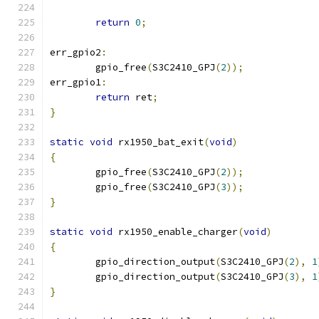
return
0
;
err_gpio2
:
	gpio_free
(
S3C2410_GPJ
(
2
));
err_gpio1
:
return
 ret
;
}
static
void
 rx1950_bat_exit
(
void
)
{
	gpio_free
(
S3C2410_GPJ
(
2
));
	gpio_free
(
S3C2410_GPJ
(
3
));
}
static
void
 rx1950_enable_charger
(
void
)
{
	gpio_direction_output
(
S3C2410_GPJ
(
2
),
1
	gpio_direction_output
(
S3C2410_GPJ
(
3
),
1
}