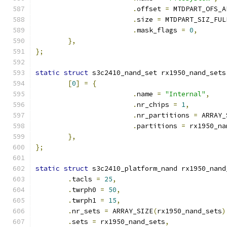
.
offset 
=
 MTDPART_OFS_A
.
size 
=
 MTDPART_SIZ_FUL
.
mask_flags 
=
0
,
},
};
static
struct
 s3c2410_nand_set rx1950_nand_sets
[
0
]
=
{
.
name 
=
"Internal"
,
.
nr_chips 
=
1
,
.
nr_partitions 
=
 ARRAY_
.
partitions 
=
 rx1950_na
},
};
static
struct
 s3c2410_platform_nand rx1950_nand
.
tacls 
=
25
,
.
twrph0 
=
50
,
.
twrph1 
=
15
,
.
nr_sets 
=
 ARRAY_SIZE
(
rx1950_nand_sets
)
.
sets 
=
 rx1950_nand_sets
,