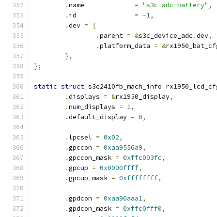
.
name             
=
"s3c-adc-battery"
,
.
id               
=
-
1
,
.
dev 
=
{
.
parent 
=
&
s3c_device_adc
.
dev
,
.
platform_data 
=
&
rx1950_bat_cf
},
};
static
struct
 s3c2410fb_mach_info rx1950_lcd_cf
.
displays 
=
&
rx1950_display
,
.
num_displays 
=
1
,
.
default_display 
=
0
,
.
lpcsel 
=
0x02
,
.
gpccon 
=
0xaa9556a9
,
.
gpccon_mask 
=
0xffc003fc
,
.
gpcup 
=
0x0000ffff
,
.
gpcup_mask 
=
0xffffffff
,
.
gpdcon 
=
0xaa90aaa1
,
.
gpdcon_mask 
=
0xffc0fff0
,