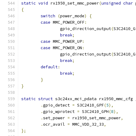
static
void
 rx1950_set_mmc_power
(
unsigned
char
 
{
switch
(
power_mode
)
{
case
 MMC_POWER_OFF
:
		gpio_direction_output
(
S3C2410_G
break
;
case
 MMC_POWER_UP
:
case
 MMC_POWER_ON
:
		gpio_direction_output
(
S3C2410_G
break
;
default
:
break
;
}
}
static
struct
 s3c24xx_mci_pdata rx1950_mmc_cfg 
.
gpio_detect 
=
 S3C2410_GPF
(
5
),
.
gpio_wprotect 
=
 S3C2410_GPH
(
8
),
.
set_power 
=
 rx1950_set_mmc_power
,
.
ocr_avail 
=
 MMC_VDD_32_33
,
};