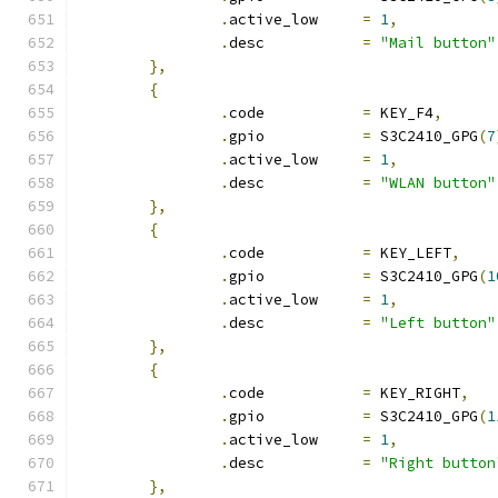
.
active_low	
=
1
,
.
desc		
=
"Mail button"
},
{
.
code		
=
 KEY_F4
,
.
gpio		
=
 S3C2410_GPG
(
7
.
active_low	
=
1
,
.
desc		
=
"WLAN button"
},
{
.
code		
=
 KEY_LEFT
,
.
gpio		
=
 S3C2410_GPG
(
1
.
active_low	
=
1
,
.
desc		
=
"Left button"
},
{
.
code		
=
 KEY_RIGHT
,
.
gpio		
=
 S3C2410_GPG
(
1
.
active_low	
=
1
,
.
desc		
=
"Right button
},