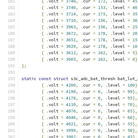
{
.
volt 
=
3748
,
.
cur 
=
172
,
.
level 
=
45
{
.
volt 
=
3740
,
.
cur 
=
153
,
.
level 
=
40
{
.
volt 
=
3714
,
.
cur 
=
175
,
.
level 
=
35
{
.
volt 
=
3710
,
.
cur 
=
156
,
.
level 
=
30
{
.
volt 
=
3963
,
.
cur 
=
156
,
.
level 
=
25
{
.
volt 
=
3672
,
.
cur 
=
178
,
.
level 
=
20
{
.
volt 
=
3651
,
.
cur 
=
178
,
.
level 
=
15
{
.
volt 
=
3629
,
.
cur 
=
178
,
.
level 
=
10
{
.
volt 
=
3612
,
.
cur 
=
162
,
.
level 
=
5
}
{
.
volt 
=
3605
,
.
cur 
=
162
,
.
level 
=
0
}
};
static
const
struct
 s3c_adc_bat_thresh bat_lut_
{
.
volt 
=
4200
,
.
cur 
=
0
,
.
level 
=
100
}
{
.
volt 
=
4190
,
.
cur 
=
0
,
.
level 
=
99
},
{
.
volt 
=
4178
,
.
cur 
=
0
,
.
level 
=
95
},
{
.
volt 
=
4110
,
.
cur 
=
0
,
.
level 
=
70
},
{
.
volt 
=
4076
,
.
cur 
=
0
,
.
level 
=
65
},
{
.
volt 
=
4046
,
.
cur 
=
0
,
.
level 
=
60
},
{
.
volt 
=
4021
,
.
cur 
=
0
,
.
level 
=
55
},
{
.
volt 
=
3999
,
.
cur 
=
0
,
.
level 
=
50
},
{
.
volt 
=
3982
,
.
cur 
=
0
,
.
level 
=
45
},