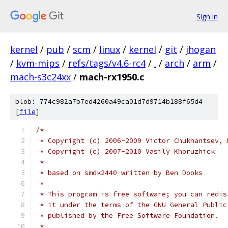
Sign in
kernel
/
pub
/
scm
/
linux
/
kernel
/
git
/
jhogan
/
kvm-mips
/
refs/tags/v4.6-rc4
/
.
/
arch
/
arm
/
mach-s3c24xx
/
mach-rx1950.c
blob: 774c982a7b7ed4260a49ca01d7d9714b188f65d4
[
file
]
/*
 * Copyright (c) 2006-2009 Victor Chukhantsev, 
 * Copyright (c) 2007-2010 Vasily Khoruzhick
 *
 * based on smdk2440 written by Ben Dooks
 *
 * This program is free software; you can redis
 * it under the terms of the GNU General Public
 * published by the Free Software Foundation.
 *