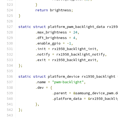
}
return
 brightness
;
}
static
struct
 platform_pwm_backlight_data rx195
.
max_brightness 
=
24
,
.
dft_brightness 
=
4
,
.
enable_gpio 
=
-
1
,
.
init 
=
 rx1950_backlight_init
,
.
notify 
=
 rx1950_backlight_notify
,
.
exit 
=
 rx1950_backlight_exit
,
};
static
struct
 platform_device rx1950_backlight 
.
name 
=
"pwm-backlight"
,
.
dev 
=
{
.
parent 
=
&
samsung_device_pwm
.
d
.
platform_data 
=
&
rx1950_backli
},
};