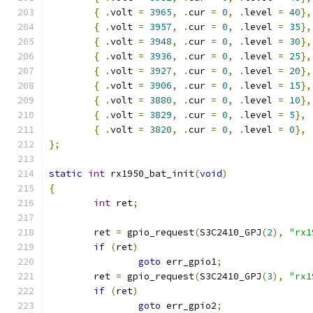
{
.
volt 
=
3965
,
.
cur 
=
0
,
.
level 
=
40
},
{
.
volt 
=
3957
,
.
cur 
=
0
,
.
level 
=
35
},
{
.
volt 
=
3948
,
.
cur 
=
0
,
.
level 
=
30
},
{
.
volt 
=
3936
,
.
cur 
=
0
,
.
level 
=
25
},
{
.
volt 
=
3927
,
.
cur 
=
0
,
.
level 
=
20
},
{
.
volt 
=
3906
,
.
cur 
=
0
,
.
level 
=
15
},
{
.
volt 
=
3880
,
.
cur 
=
0
,
.
level 
=
10
},
{
.
volt 
=
3829
,
.
cur 
=
0
,
.
level 
=
5
},
{
.
volt 
=
3820
,
.
cur 
=
0
,
.
level 
=
0
},
};
static
int
 rx1950_bat_init
(
void
)
{
int
 ret
;
	ret 
=
 gpio_request
(
S3C2410_GPJ
(
2
),
"rx1
if
(
ret
)
goto
 err_gpio1
;
	ret 
=
 gpio_request
(
S3C2410_GPJ
(
3
),
"rx1
if
(
ret
)
goto
 err_gpio2
;