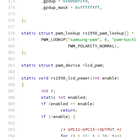
.
gpdup 
=
0x0000fcfd
,
.
gpdup_mask 
=
0xffffffff
,
};
static
struct
 pwm_lookup rx1950_pwm_lookup
[]
=
	PWM_LOOKUP
(
"samsung-pwm"
,
0
,
"pwm-backl
		   PWM_POLARITY_NORMAL
),
};
static
struct
 pwm_device 
*
lcd_pwm
;
static
void
 rx1950_lcd_power
(
int
 enable
)
{
int
 i
;
static
int
 enabled
;
if
(
enabled 
==
 enable
)
return
;
if
(!
enable
)
{
/* GPC11-GPC15->OUTPUT */
for
(
i 
=
11
;
 i 
<
16
;
 i
++)