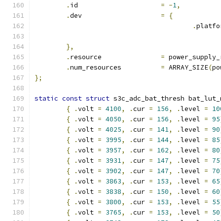
.
id			
=
-
1
,
.
dev			
=
{
.
platfo
},
.
resource		
=
 power_supply_
.
num_resources		
=
 ARRAY_SIZE
(
po
};
static
const
struct
 s3c_adc_bat_thresh bat_lut_
{
.
volt 
=
4100
,
.
cur 
=
156
,
.
level 
=
10
{
.
volt 
=
4050
,
.
cur 
=
156
,
.
level 
=
95
{
.
volt 
=
4025
,
.
cur 
=
141
,
.
level 
=
90
{
.
volt 
=
3995
,
.
cur 
=
144
,
.
level 
=
85
{
.
volt 
=
3957
,
.
cur 
=
162
,
.
level 
=
80
{
.
volt 
=
3931
,
.
cur 
=
147
,
.
level 
=
75
{
.
volt 
=
3902
,
.
cur 
=
147
,
.
level 
=
70
{
.
volt 
=
3863
,
.
cur 
=
153
,
.
level 
=
65
{
.
volt 
=
3838
,
.
cur 
=
150
,
.
level 
=
60
{
.
volt 
=
3800
,
.
cur 
=
153
,
.
level 
=
55
{
.
volt 
=
3765
,
.
cur 
=
153
,
.
level 
=
50