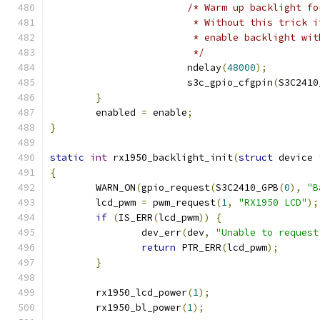
/* Warm up backlight fo
			 * Without this trick
			 * enable backlight w
			 */
			ndelay
(
48000
);
			s3c_gpio_cfgpin
(
S3C2410
}
	enabled 
=
 enable
;
}
static
int
 rx1950_backlight_init
(
struct
 device 
{
	WARN_ON
(
gpio_request
(
S3C2410_GPB
(
0
),
"B
	lcd_pwm 
=
 pwm_request
(
1
,
"RX1950 LCD"
);
if
(
IS_ERR
(
lcd_pwm
))
{
		dev_err
(
dev
,
"Unable to request
return
 PTR_ERR
(
lcd_pwm
);
}
	rx1950_lcd_power
(
1
);
	rx1950_bl_power
(
1
);