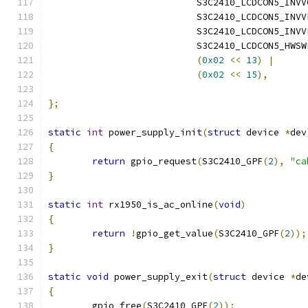
			   S3C2410_LCDCON5_INV
			   S3C2410_LCDCON5_INV
			   S3C2410_LCDCON5_INV
			   S3C2410_LCDCON5_HWSW
(
0x02
<<
13
)
|
(
0x02
<<
15
),
};
static
int
 power_supply_init
(
struct
 device 
*
dev
{
return
 gpio_request
(
S3C2410_GPF
(
2
),
"ca
}
static
int
 rx1950_is_ac_online
(
void
)
{
return
!
gpio_get_value
(
S3C2410_GPF
(
2
));
}
static
void
 power_supply_exit
(
struct
 device 
*
de
{
	gpio_free
(
S3C2410_GPF
(
2
));