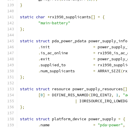
}
static
char
*
rx1950_supplicants
[]
=
{
"main-battery"
};
static
struct
 pda_power_pdata power_supply_info
.
init			
=
 power_supply_
.
is_ac_online		
=
 rx1950_is_ac_
.
exit			
=
 power_supply_
.
supplied_to		
=
 rx1950_suppli
.
num_supplicants	
=
 ARRAY_SIZE
(
rx
};
static
struct
 resource power_supply_resources
[]
[
0
]
=
 DEFINE_RES_NAMED
(
IRQ_EINT2
,
1
,
"a
|
 IORESOURCE_IRQ_LOWEDG
};
static
struct
 platform_device power_supply 
=
{
.
name			
=
"pda-power"
,