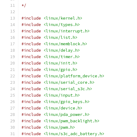
*/
#include
<linux/kernel.h>
#include
<linux/types.h>
#include
<linux/interrupt.h>
#include
<linux/list.h>
#include
<linux/memblock.h>
#include
<linux/delay.h>
#include
<linux/timer.h>
#include
<linux/init.h>
#include
<linux/gpio.h>
#include
<linux/platform_device.h>
#include
<linux/serial_core.h>
#include
<linux/serial_s3c.h>
#include
<linux/input.h>
#include
<linux/gpio_keys.h>
#include
<linux/device.h>
#include
<linux/pda_power.h>
#include
<linux/pwm_backlight.h>
#include
<linux/pwm.h>
#include
<linux/s3c_adc_battery.h>