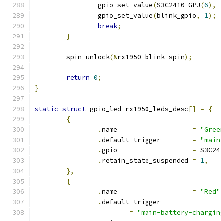
		gpio_set_value
(
S3C2410_GPJ
(
6
),
		gpio_set_value
(
blink_gpio
,
1
);
break
;
}
	spin_unlock
(&
rx1950_blink_spin
);
return
0
;
}
static
struct
 gpio_led rx1950_leds_desc
[]
=
{
{
.
name			
=
"Gree
.
default_trigger	
=
"main
.
gpio			
=
 S3C24
.
retain_state_suspended	
=
1
,
},
{
.
name			
=
"Red"
.
default_trigger
=
"main-battery-chargin