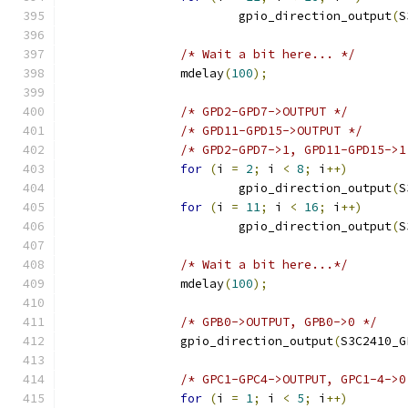
			gpio_direction_output
(
S
/* Wait a bit here... */
		mdelay
(
100
);
/* GPD2-GPD7->OUTPUT */
/* GPD11-GPD15->OUTPUT */
/* GPD2-GPD7->1, GPD11-GPD15->1
for
(
i 
=
2
;
 i 
<
8
;
 i
++)
			gpio_direction_output
(
S
for
(
i 
=
11
;
 i 
<
16
;
 i
++)
			gpio_direction_output
(
S
/* Wait a bit here...*/
		mdelay
(
100
);
/* GPB0->OUTPUT, GPB0->0 */
		gpio_direction_output
(
S3C2410_G
/* GPC1-GPC4->OUTPUT, GPC1-4->0
for
(
i 
=
1
;
 i 
<
5
;
 i
++)