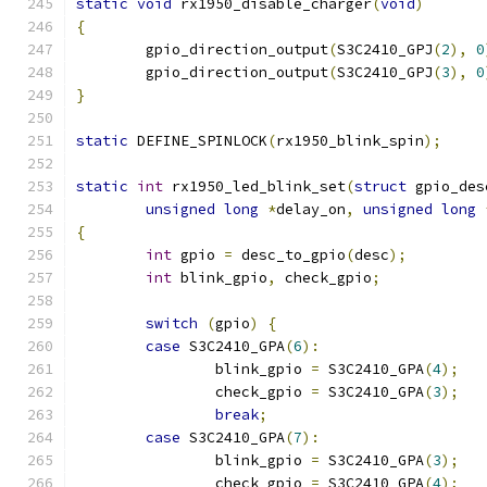
static
void
 rx1950_disable_charger
(
void
)
{
	gpio_direction_output
(
S3C2410_GPJ
(
2
),
0
	gpio_direction_output
(
S3C2410_GPJ
(
3
),
0
}
static
 DEFINE_SPINLOCK
(
rx1950_blink_spin
);
static
int
 rx1950_led_blink_set
(
struct
 gpio_des
unsigned
long
*
delay_on
,
unsigned
long
{
int
 gpio 
=
 desc_to_gpio
(
desc
);
int
 blink_gpio
,
 check_gpio
;
switch
(
gpio
)
{
case
 S3C2410_GPA
(
6
):
		blink_gpio 
=
 S3C2410_GPA
(
4
);
		check_gpio 
=
 S3C2410_GPA
(
3
);
break
;
case
 S3C2410_GPA
(
7
):
		blink_gpio 
=
 S3C2410_GPA
(
3
);
		check_gpio 
=
 S3C2410_GPA
(
4
);