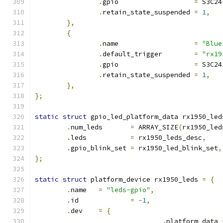
.
gpio			
=
 S3C24
.
retain_state_suspended	
=
1
,
},
{
.
name			
=
"Blue
.
default_trigger	
=
"rx19
.
gpio			
=
 S3C24
.
retain_state_suspended	
=
1
,
},
};
static
struct
 gpio_led_platform_data rx1950_led
.
num_leds	
=
 ARRAY_SIZE
(
rx1950_led
.
leds		
=
 rx1950_leds_desc
,
.
gpio_blink_set	
=
 rx1950_led_blink_set
,
};
static
struct
 platform_device rx1950_leds 
=
{
.
name	
=
"leds-gpio"
,
.
id		
=
-
1
,
.
dev	
=
{
.
platform_data 