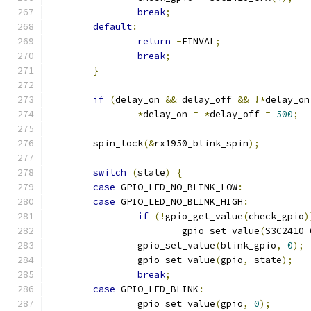
break
;
default
:
return
-
EINVAL
;
break
;
}
if
(
delay_on 
&&
 delay_off 
&&
!*
delay_on
*
delay_on 
=
*
delay_off 
=
500
;
	spin_lock
(&
rx1950_blink_spin
);
switch
(
state
)
{
case
 GPIO_LED_NO_BLINK_LOW
:
case
 GPIO_LED_NO_BLINK_HIGH
:
if
(!
gpio_get_value
(
check_gpio
)
			gpio_set_value
(
S3C2410_
		gpio_set_value
(
blink_gpio
,
0
);
		gpio_set_value
(
gpio
,
 state
);
break
;
case
 GPIO_LED_BLINK
:
		gpio_set_value
(
gpio
,
0
);