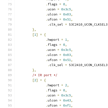
.
flags 
=
0
,
.
ucon 
=
0x3c5
,
.
ulcon 
=
0x03
,
.
ufcon 
=
0x51
,
.
clk_sel 
=
 S3C2410_UCON_CLKSEL3
},
[
1
]
=
{
.
hwport 
=
1
,
.
flags 
=
0
,
.
ucon 
=
0x3c5
,
.
ulcon 
=
0x03
,
.
ufcon 
=
0x51
,
.
clk_sel 
=
 S3C2410_UCON_CLKSEL3
},
/* IR port */
[
2
]
=
{
.
hwport 
=
2
,
.
flags 
=
0
,
.
ucon 
=
0x3c5
,
.
ulcon 
=
0x43
,
.
ufcon 
=
0xf1
,