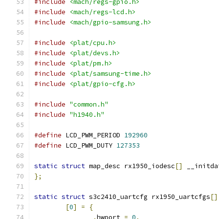
#include
<mach/regs-gpio.h>
#include
<mach/regs-lcd.h>
#include
<mach/gpio-samsung.h>
#include
<plat/cpu.h>
#include
<plat/devs.h>
#include
<plat/pm.h>
#include
<plat/samsung-time.h>
#include
<plat/gpio-cfg.h>
#include
"common.h"
#include
"h1940.h"
#define
 LCD_PWM_PERIOD 
192960
#define
 LCD_PWM_DUTY 
127353
static
struct
 map_desc rx1950_iodesc
[]
 __initda
};
static
struct
 s3c2410_uartcfg rx1950_uartcfgs
[]
[
0
]
=
{
.
hwport 
=
0
,