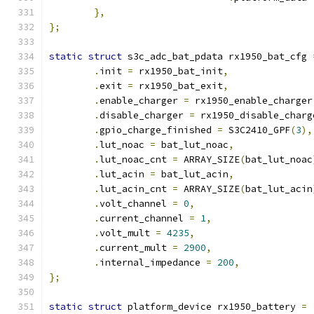
},
};
static
struct
 s3c_adc_bat_pdata rx1950_bat_cfg 
.
init 
=
 rx1950_bat_init
,
.
exit 
=
 rx1950_bat_exit
,
.
enable_charger 
=
 rx1950_enable_charger
.
disable_charger 
=
 rx1950_disable_charg
.
gpio_charge_finished 
=
 S3C2410_GPF
(
3
),
.
lut_noac 
=
 bat_lut_noac
,
.
lut_noac_cnt 
=
 ARRAY_SIZE
(
bat_lut_noac
.
lut_acin 
=
 bat_lut_acin
,
.
lut_acin_cnt 
=
 ARRAY_SIZE
(
bat_lut_acin
.
volt_channel 
=
0
,
.
current_channel 
=
1
,
.
volt_mult 
=
4235
,
.
current_mult 
=
2900
,
.
internal_impedance 
=
200
,
};
static
struct
 platform_device rx1950_battery 
=