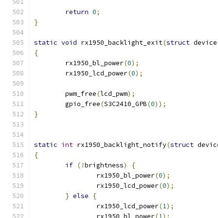
return
0
;
}
static
void
 rx1950_backlight_exit
(
struct
 device
{
	rx1950_bl_power
(
0
);
	rx1950_lcd_power
(
0
);
	pwm_free
(
lcd_pwm
);
	gpio_free
(
S3C2410_GPB
(
0
));
}
static
int
 rx1950_backlight_notify
(
struct
 devic
{
if
(!
brightness
)
{
		rx1950_bl_power
(
0
);
		rx1950_lcd_power
(
0
);
}
else
{
		rx1950_lcd_power
(
1
);
		rx1950_bl_power
(
1
);