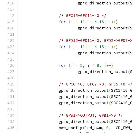
			gpio_direction_output
(
S
/* GPC15-GPC11->0 */
for
(
i 
=
11
;
 i 
<
16
;
 i
++)
			gpio_direction_output
(
S
/* GPD15-GPD11->0, GPD2->GPD7->
for
(
i 
=
11
;
 i 
<
16
;
 i
++)
			gpio_direction_output
(
S
for
(
i 
=
2
;
 i 
<
8
;
 i
++)
			gpio_direction_output
(
S
/* GPC6->0, GPC7->0, GPC5->0 */
		gpio_direction_output
(
S3C2410_G
		gpio_direction_output
(
S3C2410_G
		gpio_direction_output
(
S3C2410_G
/* GPB1->OUTPUT, GPB1->0 */
		gpio_direction_output
(
S3C2410_G
		pwm_config
(
lcd_pwm
,
0
,
 LCD_PWM_