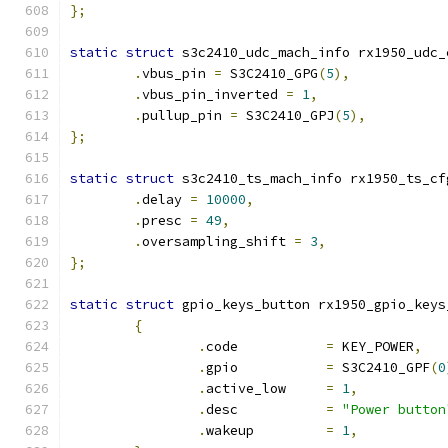
};
static
struct
 s3c2410_udc_mach_info rx1950_udc_
.
vbus_pin 
=
 S3C2410_GPG
(
5
),
.
vbus_pin_inverted 
=
1
,
.
pullup_pin 
=
 S3C2410_GPJ
(
5
),
};
static
struct
 s3c2410_ts_mach_info rx1950_ts_cf
.
delay 
=
10000
,
.
presc 
=
49
,
.
oversampling_shift 
=
3
,
};
static
struct
 gpio_keys_button rx1950_gpio_keys
{
.
code		
=
 KEY_POWER
,
.
gpio		
=
 S3C2410_GPF
(
0
.
active_low	
=
1
,
.
desc		
=
"Power button
.
wakeup		
=
1
,