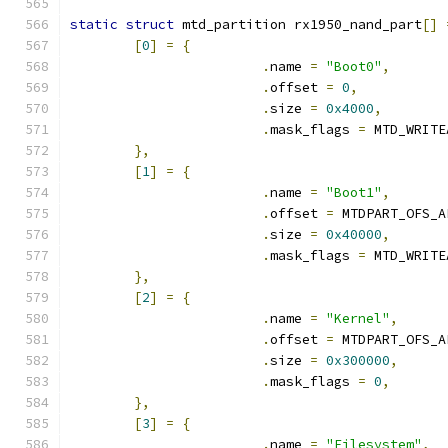
static
struct
 mtd_partition rx1950_nand_part
[]
[
0
]
=
{
.
name 
=
"Boot0"
,
.
offset 
=
0
,
.
size 
=
0x4000
,
.
mask_flags 
=
 MTD_WRITE
},
[
1
]
=
{
.
name 
=
"Boot1"
,
.
offset 
=
 MTDPART_OFS_A
.
size 
=
0x40000
,
.
mask_flags 
=
 MTD_WRITE
},
[
2
]
=
{
.
name 
=
"Kernel"
,
.
offset 
=
 MTDPART_OFS_A
.
size 
=
0x300000
,
.
mask_flags 
=
0
,
},
[
3
]
=
{
.
name 
=
"Filesystem"
,