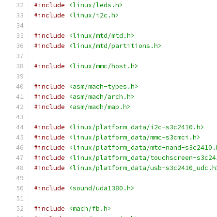
#include
<linux/leds.h>
#include
<linux/i2c.h>
#include
<linux/mtd/mtd.h>
#include
<linux/mtd/partitions.h>
#include
<linux/mmc/host.h>
#include
<asm/mach-types.h>
#include
<asm/mach/arch.h>
#include
<asm/mach/map.h>
#include
<linux/platform_data/i2c-s3c2410.h>
#include
<linux/platform_data/mmc-s3cmci.h>
#include
<linux/platform_data/mtd-nand-s3c2410.
#include
<linux/platform_data/touchscreen-s3c24
#include
<linux/platform_data/usb-s3c2410_udc.h
#include
<sound/uda1380.h>
#include
<mach/fb.h>