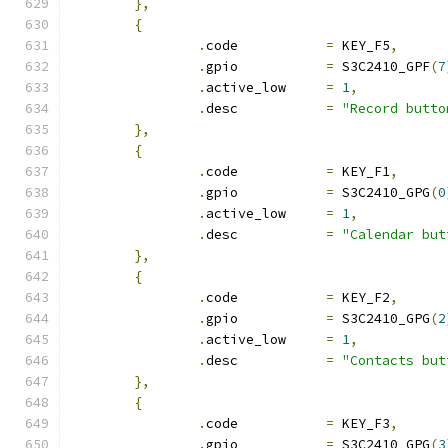
},
{
.
code		
=
 KEY_F5
,
.
gpio		
=
 S3C2410_GPF
(
7
.
active_low	
=
1
,
.
desc		
=
"Record butto
},
{
.
code		
=
 KEY_F1
,
.
gpio		
=
 S3C2410_GPG
(
0
.
active_low	
=
1
,
.
desc		
=
"Calendar but
},
{
.
code		
=
 KEY_F2
,
.
gpio		
=
 S3C2410_GPG
(
2
.
active_low	
=
1
,
.
desc		
=
"Contacts but
},
{
.
code		
=
 KEY_F3
,
.
gpio		
=
 S3C2410_GPG
(
3