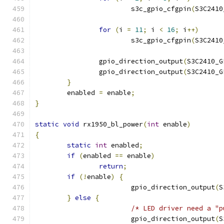
			s3c_gpio_cfgpin
(
S3C2410
for
(
i 
=
11
;
 i 
<
16
;
 i
++)
			s3c_gpio_cfgpin
(
S3C2410
		gpio_direction_output
(
S3C2410_G
		gpio_direction_output
(
S3C2410_G
}
	enabled 
=
 enable
;
}
static
void
 rx1950_bl_power
(
int
 enable
)
{
static
int
 enabled
;
if
(
enabled 
==
 enable
)
return
;
if
(!
enable
)
{
			gpio_direction_output
(
S
}
else
{
/* LED driver need a "p
			gpio_direction_output
(
S