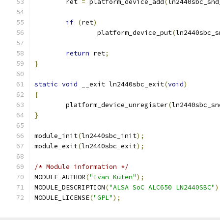
	ret 
=
 platform_device_add
(
ln2440sbc_snd
if
(
ret
)
		platform_device_put
(
ln2440sbc_s
return
 ret
;
}
static
void
 __exit ln2440sbc_exit
(
void
)
{
	platform_device_unregister
(
ln2440sbc_sn
}
module_init
(
ln2440sbc_init
);
module_exit
(
ln2440sbc_exit
);
/* Module information */
MODULE_AUTHOR
(
"Ivan Kuten"
);
MODULE_DESCRIPTION
(
"ALSA SoC ALC650 LN2440SBC"
)
MODULE_LICENSE
(
"GPL"
);