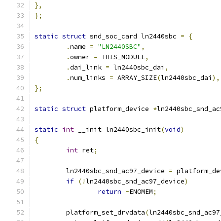
},
};
static
struct
 snd_soc_card ln2440sbc 
=
{
.
name 
=
"LN2440SBC"
,
.
owner 
=
 THIS_MODULE
,
.
dai_link 
=
 ln2440sbc_dai
,
.
num_links 
=
 ARRAY_SIZE
(
ln2440sbc_dai
),
};
static
struct
 platform_device 
*
ln2440sbc_snd_ac
static
int
 __init ln2440sbc_init
(
void
)
{
int
 ret
;
	ln2440sbc_snd_ac97_device 
=
 platform_de
if
(!
ln2440sbc_snd_ac97_device
)
return
-
ENOMEM
;
	platform_set_drvdata
(
ln2440sbc_snd_ac97