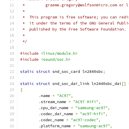
 *         graeme.gregory@wolfsonmicro.com or l
 *
 *  This program is free software; you can redi
 *  it under the terms of the GNU General Publi
 *  published by the Free Software Foundation.
 *
 */
#include
<linux/module.h>
#include
<sound/soc.h>
static
struct
 snd_soc_card ln2440sbc
;
static
struct
 snd_soc_dai_link ln2440sbc_dai
[]
{
.
name 
=
"AC97"
,
.
stream_name 
=
"AC97 HiFi"
,
.
cpu_dai_name 
=
"samsung-ac97"
,
.
codec_dai_name 
=
"ac97-hifi"
,
.
codec_name 
=
"ac97-codec"
,
.
platform_name 
=
"samsung-ac97"
,