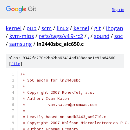
Sign in
kernel
/
pub
/
scm
/
linux
/
kernel
/
git
/
jhogan
/
kvm-mips
/
refs/tags/v4.9-rc2
/
.
/
sound
/
soc
/
samsung
/
ln2440sbc_alc650.c
blob: 9342fc270c2ba2ba62414ad388aaae1e92ad4660
[
file
]
/*
 * SoC audio for ln2440sbc
 *
 * Copyright 2007 KonekTel, a.s.
 * Author: Ivan Kuten
 *         ivan.kuten@promwad.com
 *
 * Heavily based on smdk2443_wm9710.c
 * Copyright 2007 Wolfson Microelectronics PLC.
 * Author: Graeme Gregory