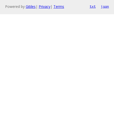
Powered by
Gitiles
|
Privacy
|
Terms
txt
json