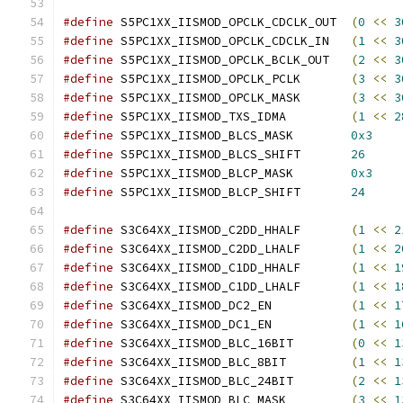
#define
 S5PC1XX_IISMOD_OPCLK_CDCLK_OUT	
(
0
<<
3
#define
 S5PC1XX_IISMOD_OPCLK_CDCLK_IN	
(
1
<<
3
#define
 S5PC1XX_IISMOD_OPCLK_BCLK_OUT	
(
2
<<
3
#define
 S5PC1XX_IISMOD_OPCLK_PCLK	
(
3
<<
3
#define
 S5PC1XX_IISMOD_OPCLK_MASK	
(
3
<<
3
#define
 S5PC1XX_IISMOD_TXS_IDMA		
(
1
<<
2
#define
 S5PC1XX_IISMOD_BLCS_MASK	
0x3
#define
 S5PC1XX_IISMOD_BLCS_SHIFT	
26
#define
 S5PC1XX_IISMOD_BLCP_MASK	
0x3
#define
 S5PC1XX_IISMOD_BLCP_SHIFT	
24
#define
 S3C64XX_IISMOD_C2DD_HHALF	
(
1
<<
2
#define
 S3C64XX_IISMOD_C2DD_LHALF	
(
1
<<
2
#define
 S3C64XX_IISMOD_C1DD_HHALF	
(
1
<<
1
#define
 S3C64XX_IISMOD_C1DD_LHALF	
(
1
<<
1
#define
 S3C64XX_IISMOD_DC2_EN		
(
1
<<
1
#define
 S3C64XX_IISMOD_DC1_EN		
(
1
<<
1
#define
 S3C64XX_IISMOD_BLC_16BIT	
(
0
<<
1
#define
 S3C64XX_IISMOD_BLC_8BIT		
(
1
<<
1
#define
 S3C64XX_IISMOD_BLC_24BIT	
(
2
<<
1
#define
 S3C64XX_IISMOD_BLC_MASK		
(
3
<<
1