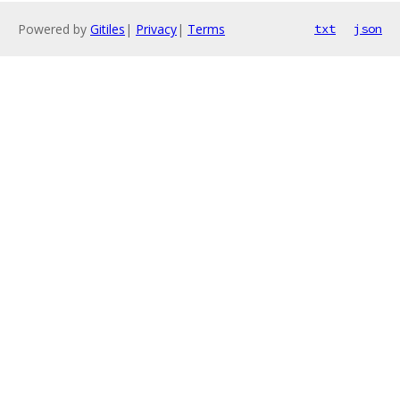
Powered by
Gitiles
|
Privacy
|
Terms
txt
json