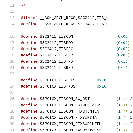
*/
#ifndef
 __ASM_ARCH_REGS_S3C2412_IIS_H
#define
 __ASM_ARCH_REGS_S3C2412_IIS_H
#define
 S3C2412_IISCON			
(
0x00
)
#define
 S3C2412_IISMOD			
(
0x04
)
#define
 S3C2412_IISFIC			
(
0x08
)
#define
 S3C2412_IISPSR			
(
0x0C
)
#define
 S3C2412_IISTXD			
(
0x10
)
#define
 S3C2412_IISRXD			
(
0x14
)
#define
 S5PC1XX_IISFICS		
0x18
#define
 S5PC1XX_IISTXDS		
0x1C
#define
 S5PC1XX_IISCON_SW_RST		
(
1
<<
3
#define
 S5PC1XX_IISCON_FRXOFSTATUS	
(
1
<<
2
#define
 S5PC1XX_IISCON_FRXORINTEN	
(
1
<<
2
#define
 S5PC1XX_IISCON_FTXSURSTAT	
(
1
<<
2
#define
 S5PC1XX_IISCON_FTXSURINTEN	
(
1
<<
2
#define
 S5PC1XX_IISCON_TXSDMAPAUSE	
(
1
<<
2