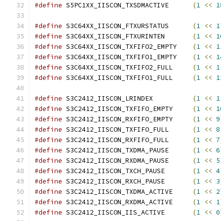
#define
 S5PC1XX_IISCON_TXSDMACTIVE	
(
1
<<
1
#define
 S3C64XX_IISCON_FTXURSTATUS	
(
1
<<
1
#define
 S3C64XX_IISCON_FTXURINTEN	
(
1
<<
1
#define
 S3C64XX_IISCON_TXFIFO2_EMPTY	
(
1
<<
1
#define
 S3C64XX_IISCON_TXFIFO1_EMPTY	
(
1
<<
1
#define
 S3C64XX_IISCON_TXFIFO2_FULL	
(
1
<<
1
#define
 S3C64XX_IISCON_TXFIFO1_FULL	
(
1
<<
1
#define
 S3C2412_IISCON_LRINDEX		
(
1
<<
1
#define
 S3C2412_IISCON_TXFIFO_EMPTY	
(
1
<<
1
#define
 S3C2412_IISCON_RXFIFO_EMPTY	
(
1
<<
9
#define
 S3C2412_IISCON_TXFIFO_FULL	
(
1
<<
8
#define
 S3C2412_IISCON_RXFIFO_FULL	
(
1
<<
7
#define
 S3C2412_IISCON_TXDMA_PAUSE	
(
1
<<
6
#define
 S3C2412_IISCON_RXDMA_PAUSE	
(
1
<<
5
#define
 S3C2412_IISCON_TXCH_PAUSE	
(
1
<<
4
#define
 S3C2412_IISCON_RXCH_PAUSE	
(
1
<<
3
#define
 S3C2412_IISCON_TXDMA_ACTIVE	
(
1
<<
2
#define
 S3C2412_IISCON_RXDMA_ACTIVE	
(
1
<<
1
#define
 S3C2412_IISCON_IIS_ACTIVE	
(
1
<<
0