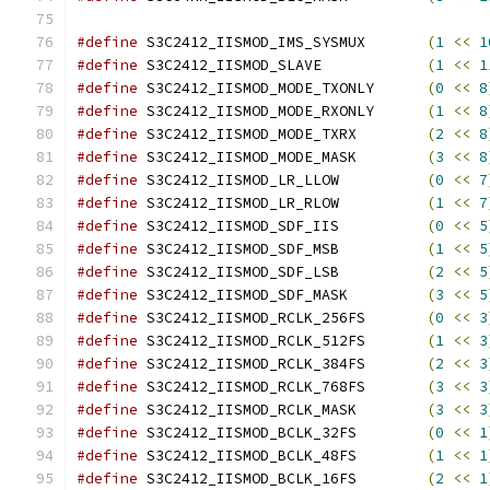
#define
 S3C2412_IISMOD_IMS_SYSMUX	
(
1
<<
1
#define
 S3C2412_IISMOD_SLAVE		
(
1
<<
1
#define
 S3C2412_IISMOD_MODE_TXONLY	
(
0
<<
8
#define
 S3C2412_IISMOD_MODE_RXONLY	
(
1
<<
8
#define
 S3C2412_IISMOD_MODE_TXRX	
(
2
<<
8
#define
 S3C2412_IISMOD_MODE_MASK	
(
3
<<
8
#define
 S3C2412_IISMOD_LR_LLOW		
(
0
<<
7
#define
 S3C2412_IISMOD_LR_RLOW		
(
1
<<
7
#define
 S3C2412_IISMOD_SDF_IIS		
(
0
<<
5
#define
 S3C2412_IISMOD_SDF_MSB		
(
1
<<
5
#define
 S3C2412_IISMOD_SDF_LSB		
(
2
<<
5
#define
 S3C2412_IISMOD_SDF_MASK		
(
3
<<
5
#define
 S3C2412_IISMOD_RCLK_256FS	
(
0
<<
3
#define
 S3C2412_IISMOD_RCLK_512FS	
(
1
<<
3
#define
 S3C2412_IISMOD_RCLK_384FS	
(
2
<<
3
#define
 S3C2412_IISMOD_RCLK_768FS	
(
3
<<
3
#define
 S3C2412_IISMOD_RCLK_MASK 	
(
3
<<
3
#define
 S3C2412_IISMOD_BCLK_32FS	
(
0
<<
1
#define
 S3C2412_IISMOD_BCLK_48FS	
(
1
<<
1
#define
 S3C2412_IISMOD_BCLK_16FS	
(
2
<<
1