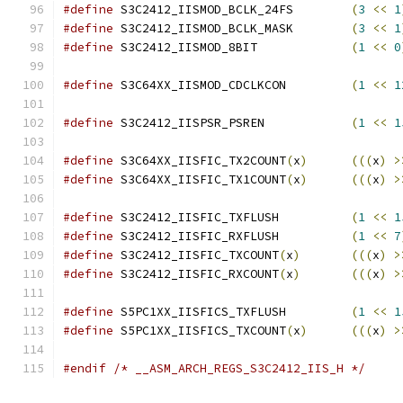
#define
 S3C2412_IISMOD_BCLK_24FS	
(
3
<<
1
#define
 S3C2412_IISMOD_BCLK_MASK	
(
3
<<
1
#define
 S3C2412_IISMOD_8BIT		
(
1
<<
0
#define
 S3C64XX_IISMOD_CDCLKCON		
(
1
<<
1
#define
 S3C2412_IISPSR_PSREN		
(
1
<<
1
#define
 S3C64XX_IISFIC_TX2COUNT
(
x
)
(((
x
)
>
#define
 S3C64XX_IISFIC_TX1COUNT
(
x
)
(((
x
)
>
#define
 S3C2412_IISFIC_TXFLUSH		
(
1
<<
1
#define
 S3C2412_IISFIC_RXFLUSH		
(
1
<<
7
#define
 S3C2412_IISFIC_TXCOUNT
(
x
)
(((
x
)
>
#define
 S3C2412_IISFIC_RXCOUNT
(
x
)
(((
x
)
>
#define
 S5PC1XX_IISFICS_TXFLUSH		
(
1
<<
1
#define
 S5PC1XX_IISFICS_TXCOUNT
(
x
)
(((
x
)
>
#endif
/* __ASM_ARCH_REGS_S3C2412_IIS_H */