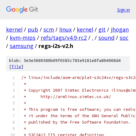
Sign in
kernel
/
pub
/
scm
/
linux
/
kernel
/
git
/
jhogan
/
kvm-mips
/
refs/tags/v4.9-rc2
/
.
/
sound
/
soc
/
samsung
/
regs-i2s-v2.h
blob: 5e5e5680580b09f0383c783e9181e8fa804068d4
[
file
]
/* linux/include/asm-arm/plat-s3c24xx/regs-s3c2
 *
 * Copyright 2007 Simtec Electronics <linux@sim
 *	http://armlinux.simtec.co.uk/
 *
 * This program is free software; you can redis
 * it under the terms of the GNU General Public
 * published by the Free Software Foundation.
 *
 * S3C2412 IIS register definition