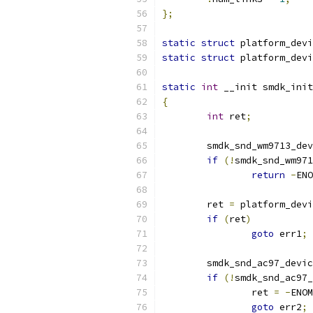
};
static
struct
 platform_devi
static
struct
 platform_devi
static
int
 __init smdk_init
{
int
 ret
;
	smdk_snd_wm9713_de
if
(!
smdk_snd_wm971
return
-
ENO
	ret 
=
 platform_devi
if
(
ret
)
goto
 err1
;
	smdk_snd_ac97_devi
if
(!
smdk_snd_ac97_
		ret 
=
-
ENOM
goto
 err2
;