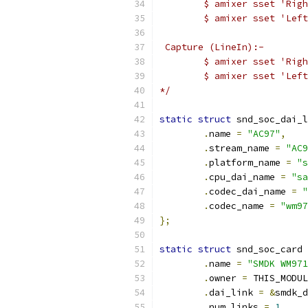
	$ amixer sset 'Rig
	$ amixer sset 'Lef
 Capture (LineIn):-
	$ amixer sset 'Rig
	$ amixer sset 'Lef
*/
static
struct
 snd_soc_dai_l
.
name 
=
"AC97"
,
.
stream_name 
=
"AC9
.
platform_name 
=
"s
.
cpu_dai_name 
=
"sa
.
codec_dai_name 
=
"
.
codec_name 
=
"wm97
};
static
struct
 snd_soc_card 
.
name 
=
"SMDK WM971
.
owner 
=
 THIS_MODUL
.
dai_link 
=
&
smdk_d
.
num_links 
=
1
,