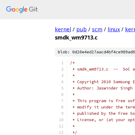
kernel
/
pub
/
scm
/
linux
/
ker
smdk_wm9713.c
blob: 0d20e4ed27aacd4bf4ce989ad0
/*
 * smdk_wm9713.c  --  SoC a
 *
 * Copyright 2010 Samsung E
 * Author: Jaswinder Singh 
 *
 * This program is free sof
 * modify it under the term
 * published by the Free So
 * License, or (at your opt
 *
 */