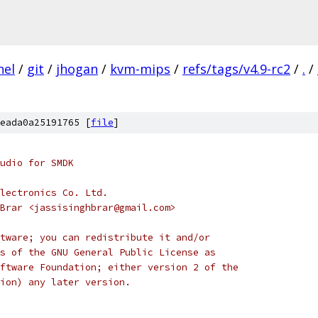
nel
/
git
/
jhogan
/
kvm-mips
/
refs/tags/v4.9-rc2
/
.
/
eada0a25191765 [
file
]
udio for SMDK
lectronics Co. Ltd.
Brar <jassisinghbrar@gmail.com>
tware; you can redistribute it and/or
s of the GNU General Public License as
ftware Foundation; either version 2 of the
ion) any later version.