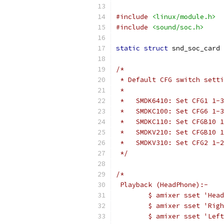
#include
<linux/module.h>
#include
<sound/soc.h>
static
struct
 snd_soc_card 
/*
 * Default CFG switch setti
 *
 *   SMDK6410: Set CFG1 1-3
 *   SMDKC100: Set CFG6 1-3
 *   SMDKC110: Set CFGB10 1
 *   SMDKV210: Set CFGB10 1
 *   SMDKV310: Set CFG2 1-2
 */
/*
 Playback (HeadPhone):-
	$ amixer sset 'Hea
	$ amixer sset 'Rig
	$ amixer sset 'Lef