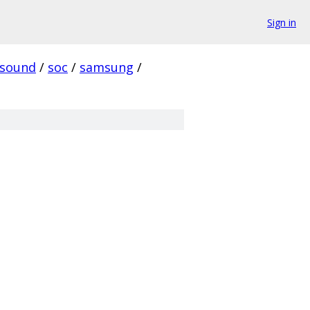
Sign in
sound
/
soc
/
samsung
/