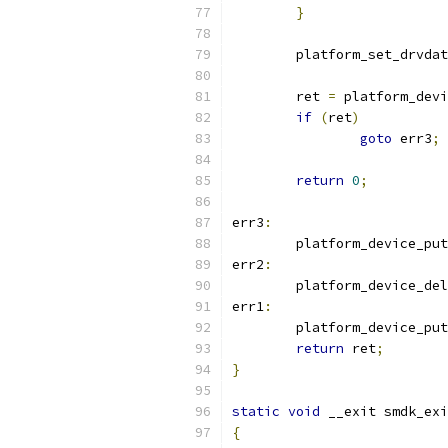
}
	platform_set_drvda
	ret 
=
 platform_devi
if
(
ret
)
goto
 err3
;
return
0
;
err3
:
	platform_device_put
err2
:
	platform_device_del
err1
:
	platform_device_put
return
 ret
;
}
static
void
 __exit smdk_exi
{