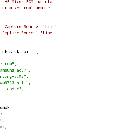
ht HP Mixer PCM' unmute
t HP Mixer PCM' unmute
ht Capture Source' 'Line'
t Capture Source' 'Line'
ink smdk_dai 
=
{
7 PCM"
,
amsung-ac97"
,
msung-ac97"
,
wm9713-hifi"
,
13-codec"
,
smdk 
=
{
3"
,
E
,
ai
,