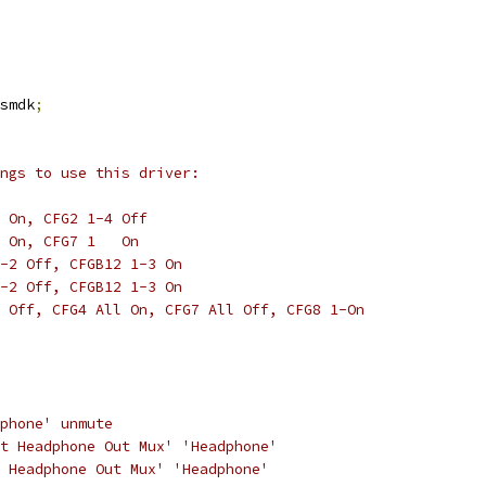
smdk
;
ngs to use this driver:
 On, CFG2 1-4 Off
 On, CFG7 1   On
-2 Off, CFGB12 1-3 On
-2 Off, CFGB12 1-3 On
 Off, CFG4 All On, CFG7 All Off, CFG8 1-On
dphone' unmute
ht Headphone Out Mux' 'Headphone'
t Headphone Out Mux' 'Headphone'