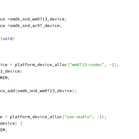
ce 
*
smdk_snd_wm9713_device
;
ce 
*
smdk_snd_ac97_device
;
(
void
)
vice 
=
 platform_device_alloc
(
"wm9713-codec"
,
-
1
);
3_device
)
MEM
;
ce_add
(
smdk_snd_wm9713_device
);
ce 
=
 platform_device_alloc
(
"soc-audio"
,
-
1
);
device
)
{
EM
;