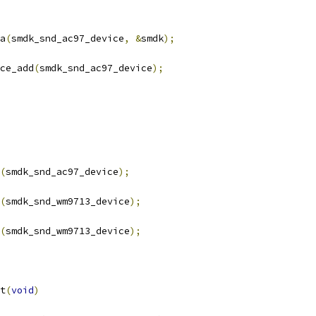
ta
(
smdk_snd_ac97_device
,
&
smdk
);
ce_add
(
smdk_snd_ac97_device
);
(
smdk_snd_ac97_device
);
(
smdk_snd_wm9713_device
);
(
smdk_snd_wm9713_device
);
t
(
void
)