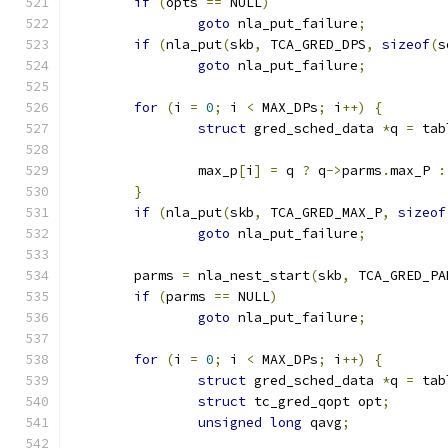
if
(
opts 
==
 NULL
)
goto
 nla_put_failure
;
if
(
nla_put
(
skb
,
 TCA_GRED_DPS
,
sizeof
(
s
goto
 nla_put_failure
;
for
(
i 
=
0
;
 i 
<
 MAX_DPs
;
 i
++)
{
struct
 gred_sched_data 
*
q 
=
 tab
		max_p
[
i
]
=
 q 
?
 q
->
parms
.
max_P 
:
}
if
(
nla_put
(
skb
,
 TCA_GRED_MAX_P
,
sizeof
goto
 nla_put_failure
;
	parms 
=
 nla_nest_start
(
skb
,
 TCA_GRED_PA
if
(
parms 
==
 NULL
)
goto
 nla_put_failure
;
for
(
i 
=
0
;
 i 
<
 MAX_DPs
;
 i
++)
{
struct
 gred_sched_data 
*
q 
=
 tab
struct
 tc_gred_qopt opt
;
unsigned
long
 qavg
;