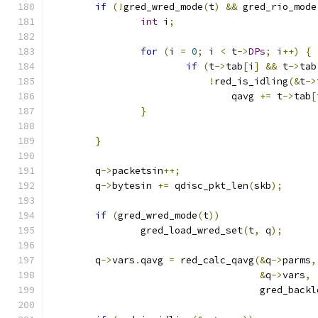
if
(!
gred_wred_mode
(
t
)
&&
 gred_rio_mode
int
 i
;
for
(
i 
=
0
;
 i 
<
 t
->
DPs
;
 i
++)
{
if
(
t
->
tab
[
i
]
&&
 t
->
tab
!
red_is_idling
(&
t
->
				qavg 
+=
 t
->
tab
[
}
}
	q
->
packetsin
++;
	q
->
bytesin 
+=
 qdisc_pkt_len
(
skb
);
if
(
gred_wred_mode
(
t
))
		gred_load_wred_set
(
t
,
 q
);
	q
->
vars
.
qavg 
=
 red_calc_qavg
(&
q
->
parms
,
&
q
->
vars
,
				     gred_back