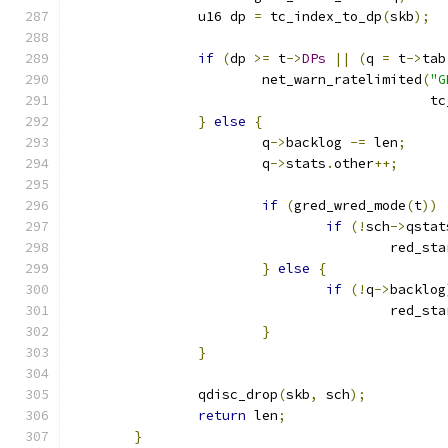
		u16 dp 
=
 tc_index_to_dp
(
skb
);
if
(
dp 
>=
 t
->
DPs
||
(
q 
=
 t
->
tab
			net_warn_ratelimited
(
"G
					    
}
else
{
			q
->
backlog 
-=
 len
;
			q
->
stats
.
other
++;
if
(
gred_wred_mode
(
t
))
if
(!
sch
->
qstat
					red
}
else
{
if
(!
q
->
backlog
					red
}
}
		qdisc_drop
(
skb
,
 sch
);
return
 len
;
}