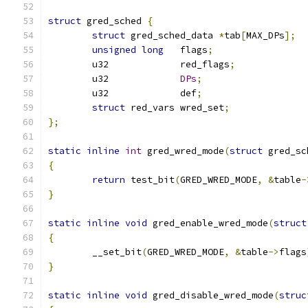
struct
 gred_sched 
{
struct
 gred_sched_data 
*
tab
[
MAX_DPs
];
unsigned
long
	flags
;
	u32		red_flags
;
	u32 		
DPs
;
	u32 		def
;
struct
 red_vars wred_set
;
};
static
inline
int
 gred_wred_mode
(
struct
 gred_sc
{
return
 test_bit
(
GRED_WRED_MODE
,
&
table
-
}
static
inline
void
 gred_enable_wred_mode
(
struct
{
	__set_bit
(
GRED_WRED_MODE
,
&
table
->
flags
}
static
inline
void
 gred_disable_wred_mode
(
struc