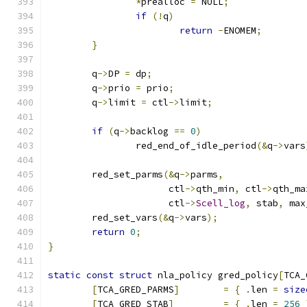
*
prealloc 
=
 NULL
;
if
(!
q
)
return
-
ENOMEM
;
}
	q
->
DP 
=
 dp
;
	q
->
prio 
=
 prio
;
	q
->
limit 
=
 ctl
->
limit
;
if
(
q
->
backlog 
==
0
)
		red_end_of_idle_period
(&
q
->
vars
	red_set_parms
(&
q
->
parms
,
		      ctl
->
qth_min
,
 ctl
->
qth_ma
		      ctl
->
Scell_log
,
 stab
,
 max
	red_set_vars
(&
q
->
vars
);
return
0
;
}
static
const
struct
 nla_policy gred_policy
[
TCA_
[
TCA_GRED_PARMS
]
=
{
.
len 
=
size
[
TCA_GRED_STAB
]
=
{
.
len 
=
256