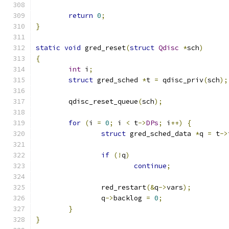
return
0
;
}
static
void
 gred_reset
(
struct
Qdisc
*
sch
)
{
int
 i
;
struct
 gred_sched 
*
t 
=
 qdisc_priv
(
sch
);
	qdisc_reset_queue
(
sch
);
for
(
i 
=
0
;
 i 
<
 t
->
DPs
;
 i
++)
{
struct
 gred_sched_data 
*
q 
=
 t
->
if
(!
q
)
continue
;
		red_restart
(&
q
->
vars
);
		q
->
backlog 
=
0
;
}
}