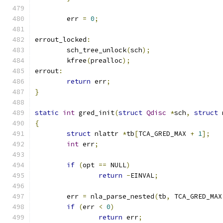
	err 
=
0
;
errout_locked
:
	sch_tree_unlock
(
sch
);
	kfree
(
prealloc
);
errout
:
return
 err
;
}
static
int
 gred_init
(
struct
Qdisc
*
sch
,
struct
 
{
struct
 nlattr 
*
tb
[
TCA_GRED_MAX 
+
1
];
int
 err
;
if
(
opt 
==
 NULL
)
return
-
EINVAL
;
	err 
=
 nla_parse_nested
(
tb
,
 TCA_GRED_MAX
if
(
err 
<
0
)
return
 err
;