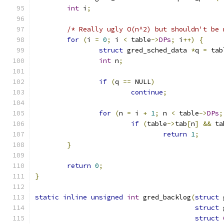
int
 i
;
/* Really ugly O(n^2) but shouldn't be 
for
(
i 
=
0
;
 i 
<
 table
->
DPs
;
 i
++)
{
struct
 gred_sched_data 
*
q 
=
 tab
int
 n
;
if
(
q 
==
 NULL
)
continue
;
for
(
n 
=
 i 
+
1
;
 n 
<
 table
->
DPs
;
if
(
table
->
tab
[
n
]
&&
 ta
return
1
;
}
return
0
;
}
static
inline
unsigned
int
 gred_backlog
(
struct
 
struct
 
struct