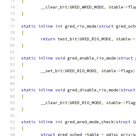
{
	__clear_bit
(
GRED_WRED_MODE
,
&
table
->
fla
}
static
inline
int
 gred_rio_mode
(
struct
 gred_sch
{
return
 test_bit
(
GRED_RIO_MODE
,
&
table
->
}
static
inline
void
 gred_enable_rio_mode
(
struct
 
{
	__set_bit
(
GRED_RIO_MODE
,
&
table
->
flags
)
}
static
inline
void
 gred_disable_rio_mode
(
struct
{
	__clear_bit
(
GRED_RIO_MODE
,
&
table
->
flag
}
static
inline
int
 gred_wred_mode_check
(
struct
Q
{
struct
 gred_sched 
*
table 
=
 qdisc_priv
(
s