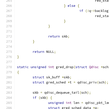
					red
}
else
{
if
(!
q
->
backlog
					red
}
}
return
 skb
;
}
return
 NULL
;
}
static
unsigned
int
 gred_drop
(
struct
Qdisc
*
sch
{
struct
 sk_buff 
*
skb
;
struct
 gred_sched 
*
t 
=
 qdisc_priv
(
sch
);
	skb 
=
 qdisc_dequeue_tail
(
sch
);
if
(
skb
)
{
unsigned
int
 len 
=
 qdisc_pkt_le
struct
 gred_sched_data 
*
q
;