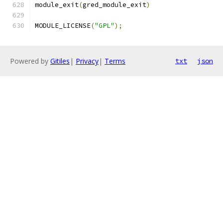
module_exit
(
gred_module_exit
)
MODULE_LICENSE
(
"GPL"
);
Powered by
Gitiles
|
Privacy
|
Terms
txt
json