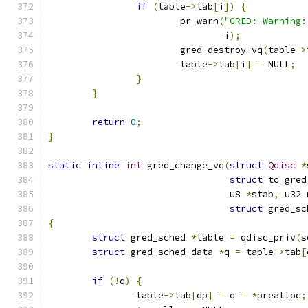
if
(
table
->
tab
[
i
])
{
			pr_warn
(
"GRED: Warning:
				i
);
			gred_destroy_vq
(
table
->
			table
->
tab
[
i
]
=
 NULL
;
}
}
return
0
;
}
static
inline
int
 gred_change_vq
(
struct
Qdisc
*
struct
 tc_gred
				 u8 
*
stab
,
 u32 
struct
 gred_sc
{
struct
 gred_sched 
*
table 
=
 qdisc_priv
(
s
struct
 gred_sched_data 
*
q 
=
 table
->
tab
[
if
(!
q
)
{
		table
->
tab
[
dp
]
=
 q 
=
*
prealloc
;