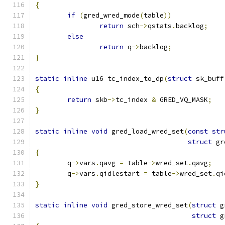
{
if
(
gred_wred_mode
(
table
))
return
 sch
->
qstats
.
backlog
;
else
return
 q
->
backlog
;
}
static
inline
 u16 tc_index_to_dp
(
struct
 sk_buff
{
return
 skb
->
tc_index 
&
 GRED_VQ_MASK
;
}
static
inline
void
 gred_load_wred_set
(
const
str
struct
 gr
{
	q
->
vars
.
qavg 
=
 table
->
wred_set
.
qavg
;
	q
->
vars
.
qidlestart 
=
 table
->
wred_set
.
qi
}
static
inline
void
 gred_store_wred_set
(
struct
 g
struct
 g