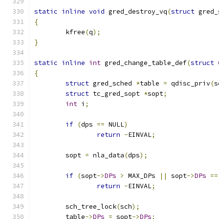
static
inline
void
 gred_destroy_vq
(
struct
 gred_
{
	kfree
(
q
);
}
static
inline
int
 gred_change_table_def
(
struct
{
struct
 gred_sched 
*
table 
=
 qdisc_priv
(
s
struct
 tc_gred_sopt 
*
sopt
;
int
 i
;
if
(
dps 
==
 NULL
)
return
-
EINVAL
;
	sopt 
=
 nla_data
(
dps
);
if
(
sopt
->
DPs
>
 MAX_DPs 
||
 sopt
->
DPs
==
return
-
EINVAL
;
	sch_tree_lock
(
sch
);
	table
->
DPs
=
 sopt
->
DPs
;