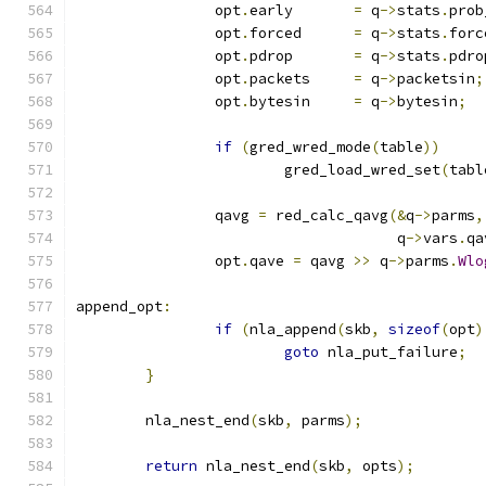
		opt
.
early	
=
 q
->
stats
.
prob
		opt
.
forced	
=
 q
->
stats
.
forc
		opt
.
pdrop	
=
 q
->
stats
.
pdro
		opt
.
packets	
=
 q
->
packetsin
;
		opt
.
bytesin	
=
 q
->
bytesin
;
if
(
gred_wred_mode
(
table
))
			gred_load_wred_set
(
tabl
		qavg 
=
 red_calc_qavg
(&
q
->
parms
,
				     q
->
vars
.
qa
		opt
.
qave 
=
 qavg 
>>
 q
->
parms
.
Wlo
append_opt
:
if
(
nla_append
(
skb
,
sizeof
(
opt
)
goto
 nla_put_failure
;
}
	nla_nest_end
(
skb
,
 parms
);
return
 nla_nest_end
(
skb
,
 opts
);