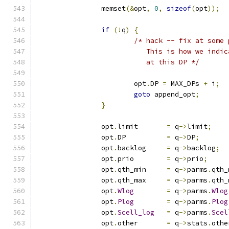
		memset
(&
opt
,
0
,
sizeof
(
opt
));
if
(!
q
)
{
/* hack -- fix at some 
			   This is how we ind
			   at this DP */
			opt
.
DP 
=
 MAX_DPs 
+
 i
;
goto
 append_opt
;
}
		opt
.
limit	
=
 q
->
limit
;
		opt
.
DP		
=
 q
->
DP
;
		opt
.
backlog	
=
 q
->
backlog
;
		opt
.
prio	
=
 q
->
prio
;
		opt
.
qth_min	
=
 q
->
parms
.
qth_
		opt
.
qth_max	
=
 q
->
parms
.
qth_
		opt
.
Wlog
=
 q
->
parms
.
Wlog
		opt
.
Plog
=
 q
->
parms
.
Plog
		opt
.
Scell_log
=
 q
->
parms
.
Scel
		opt
.
other	
=
 q
->
stats
.
othe