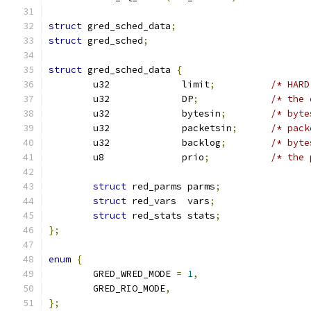
struct
 gred_sched_data
;
struct
 gred_sched
;
struct
 gred_sched_data 
{
	u32		limit
;
	u32		DP
;
/* the 
	u32		bytesin
;
/* byte
	u32		packetsin
;
/* pack
	u32		backlog
;
/* byte
	u8		prio
;
/* the 
struct
 red_parms parms
;
struct
 red_vars  vars
;
struct
 red_stats stats
;
};
enum
{
	GRED_WRED_MODE 
=
1
,
	GRED_RIO_MODE
,
};