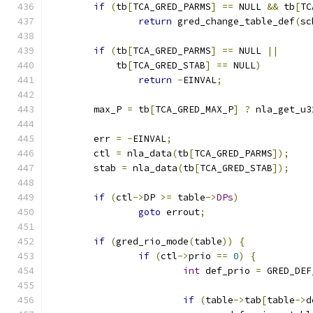
if
(
tb
[
TCA_GRED_PARMS
]
==
 NULL 
&&
 tb
[
TC
return
 gred_change_table_def
(
sc
if
(
tb
[
TCA_GRED_PARMS
]
==
 NULL 
||
	    tb
[
TCA_GRED_STAB
]
==
 NULL
)
return
-
EINVAL
;
	max_P 
=
 tb
[
TCA_GRED_MAX_P
]
?
 nla_get_u3
	err 
=
-
EINVAL
;
	ctl 
=
 nla_data
(
tb
[
TCA_GRED_PARMS
]);
	stab 
=
 nla_data
(
tb
[
TCA_GRED_STAB
]);
if
(
ctl
->
DP 
>=
 table
->
DPs
)
goto
 errout
;
if
(
gred_rio_mode
(
table
))
{
if
(
ctl
->
prio 
==
0
)
{
int
 def_prio 
=
 GRED_DEF
if
(
table
->
tab
[
table
->
d