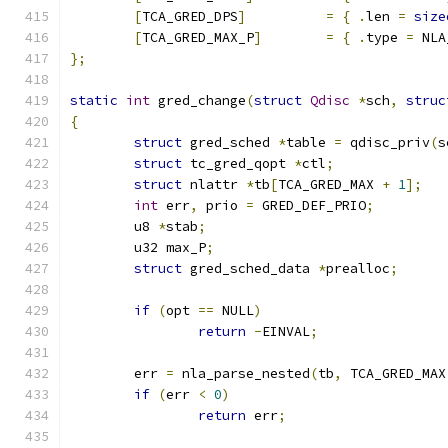
[
TCA_GRED_DPS
]
=
{
.
len 
=
size
[
TCA_GRED_MAX_P
]
=
{
.
type 
=
 NLA
};
static
int
 gred_change
(
struct
Qdisc
*
sch
,
struc
{
struct
 gred_sched 
*
table 
=
 qdisc_priv
(
s
struct
 tc_gred_qopt 
*
ctl
;
struct
 nlattr 
*
tb
[
TCA_GRED_MAX 
+
1
];
int
 err
,
 prio 
=
 GRED_DEF_PRIO
;
	u8 
*
stab
;
	u32 max_P
;
struct
 gred_sched_data 
*
prealloc
;
if
(
opt 
==
 NULL
)
return
-
EINVAL
;
	err 
=
 nla_parse_nested
(
tb
,
 TCA_GRED_MAX
if
(
err 
<
0
)
return
 err
;