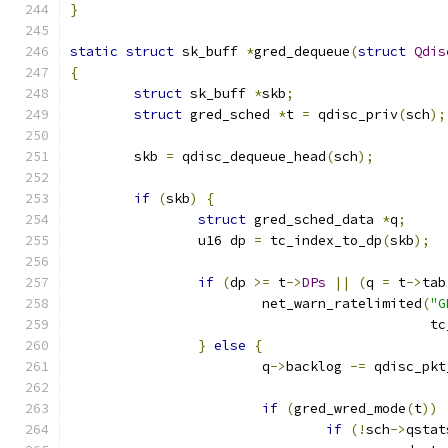
}
static
struct
 sk_buff 
*
gred_dequeue
(
struct
Qdis
{
struct
 sk_buff 
*
skb
;
struct
 gred_sched 
*
t 
=
 qdisc_priv
(
sch
);
	skb 
=
 qdisc_dequeue_head
(
sch
);
if
(
skb
)
{
struct
 gred_sched_data 
*
q
;
		u16 dp 
=
 tc_index_to_dp
(
skb
);
if
(
dp 
>=
 t
->
DPs
||
(
q 
=
 t
->
tab
			net_warn_ratelimited
(
"G
					    
}
else
{
			q
->
backlog 
-=
 qdisc_pkt
if
(
gred_wred_mode
(
t
))
if
(!
sch
->
qstat