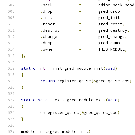
.
peek		
=
	qdisc_peek_head
.
drop		
=
	gred_drop
,
.
init		
=
	gred_init
,
.
reset		
=
	gred_reset
,
.
destroy	
=
	gred_destroy
,
.
change		
=
	gred_change
,
.
dump		
=
	gred_dump
,
.
owner		
=
	THIS_MODULE
,
};
static
int
 __init gred_module_init
(
void
)
{
return
 register_qdisc
(&
gred_qdisc_ops
);
}
static
void
 __exit gred_module_exit
(
void
)
{
	unregister_qdisc
(&
gred_qdisc_ops
);
}
module_init
(
gred_module_init
)