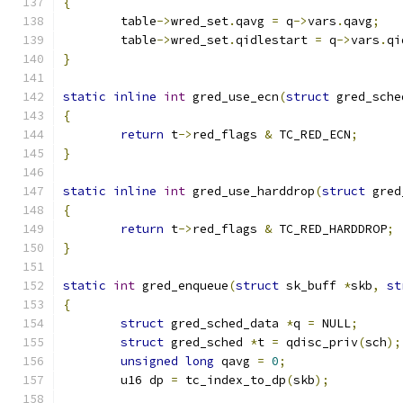
{
	table
->
wred_set
.
qavg 
=
 q
->
vars
.
qavg
;
	table
->
wred_set
.
qidlestart 
=
 q
->
vars
.
qi
}
static
inline
int
 gred_use_ecn
(
struct
 gred_sche
{
return
 t
->
red_flags 
&
 TC_RED_ECN
;
}
static
inline
int
 gred_use_harddrop
(
struct
 gred
{
return
 t
->
red_flags 
&
 TC_RED_HARDDROP
;
}
static
int
 gred_enqueue
(
struct
 sk_buff 
*
skb
,
st
{
struct
 gred_sched_data 
*
q 
=
 NULL
;
struct
 gred_sched 
*
t 
=
 qdisc_priv
(
sch
);
unsigned
long
 qavg 
=
0
;
	u16 dp 
=
 tc_index_to_dp
(
skb
);