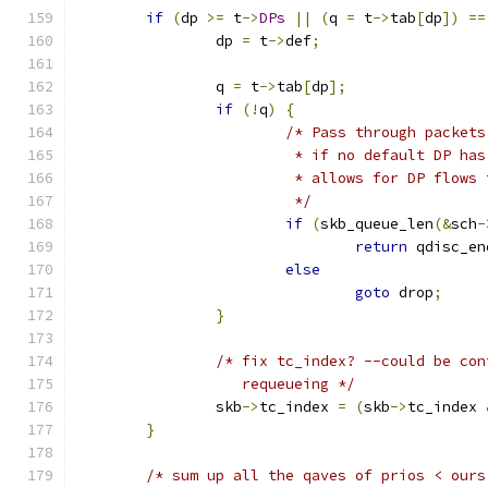
if
(
dp 
>=
 t
->
DPs
||
(
q 
=
 t
->
tab
[
dp
])
==
		dp 
=
 t
->
def
;
		q 
=
 t
->
tab
[
dp
];
if
(!
q
)
{
/* Pass through packets
			 * if no default DP h
			 * allows for DP flow
			 */
if
(
skb_queue_len
(&
sch
-
return
 qdisc_en
else
goto
 drop
;
}
/* fix tc_index? --could be con
		   requeueing */
		skb
->
tc_index 
=
(
skb
->
tc_index 
}
/* sum up all the qaves of prios < ours