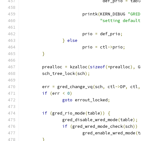
				def_prio 
=
 tabl
			printk
(
KERN_DEBUG 
"GRED
"setting default
			prio 
=
 def_prio
;
}
else
			prio 
=
 ctl
->
prio
;
}
	prealloc 
=
 kzalloc
(
sizeof
(*
prealloc
),
 G
	sch_tree_lock
(
sch
);
	err 
=
 gred_change_vq
(
sch
,
 ctl
->
DP
,
 ctl
,
if
(
err 
<
0
)
goto
 errout_locked
;
if
(
gred_rio_mode
(
table
))
{
		gred_disable_wred_mode
(
table
);
if
(
gred_wred_mode_check
(
sch
))
			gred_enable_wred_mode
(
t
}