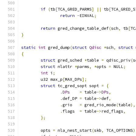
if
(
tb
[
TCA_GRED_PARMS
]
||
 tb
[
TCA_GRED_S
return
-
EINVAL
;
return
 gred_change_table_def
(
sch
,
 tb
[
TC
}
static
int
 gred_dump
(
struct
Qdisc
*
sch
,
struct
 
{
struct
 gred_sched 
*
table 
=
 qdisc_priv
(
s
struct
 nlattr 
*
parms
,
*
opts 
=
 NULL
;
int
 i
;
	u32 max_p
[
MAX_DPs
];
struct
 tc_gred_sopt sopt 
=
{
.
DPs
=
 table
->
DPs
,
.
def_DP	
=
 table
->
def
,
.
grio	
=
 gred_rio_mode
(
table
),
.
flags	
=
 table
->
red_flags
,
};
	opts 
=
 nla_nest_start
(
skb
,
 TCA_OPTIONS
)