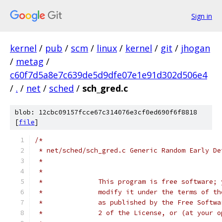
Sign in
kernel
/
pub
/
scm
/
linux
/
kernel
/
git
/
jhogan
/
metag
/
c60f7d5a8e7c639de5d9dfe07e1e91d302d506e4
/
.
/
net
/
sched
/
sch_gred.c
blob: 12cbc09157fcce67c314076e3cf0ed690f6f8818
[
file
]
/*
 * net/sched/sch_gred.c	Generic Random
 *
 *
 *              This program is free software; 
 *              modify it under the terms of th
 *              as published by the Free Softwa
 *              2 of the License, or (at your o