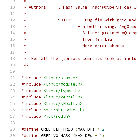
 *
 * Authors:    J Hadi Salim (hadi@cyberus.ca) 1
 *
 *             991129: -  Bug fix with grio mod
 *		       - a better sing. AvgQ 
 *		       - A finer grained VQ d
 *		         from Ren Liu
 *		       - More error checks
 *
 *  For all the glorious comments look at inclu
 */
#include
<linux/slab.h>
#include
<linux/module.h>
#include
<linux/types.h>
#include
<linux/kernel.h>
#include
<linux/skbuff.h>
#include
<net/pkt_sched.h>
#include
<net/red.h>
#define
 GRED_DEF_PRIO 
(
MAX_DPs 
/
2
)
#define
 GRED_VQ_MASK 
(
MAX_DPs 
-
1
)