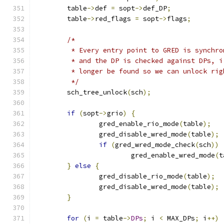
	table
->
def 
=
 sopt
->
def_DP
;
	table
->
red_flags 
=
 sopt
->
flags
;
/*
	 * Every entry point to GRED is synchr
	 * and the DP is checked against DPs, 
	 * longer be found so we can unlock rig
	 */
	sch_tree_unlock
(
sch
);
if
(
sopt
->
grio
)
{
		gred_enable_rio_mode
(
table
);
		gred_disable_wred_mode
(
table
);
if
(
gred_wred_mode_check
(
sch
))
			gred_enable_wred_mode
(
t
}
else
{
		gred_disable_rio_mode
(
table
);
		gred_disable_wred_mode
(
table
);
}
for
(
i 
=
 table
->
DPs
;
 i 
<
 MAX_DPs
;
 i
++)