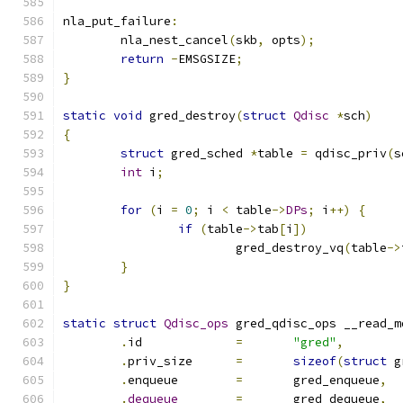
nla_put_failure
:
	nla_nest_cancel
(
skb
,
 opts
);
return
-
EMSGSIZE
;
}
static
void
 gred_destroy
(
struct
Qdisc
*
sch
)
{
struct
 gred_sched 
*
table 
=
 qdisc_priv
(
s
int
 i
;
for
(
i 
=
0
;
 i 
<
 table
->
DPs
;
 i
++)
{
if
(
table
->
tab
[
i
])
			gred_destroy_vq
(
table
->
}
}
static
struct
Qdisc_ops
 gred_qdisc_ops __read_m
.
id		
=
"gred"
,
.
priv_size	
=
sizeof
(
struct
 g
.
enqueue	
=
	gred_enqueue
,
.
dequeue
=
	gred_dequeue
,