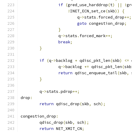
if
(
gred_use_harddrop
(
t
)
||
!
gr
!
INET_ECN_set_ce
(
skb
))
{
			q
->
stats
.
forced_drop
++;
goto
 congestion_drop
;
}
		q
->
stats
.
forced_mark
++;
break
;
}
if
(
q
->
backlog 
+
 qdisc_pkt_len
(
skb
)
<=
 
		q
->
backlog 
+=
 qdisc_pkt_len
(
skb
return
 qdisc_enqueue_tail
(
skb
,
 
}
	q
->
stats
.
pdrop
++;
drop
:
return
 qdisc_drop
(
skb
,
 sch
);
congestion_drop
:
	qdisc_drop
(
skb
,
 sch
);
return
 NET_XMIT_CN
;