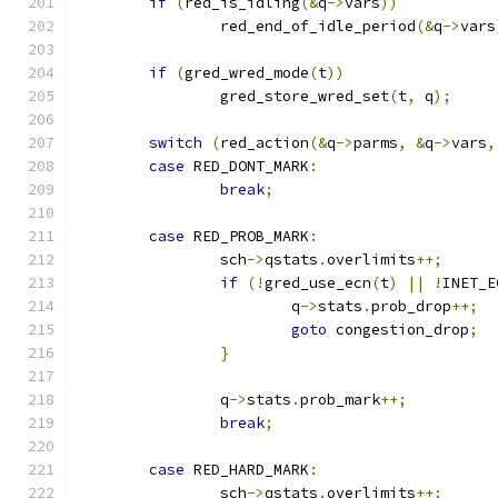
if
(
red_is_idling
(&
q
->
vars
))
		red_end_of_idle_period
(&
q
->
vars
if
(
gred_wred_mode
(
t
))
		gred_store_wred_set
(
t
,
 q
);
switch
(
red_action
(&
q
->
parms
,
&
q
->
vars
,
case
 RED_DONT_MARK
:
break
;
case
 RED_PROB_MARK
:
		sch
->
qstats
.
overlimits
++;
if
(!
gred_use_ecn
(
t
)
||
!
INET_E
			q
->
stats
.
prob_drop
++;
goto
 congestion_drop
;
}
		q
->
stats
.
prob_mark
++;
break
;
case
 RED_HARD_MARK
:
		sch
->
qstats
.
overlimits
++;