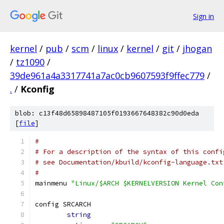
Sign in
kernel
/
pub
/
scm
/
linux
/
kernel
/
git
/
jhogan
/
tz1090
/
39de961a4a3317741a7ac0cb9607593f9ffec779
/
.
/
Kconfig
blob: c13f48d65898487105f0193667648382c90d0eda
[
file
]
#
# For a description of the syntax of this confi
# see Documentation/kbuild/kconfig-language.txt
#
mainmenu 
"Linux/$ARCH $KERNELVERSION Kernel Con
config SRCARCH
string