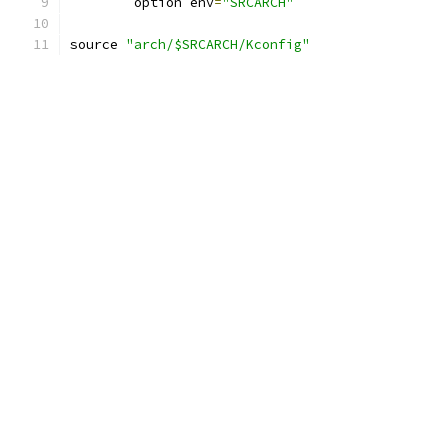
	option env
=
"SRCARCH"
source 
"arch/$SRCARCH/Kconfig"