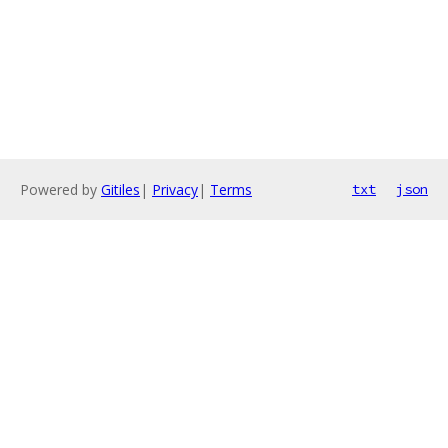
Powered by
Gitiles
|
Privacy
|
Terms
txt
json