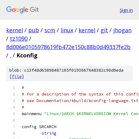
Sign in
kernel
/
pub
/
scm
/
linux
/
kernel
/
git
/
jhogan
/
tz1090
/
8d006e0105978619fb472e150c88b0d49337fe2b
/
.
/
Kconfig
blob: c13f48d65898487105f0193667648382c90d0eda
[
file
]
#
# For a description of the syntax of this confi
# see Documentation/kbuild/kconfig-language.txt
#
mainmenu 
"Linux/$ARCH $KERNELVERSION Kernel Con
config SRCARCH
string