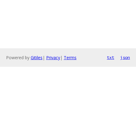
Powered by
Gitiles
|
Privacy
|
Terms
txt
json