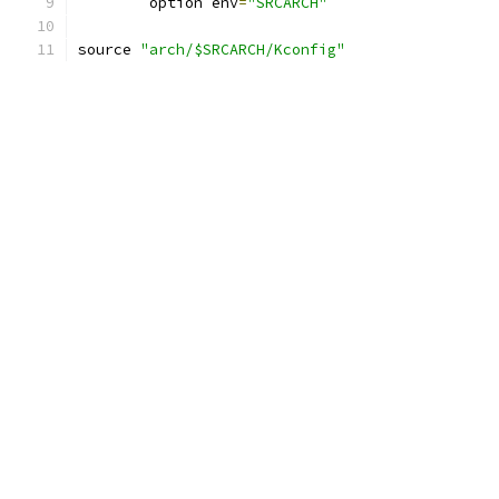
	option env
=
"SRCARCH"
source 
"arch/$SRCARCH/Kconfig"