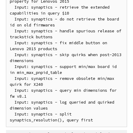
property for Lenovos 2015

  Input: synaptics - retrieve the extended 
capabilities in query $10

  Input: synaptics - do not retrieve the board 
id on old firmwares

  Input: synaptics - handle spurious release of 
trackstick buttons

  Input: synaptics - fix middle button on 
Lenovo 2015 products

  Input: synaptics - skip quirks when post-2013 
dimensions

  Input: synaptics - support min/max board id 
in min_max_pnpid_table

  Input: synaptics - remove obsolete min/max 
quirk for X240

  Input: synaptics - query min dimensions for 
fw v8.1

  Input: synaptics - log queried and quirked 
dimension values

  Input: synaptics - split 