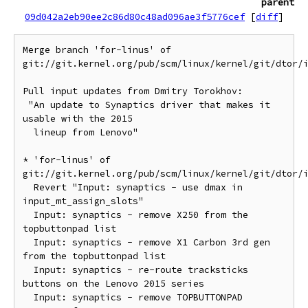
parent
09d042a2eb90ee2c86d80c48ad096ae3f5776cef
[
diff
]
Merge branch 'for-linus' of 
git://git.kernel.org/pub/scm/linux/kernel/git/dtor/i
Pull input updates from Dmitry Torokhov:

 "An update to Synaptics driver that makes it 
usable with the 2015

  lineup from Lenovo"

* 'for-linus' of 
git://git.kernel.org/pub/scm/linux/kernel/git/dtor/i
  Revert "Input: synaptics - use dmax in 
input_mt_assign_slots"

  Input: synaptics - remove X250 from the 
topbuttonpad list

  Input: synaptics - remove X1 Carbon 3rd gen 
from the topbuttonpad list

  Input: synaptics - re-route tracksticks 
buttons on the Lenovo 2015 series

  Input: synaptics - remove TOPBUTTONPAD 