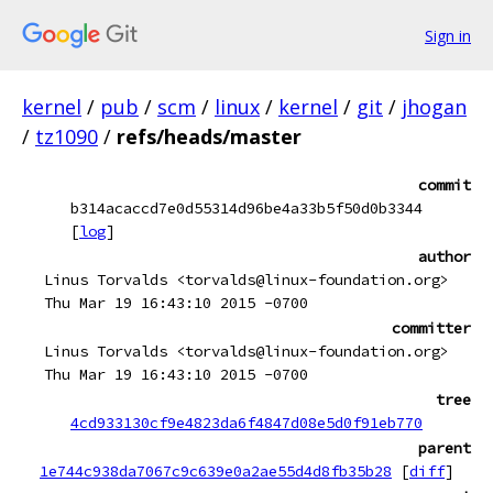
Sign in
kernel
/
pub
/
scm
/
linux
/
kernel
/
git
/
jhogan
/
tz1090
/
refs/heads/master
commit
b314acaccd7e0d55314d96be4a33b5f50d0b3344
[
log
]
author
Linus Torvalds <torvalds@linux-foundation.org>
Thu Mar 19 16:43:10 2015 -0700
committer
Linus Torvalds <torvalds@linux-foundation.org>
Thu Mar 19 16:43:10 2015 -0700
tree
4cd933130cf9e4823da6f4847d08e5d0f91eb770
parent
1e744c938da7067c9c639e0a2ae55d4d8fb35b28
[
diff
]