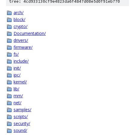
tree: 4cd933130cf9e4823da6f4847d08e5d0f91eb770
arch/
block/
crypto/
Documentation/
drivers/
firmware/
fs/
include/
init/
ipc/
kernel/
lib/
mm/
net/
samples/
scripts/
security/
sound/