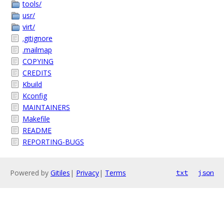
tools/
usr/
virt/
.gitignore
.mailmap
COPYING
CREDITS
Kbuild
Kconfig
MAINTAINERS
Makefile
README
REPORTING-BUGS
Powered by
Gitiles
|
Privacy
|
Terms
txt
json