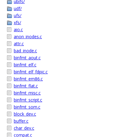
ubifs/
udf/
ufs/
xfs/
aio.c
anon_inodes.c
attr.c
bad_inode.c
binfmt_aout.c
binfmt_elf.c
binfmt_elf_fdpic.c
binfmt_em86.c
binfmt_flat.c
binfmt_misc.c
binfmt_script.c
binfmt_som.c
block_dev.c
buffer.c
char_dev.c
compat.c