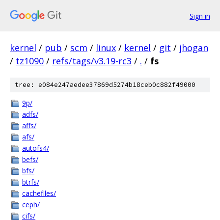
Sign in
kernel
/
pub
/
scm
/
linux
/
kernel
/
git
/
jhogan
/
tz1090
/
refs/tags/v3.19-rc3
/
.
/
fs
tree: e084e247aedee37869d5274b18ceb0c882f49000
9p/
adfs/
affs/
afs/
autofs4/
befs/
bfs/
btrfs/
cachefiles/
ceph/
cifs/