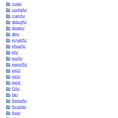
coda/
configfs/
cramfs/
debugfs/
devpts/
dlm/
ecryptfs/
efivarfs/
efs/
exofs/
exportfs/
ext2/
ext3/
ext4/
f2fs/
fat/
freevxfs/
fscache/
fuse/