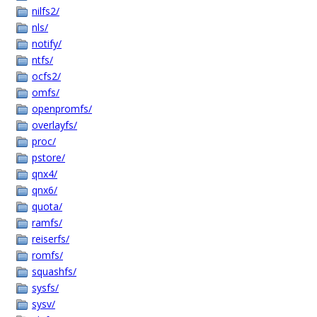
nilfs2/
nls/
notify/
ntfs/
ocfs2/
omfs/
openpromfs/
overlayfs/
proc/
pstore/
qnx4/
qnx6/
quota/
ramfs/
reiserfs/
romfs/
squashfs/
sysfs/
sysv/