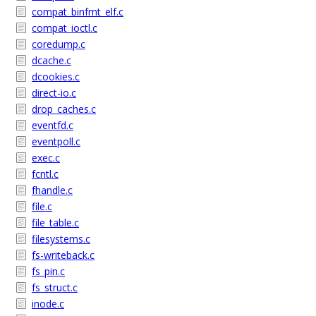
compat_binfmt_elf.c
compat_ioctl.c
coredump.c
dcache.c
dcookies.c
direct-io.c
drop_caches.c
eventfd.c
eventpoll.c
exec.c
fcntl.c
fhandle.c
file.c
file_table.c
filesystems.c
fs-writeback.c
fs_pin.c
fs_struct.c
inode.c