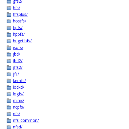
gfs2/
hfs/
hfsplus/
hostfs/
hpfs/
hppfs/
hugetlbfs/
isofs/
jbd/
jbd2/
jffs2/
jfs/
kernfs/
lockd/
logfs/
minix/
ncpfs/
nfs/
nfs_common/
nfsd/