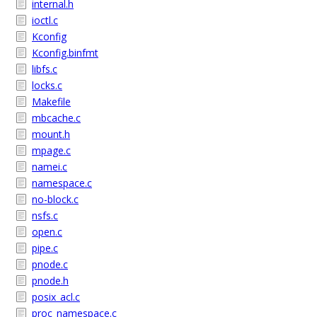
internal.h
ioctl.c
Kconfig
Kconfig.binfmt
libfs.c
locks.c
Makefile
mbcache.c
mount.h
mpage.c
namei.c
namespace.c
no-block.c
nsfs.c
open.c
pipe.c
pnode.c
pnode.h
posix_acl.c
proc_namespace.c