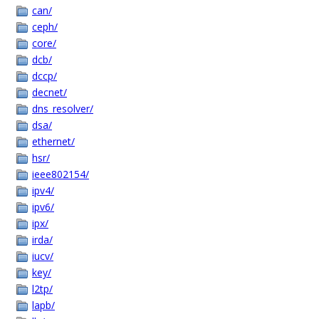
can/
ceph/
core/
dcb/
dccp/
decnet/
dns_resolver/
dsa/
ethernet/
hsr/
ieee802154/
ipv4/
ipv6/
ipx/
irda/
iucv/
key/
l2tp/
lapb/