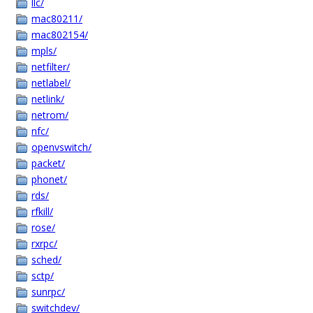
llc/
mac80211/
mac802154/
mpls/
netfilter/
netlabel/
netlink/
netrom/
nfc/
openvswitch/
packet/
phonet/
rds/
rfkill/
rose/
rxrpc/
sched/
sctp/
sunrpc/
switchdev/