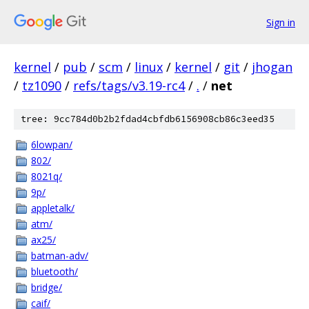
Sign in
kernel
/
pub
/
scm
/
linux
/
kernel
/
git
/
jhogan
/
tz1090
/
refs/tags/v3.19-rc4
/
.
/
net
tree: 9cc784d0b2b2fdad4cbfdb6156908cb86c3eed35
6lowpan/
802/
8021q/
9p/
appletalk/
atm/
ax25/
batman-adv/
bluetooth/
bridge/
caif/