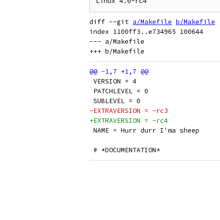
diff --git 
a/Makefile
b/Makefile
index 1100ff3..e734965 100644

--- a/Makefile

 VERSION = 4
 PATCHLEVEL = 0
 SUBLEVEL = 0
-EXTRAVERSION = -rc3
+EXTRAVERSION = -rc4
 NAME = Hurr durr I'ma sheep
 # *DOCUMENTATION*