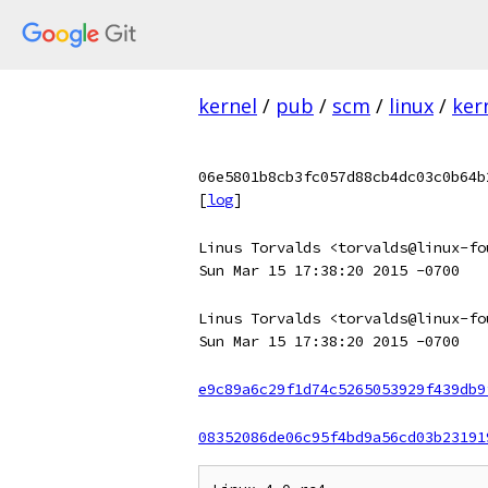
kernel
/
pub
/
scm
/
linux
/
ker
06e5801b8cb3fc057d88cb4dc03c0b64b
[
log
]
Linus Torvalds <torvalds@linux-fo
Sun Mar 15 17:38:20 2015 -0700
Linus Torvalds <torvalds@linux-fo
Sun Mar 15 17:38:20 2015 -0700
e9c89a6c29f1d74c5265053929f439db9
08352086de06c95f4bd9a56cd03b23191