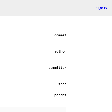
Sign in
commit
author
committer
tree
parent