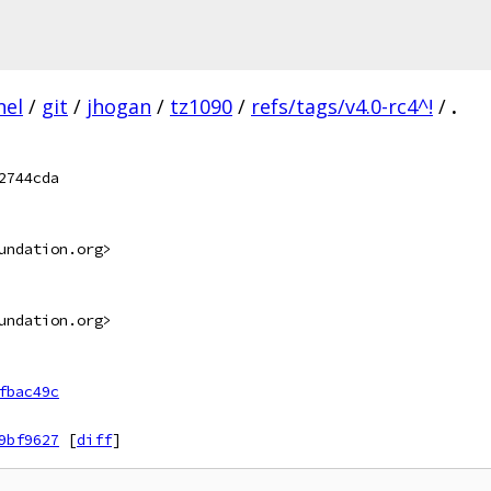
nel
/
git
/
jhogan
/
tz1090
/
refs/tags/v4.0-rc4^!
/
.
2744cda
undation.org>
undation.org>
fbac49c
9bf9627
[
diff
]