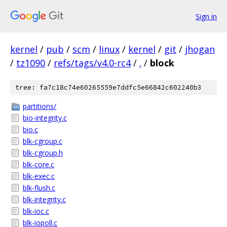
Sign in
kernel
/
pub
/
scm
/
linux
/
kernel
/
git
/
jhogan
/
tz1090
/
refs/tags/v4.0-rc4
/
.
/
block
tree: fa7c18c74e60265559e7ddfc5e66842c602240b3
partitions/
bio-integrity.c
bio.c
blk-cgroup.c
blk-cgroup.h
blk-core.c
blk-exec.c
blk-flush.c
blk-integrity.c
blk-ioc.c
blk-iopoll.c