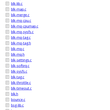
blk-lib.c
blk-map.c
blk-merge.c
blk-mq-cpu.c
blk-mq-cpumap.c
blk-mq-sysfs.c
blk-mq-tag.c
blk-mq-tag.h
blk-mq.c
blk-mq.h
blk-settings.c
blk-softirq.c
blk-sysfs.c
blk-tag.c
blk-throttle.c
blk-timeout.c
blk.h
bounce.c
bsg-lib.c