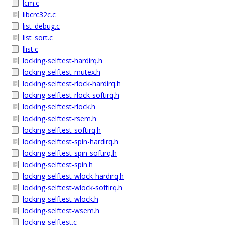
lcm.c
libcrc32c.c
list_debug.c
list_sort.c
llist.c
locking-selftest-hardirq.h
locking-selftest-mutex.h
locking-selftest-rlock-hardirq.h
locking-selftest-rlock-softirq.h
locking-selftest-rlock.h
locking-selftest-rsem.h
locking-selftest-softirq.h
locking-selftest-spin-hardirq.h
locking-selftest-spin-softirq.h
locking-selftest-spin.h
locking-selftest-wlock-hardirq.h
locking-selftest-wlock-softirq.h
locking-selftest-wlock.h
locking-selftest-wsem.h
locking-selftest.c