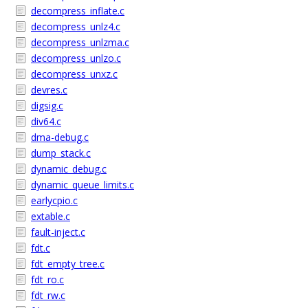
decompress_inflate.c
decompress_unlz4.c
decompress_unlzma.c
decompress_unlzo.c
decompress_unxz.c
devres.c
digsig.c
div64.c
dma-debug.c
dump_stack.c
dynamic_debug.c
dynamic_queue_limits.c
earlycpio.c
extable.c
fault-inject.c
fdt.c
fdt_empty_tree.c
fdt_ro.c
fdt_rw.c