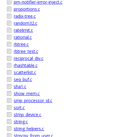
pm-notifier-error-inject.c
proportions.c
radix-tree.c
random32.c
ratelimit.c
rational.c
rbtree.c
rbtree_test.c
reciprocal_div.c
rhashtable.c
scatterlist.c
seq_buf.c
sha1.c
show_mem.c
smp_processor_id.c
sort.c
stmp_device.c
string.c
string_helpers.c
strncpy_from_user.c