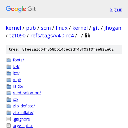
Sign in
kernel
/
pub
/
scm
/
linux
/
kernel
/
git
/
jhogan
/
tz1090
/
refs/tags/v4.0-rc4
/
.
/
lib
tree: 8fee2a1d64f958bb14cec2df49f93f9fee822e02
fonts/
lz4/
lzo/
mpi/
raid6/
reed_solomon/
xz/
zlib_deflate/
zlib_inflate/
.gitignore
argv_split.c