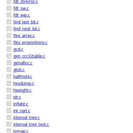
fdt_strerror.c
fdt_sw.c
fdt_wip.c
find_last_bit.c
find_next_bit.c
flex_array.c
flex_proportions.c
gcd.c
gen_crc32table.c
genalloc.c
glob.c
halfmd4.c
hexdump.c
hweight.c
idr.c
inflate.c
int_sqrt.c
interval_tree.c
interval_tree_test.c
iomap.c