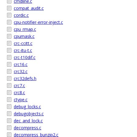
cmdline.c
compat_audit.c
cordic.c
cpu-notifier-error-inject.c
cpu_rmap.c
cpumask.c
crc-ccitt.c
crc-itu-t.c
crc-t10dif.c
crc16.c
crc32.c
crc32defs.h
crc7.c
crc8.c
ctype.c
debug_locks.c
debugobjects.c
dec_and_lock.c
decompress.c
decompress_bunzip2.c