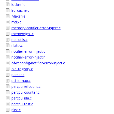
lockref.c
lru_cache.c
Makefile
md5.c
memory-notifier-error-inject.c
memweight.c
net_utils.c
nlattr.c
notifier-error-inject.c
notifier-error-inject.h
of-reconfig-notifier-error-inject.c
oid_registry.c
parser.c
pci_iomap.c
percpu-refcount.c
percpu_counter.c
percpu_ida.c
percpu_test.c
plist.c