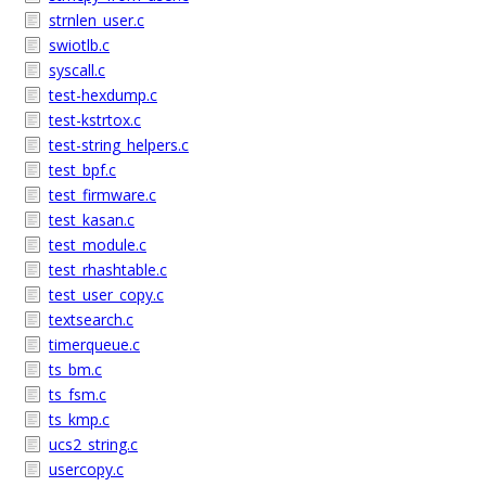
strnlen_user.c
swiotlb.c
syscall.c
test-hexdump.c
test-kstrtox.c
test-string_helpers.c
test_bpf.c
test_firmware.c
test_kasan.c
test_module.c
test_rhashtable.c
test_user_copy.c
textsearch.c
timerqueue.c
ts_bm.c
ts_fsm.c
ts_kmp.c
ucs2_string.c
usercopy.c