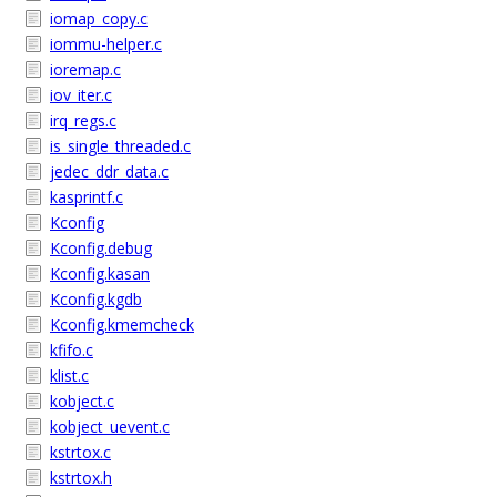
iomap_copy.c
iommu-helper.c
ioremap.c
iov_iter.c
irq_regs.c
is_single_threaded.c
jedec_ddr_data.c
kasprintf.c
Kconfig
Kconfig.debug
Kconfig.kasan
Kconfig.kgdb
Kconfig.kmemcheck
kfifo.c
klist.c
kobject.c
kobject_uevent.c
kstrtox.c
kstrtox.h