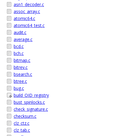
asn1_decoder.c
assoc_array.c
atomic64.c
atomic64_test.c
audit.c
average.c
bcd.c
bch.c
bitmap.c
bitrev.c
bsearch.c
btree.c
bug.c
build_OID_registry
bust_spinlocks.c
check_signature.c
checksum.c
clz_ctz.c
clz_tab.c