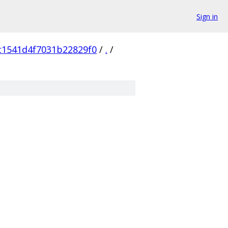
Sign in
c1541d4f7031b22829f0
/
.
/