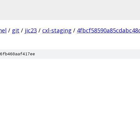
nel
/
git
/
jic23
/
cxl-staging
/
4fbcf58590a85cdabc48
6fb460aaf417ee