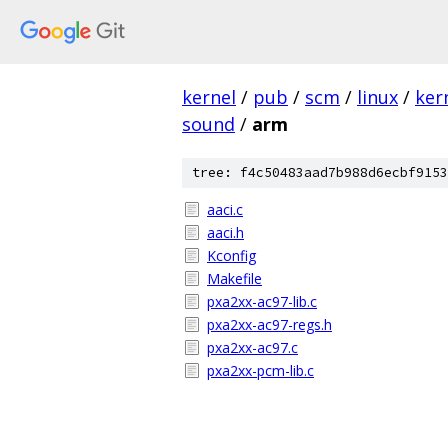
kernel
/
pub
/
scm
/
linux
/
ker
sound
/
arm
tree: f4c50483aad7b988d6ecbf9153
aaci.c
aaci.h
Kconfig
Makefile
pxa2xx-ac97-lib.c
pxa2xx-ac97-regs.h
pxa2xx-ac97.c
pxa2xx-pcm-lib.c