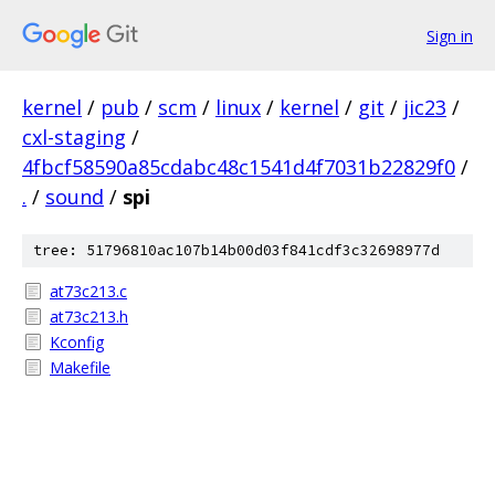
Sign in
kernel
/
pub
/
scm
/
linux
/
kernel
/
git
/
jic23
/
cxl-staging
/
4fbcf58590a85cdabc48c1541d4f7031b22829f0
/
.
/
sound
/
spi
tree: 51796810ac107b14b00d03f841cdf3c32698977d
at73c213.c
at73c213.h
Kconfig
Makefile