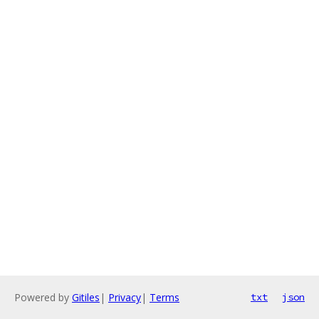
Powered by
Gitiles
|
Privacy
|
Terms
txt
json