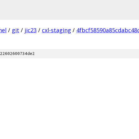
nel
/
git
/
jic23
/
cxl-staging
/
4fbcf58590a85cdabc48
22602600734de2