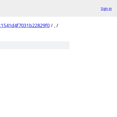
Sign in
c1541d4f7031b22829f0
/
.
/