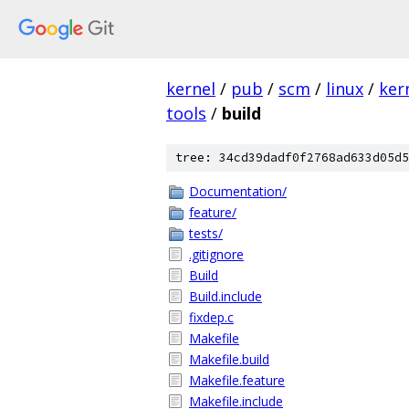
kernel
/
pub
/
scm
/
linux
/
ker
tools
/
build
tree: 34cd39dadf0f2768ad633d05d5
Documentation/
feature/
tests/
.gitignore
Build
Build.include
fixdep.c
Makefile
Makefile.build
Makefile.feature
Makefile.include